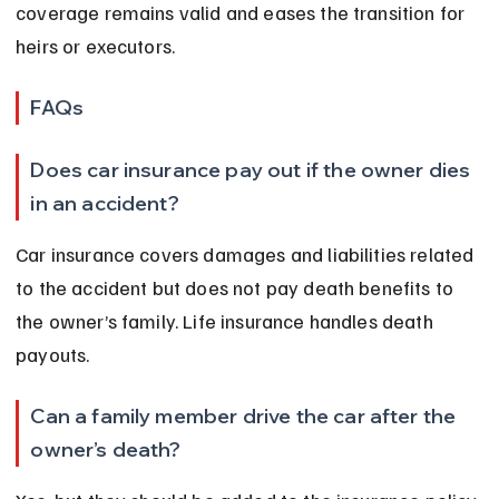
coverage remains valid and eases the transition for 
heirs or executors.
FAQs
Does car insurance pay out if the owner dies 
in an accident?
Car insurance covers damages and liabilities related 
to the accident but does not pay death benefits to 
the owner’s family. Life insurance handles death 
payouts.
Can a family member drive the car after the 
owner’s death?