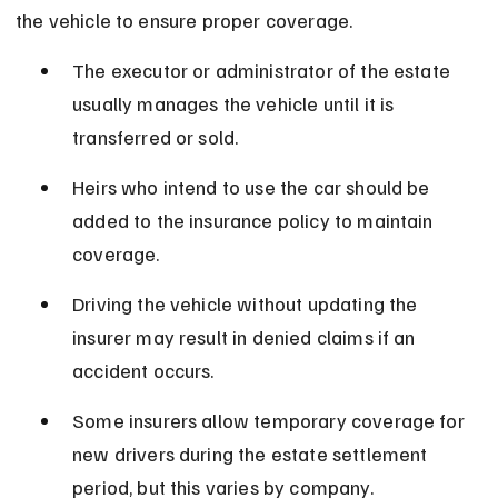
the vehicle to ensure proper coverage.
The executor or administrator of the estate 
usually manages the vehicle until it is 
transferred or sold.
Heirs who intend to use the car should be 
added to the insurance policy to maintain 
coverage.
Driving the vehicle without updating the 
insurer may result in denied claims if an 
accident occurs.
Some insurers allow temporary coverage for 
new drivers during the estate settlement 
period, but this varies by company.