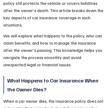
policy still protects the vehicle or covers liabilities 
after the owner's death. This article breaks down the 
key aspects of car insurance coverage in such 
situations.
We will explore what happens to the policy, who can 
claim benefits, and how to manage the insurance 
after the owner's passing. This knowledge helps you 
navigate the process smoothly and avoid 
unexpected legal or financial issues.
What Happens to Car Insurance When 
the Owner Dies?
When a car owner dies, the insurance policy does not 