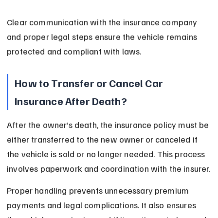
Clear communication with the insurance company 
and proper legal steps ensure the vehicle remains 
protected and compliant with laws.
How to Transfer or Cancel Car 
Insurance After Death?
After the owner’s death, the insurance policy must be 
either transferred to the new owner or canceled if 
the vehicle is sold or no longer needed. This process 
involves paperwork and coordination with the insurer.
Proper handling prevents unnecessary premium 
payments and legal complications. It also ensures 