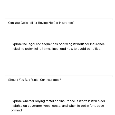
Can You Go to Jail for Having No Car Insurance?
Explore the legal consequences of driving without car insurance,
including potential jail time, fines, and how to avoid penalties.
Should You Buy Rental Car Insurance?
Explore whether buying rental car insurance is worth it, with clear
insights on coverage types, costs, and when to opt in for peace
of mind.