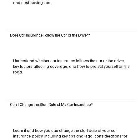
and cost-saving tips.
Does Car Insurance Follow the Car or the Driver?
Understand whether car insurance follows the car or the driver,
key factors affecting coverage, and how to protect yourself on the
road.
Can I Change the Start Date of My Car Insurance?
Learn if and how you can change the start date of your car
insurance policy, including key tips and legal considerations for