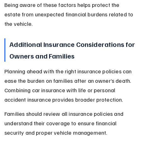
Being aware of these factors helps protect the 
estate from unexpected financial burdens related to 
the vehicle.
Additional Insurance Considerations for 
Owners and Families
Planning ahead with the right insurance policies can 
ease the burden on families after an owner’s death. 
Combining car insurance with life or personal 
accident insurance provides broader protection.
Families should review all insurance policies and 
understand their coverage to ensure financial 
security and proper vehicle management.