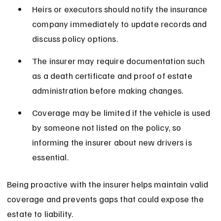
Heirs or executors should notify the insurance 
company immediately to update records and 
discuss policy options.
The insurer may require documentation such 
as a death certificate and proof of estate 
administration before making changes.
Coverage may be limited if the vehicle is used 
by someone not listed on the policy, so 
informing the insurer about new drivers is 
essential.
Being proactive with the insurer helps maintain valid 
coverage and prevents gaps that could expose the 
estate to liability.