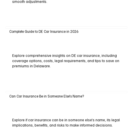
smooth adjustments.
Complete Guide to DE Car Insurance in 2026
Explore comprehensive insights on DE car insurance, including
coverage options, costs, legal requirements, and tips to save on
premiums in Delaware.
Can Car Insurance Be in Someone Else's Name?
Explore if car insurance can be in someone else's name, its legal
implications, benefits, and risks to make informed decisions.