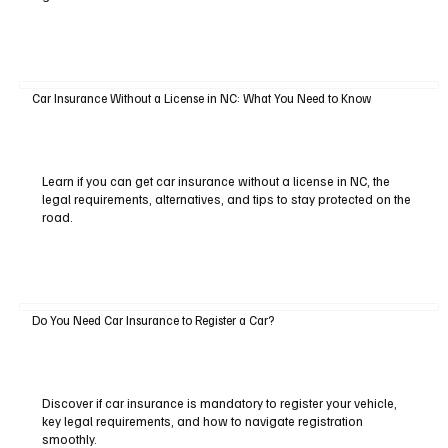
Car Insurance Without a License in NC: What You Need to Know
Learn if you can get car insurance without a license in NC, the
legal requirements, alternatives, and tips to stay protected on the
road.
Do You Need Car Insurance to Register a Car?
Discover if car insurance is mandatory to register your vehicle,
key legal requirements, and how to navigate registration
smoothly.