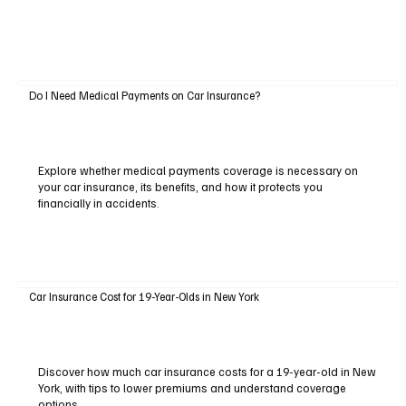
Do I Need Medical Payments on Car Insurance?
Explore whether medical payments coverage is necessary on
your car insurance, its benefits, and how it protects you
financially in accidents.
Car Insurance Cost for 19-Year-Olds in New York
Discover how much car insurance costs for a 19-year-old in New
York, with tips to lower premiums and understand coverage
options.