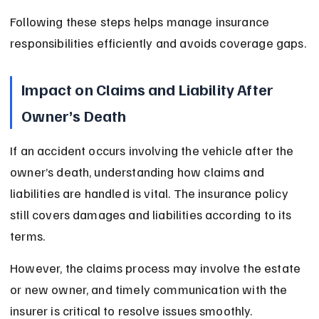
Following these steps helps manage insurance 
responsibilities efficiently and avoids coverage gaps.
Impact on Claims and Liability After 
Owner’s Death
If an accident occurs involving the vehicle after the 
owner’s death, understanding how claims and 
liabilities are handled is vital. The insurance policy 
still covers damages and liabilities according to its 
terms.
However, the claims process may involve the estate 
or new owner, and timely communication with the 
insurer is critical to resolve issues smoothly.