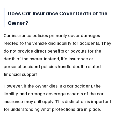
Does Car Insurance Cover Death of the 
Owner?
Car insurance policies primarily cover damages 
related to the vehicle and liability for accidents. They 
do not provide direct benefits or payouts for the 
death of the owner. Instead, life insurance or 
personal accident policies handle death-related 
financial support.
However, if the owner dies in a car accident, the 
liability and damage coverage aspects of the car 
insurance may still apply. This distinction is important 
for understanding what protections are in place.