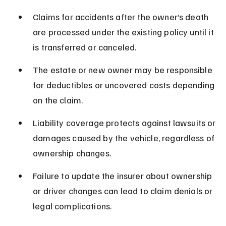
Claims for accidents after the owner’s death 
are processed under the existing policy until it 
is transferred or canceled.
The estate or new owner may be responsible 
for deductibles or uncovered costs depending 
on the claim.
Liability coverage protects against lawsuits or 
damages caused by the vehicle, regardless of 
ownership changes.
Failure to update the insurer about ownership 
or driver changes can lead to claim denials or 
legal complications.