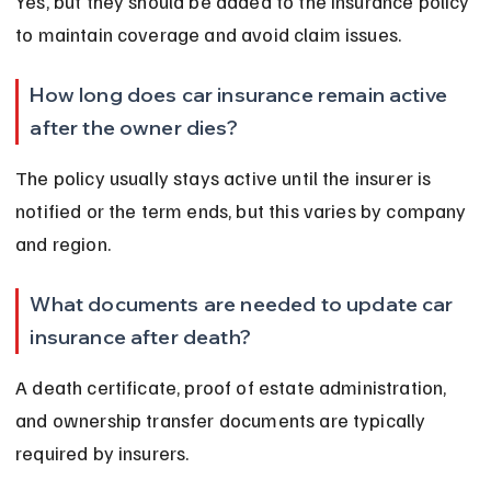
Yes, but they should be added to the insurance policy 
to maintain coverage and avoid claim issues.
How long does car insurance remain active 
after the owner dies?
The policy usually stays active until the insurer is 
notified or the term ends, but this varies by company 
and region.
What documents are needed to update car 
insurance after death?
A death certificate, proof of estate administration, 
and ownership transfer documents are typically 
required by insurers.