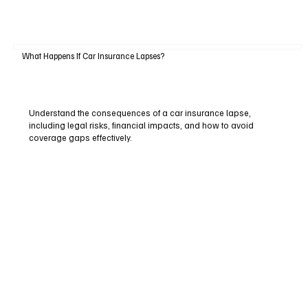
What Happens If Car Insurance Lapses?
Understand the consequences of a car insurance lapse,
including legal risks, financial impacts, and how to avoid
coverage gaps effectively.