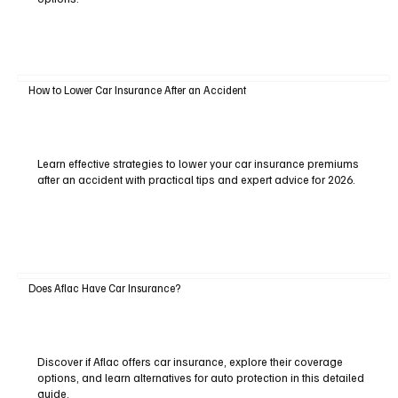
How to Lower Car Insurance After an Accident
Learn effective strategies to lower your car insurance premiums
after an accident with practical tips and expert advice for 2026.
Does Aflac Have Car Insurance?
Discover if Aflac offers car insurance, explore their coverage
options, and learn alternatives for auto protection in this detailed
guide.