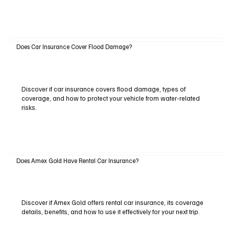
Does Car Insurance Cover Flood Damage?
Discover if car insurance covers flood damage, types of
coverage, and how to protect your vehicle from water-related
risks.
Does Amex Gold Have Rental Car Insurance?
Discover if Amex Gold offers rental car insurance, its coverage
details, benefits, and how to use it effectively for your next trip.