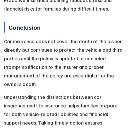
Proactive insurance planning reduces stress and 
financial risks for families during difficult times.
Conclusion
Car insurance does not cover the death of the owner 
directly but continues to protect the vehicle and third 
parties until the policy is updated or canceled. 
Prompt notification to the insurer and proper 
management of the policy are essential after the 
owner’s death.
Understanding the distinctions between car 
insurance and life insurance helps families prepare 
for both vehicle-related liabilities and financial 
support needs. Taking timely action ensures 