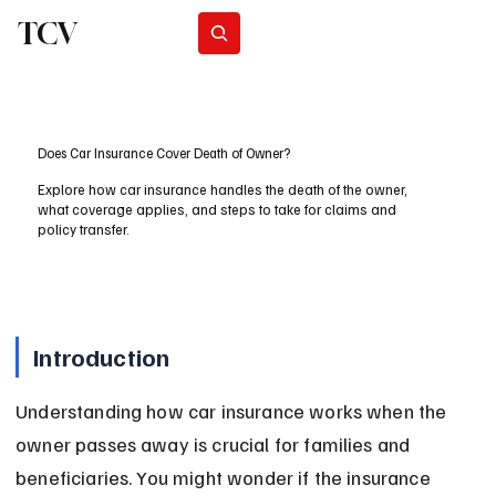
TCV
Subscribe
Does Car Insurance Cover Death of Owner?
Explore how car insurance handles the death of the owner,
what coverage applies, and steps to take for claims and
policy transfer.
Introduction
Understanding how car insurance works when the 
owner passes away is crucial for families and 
beneficiaries. You might wonder if the insurance 