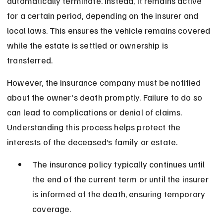
automatically terminate. Instead, it remains active 
for a certain period, depending on the insurer and 
local laws. This ensures the vehicle remains covered 
while the estate is settled or ownership is 
transferred.
However, the insurance company must be notified 
about the owner's death promptly. Failure to do so 
can lead to complications or denial of claims. 
Understanding this process helps protect the 
interests of the deceased’s family or estate.
The insurance policy typically continues until 
the end of the current term or until the insurer 
is informed of the death, ensuring temporary 
coverage.