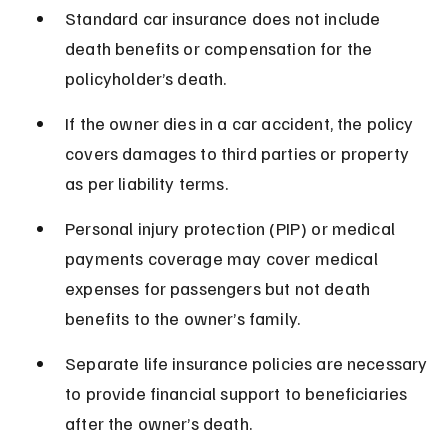
Standard car insurance does not include 
death benefits or compensation for the 
policyholder’s death.
If the owner dies in a car accident, the policy 
covers damages to third parties or property 
as per liability terms.
Personal injury protection (PIP) or medical 
payments coverage may cover medical 
expenses for passengers but not death 
benefits to the owner’s family.
Separate life insurance policies are necessary 
to provide financial support to beneficiaries 
after the owner’s death.