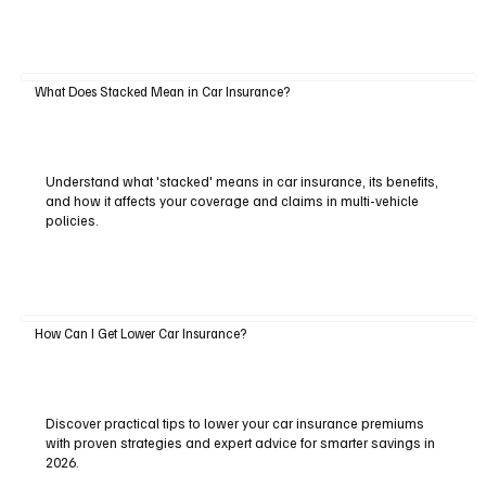
What Does Stacked Mean in Car Insurance?
Understand what 'stacked' means in car insurance, its benefits,
and how it affects your coverage and claims in multi-vehicle
policies.
How Can I Get Lower Car Insurance?
Discover practical tips to lower your car insurance premiums
with proven strategies and expert advice for smarter savings in
2026.