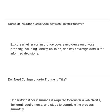
Does Car Insurance Cover Accidents on Private Property?
Explore whether car insurance covers accidents on private
property, including liability, collision, and key coverage details for
informed decisions.
Do I Need Car Insurance to Transfer a Title?
Understand if car insurance is required to transfer a vehicle title,
the legal requirements, and steps to complete the process
smoothly.