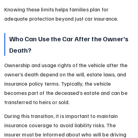
Knowing these limits helps families plan for 
adequate protection beyond just car insurance.
Who Can Use the Car After the Owner’s 
Death?
Ownership and usage rights of the vehicle after the 
owner’s death depend on the will, estate laws, and 
insurance policy terms. Typically, the vehicle 
becomes part of the deceased’s estate and can be 
transferred to heirs or sold.
During this transition, it is important to maintain 
insurance coverage to avoid liability risks. The 
insurer must be informed about who will be driving 