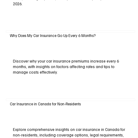
2026.
Why Does My Car Insurance Go Up Every 6 Months?
Discover why your car insurance premiums increase every 6
months, with insights on factors affecting rates and tips to
manage costs effectively.
Car Insurance in Canada for Non-Residents
Explore comprehensive insights on car insurance in Canada for
non-residents, including coverage options, legal requirements,