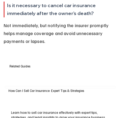
Is it necessary to cancel car insurance 
immediately after the owner’s death?
Not immediately, but notifying the insurer promptly 
helps manage coverage and avoid unnecessary 
payments or lapses.
Related Guides
How Can I Sell Car Insurance: Expert Tips & Strategies
Learn how to sell car insurance effectively with expert tips,
strategies, and legal insights to grow your insurance business