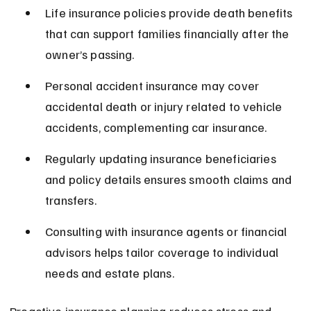
Life insurance policies provide death benefits 
that can support families financially after the 
owner’s passing.
Personal accident insurance may cover 
accidental death or injury related to vehicle 
accidents, complementing car insurance.
Regularly updating insurance beneficiaries 
and policy details ensures smooth claims and 
transfers.
Consulting with insurance agents or financial 
advisors helps tailor coverage to individual 
needs and estate plans.