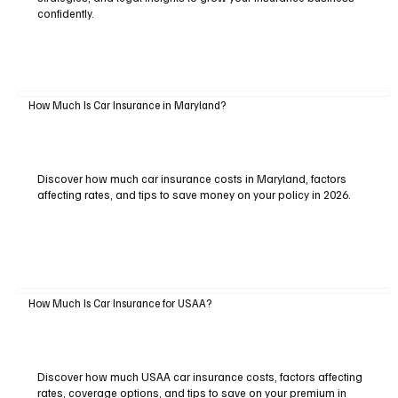
confidently.
How Much Is Car Insurance in Maryland?
Discover how much car insurance costs in Maryland, factors
affecting rates, and tips to save money on your policy in 2026.
How Much Is Car Insurance for USAA?
Discover how much USAA car insurance costs, factors affecting
rates, coverage options, and tips to save on your premium in