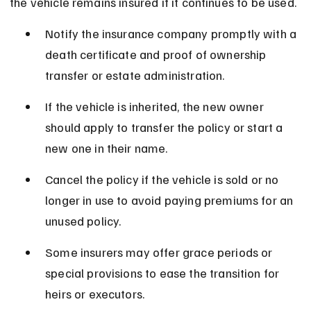
the vehicle remains insured if it continues to be used.
Notify the insurance company promptly with a 
death certificate and proof of ownership 
transfer or estate administration.
If the vehicle is inherited, the new owner 
should apply to transfer the policy or start a 
new one in their name.
Cancel the policy if the vehicle is sold or no 
longer in use to avoid paying premiums for an 
unused policy.
Some insurers may offer grace periods or 
special provisions to ease the transition for 
heirs or executors.