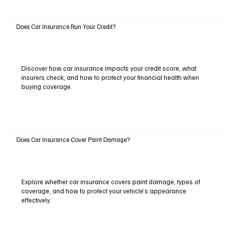
Does Car Insurance Run Your Credit?
Discover how car insurance impacts your credit score, what
insurers check, and how to protect your financial health when
buying coverage.
Does Car Insurance Cover Paint Damage?
Explore whether car insurance covers paint damage, types of
coverage, and how to protect your vehicle’s appearance
effectively.