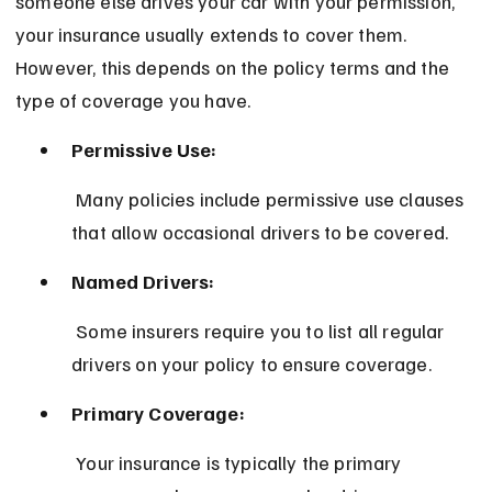
someone else drives your car with your permission, 
your insurance usually extends to cover them. 
However, this depends on the policy terms and the 
type of coverage you have.
Permissive Use:
 Many policies include permissive use clauses 
that allow occasional drivers to be covered.
Named Drivers:
 Some insurers require you to list all regular 
drivers on your policy to ensure coverage.
Primary Coverage:
 Your insurance is typically the primary 