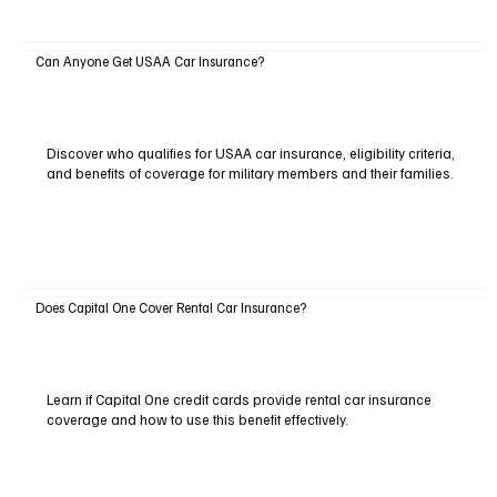
Can Anyone Get USAA Car Insurance?
Discover who qualifies for USAA car insurance, eligibility criteria,
and benefits of coverage for military members and their families.
Does Capital One Cover Rental Car Insurance?
Learn if Capital One credit cards provide rental car insurance
coverage and how to use this benefit effectively.