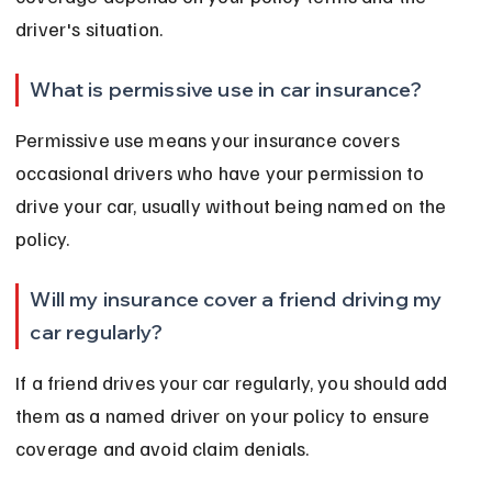
driver's situation.
What is permissive use in car insurance?
Permissive use means your insurance covers 
occasional drivers who have your permission to 
drive your car, usually without being named on the 
policy.
Will my insurance cover a friend driving my 
car regularly?
If a friend drives your car regularly, you should add 
them as a named driver on your policy to ensure 
coverage and avoid claim denials.