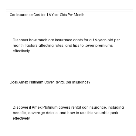
Car Insurance Cost for 16-Year-Olds Per Month
Discover how much car insurance costs for a 16-year-old per
month, factors affecting rates, and tips to lower premiums
effectively.
Does Amex Platinum Cover Rental Car Insurance?
Discover if Amex Platinum covers rental car insurance, including
benefits, coverage details, and how to use this valuable perk
effectively.