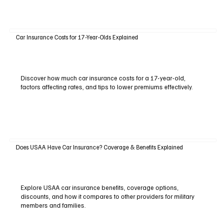
Car Insurance Costs for 17-Year-Olds Explained
Discover how much car insurance costs for a 17-year-old,
factors affecting rates, and tips to lower premiums effectively.
Does USAA Have Car Insurance? Coverage & Benefits Explained
Explore USAA car insurance benefits, coverage options,
discounts, and how it compares to other providers for military
members and families.