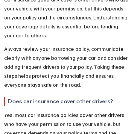
your vehicle with your permission, but this depends 
on your policy and the circumstances. Understanding 
your coverage details is essential before lending 
your car to others.
Always review your insurance policy, communicate 
clearly with anyone borrowing your car, and consider 
adding frequent drivers to your policy. Taking these 
steps helps protect you financially and ensures 
everyone stays safe on the road.
Does car insurance cover other drivers?
Yes, most car insurance policies cover other drivers 
who have your permission to use your vehicle, but 
coverage depends on your policy terms and the 