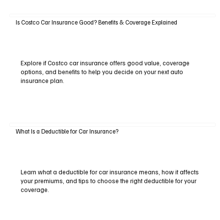
Is Costco Car Insurance Good? Benefits & Coverage Explained
Explore if Costco car insurance offers good value, coverage
options, and benefits to help you decide on your next auto
insurance plan.
What Is a Deductible for Car Insurance?
Learn what a deductible for car insurance means, how it affects
your premiums, and tips to choose the right deductible for your
coverage.