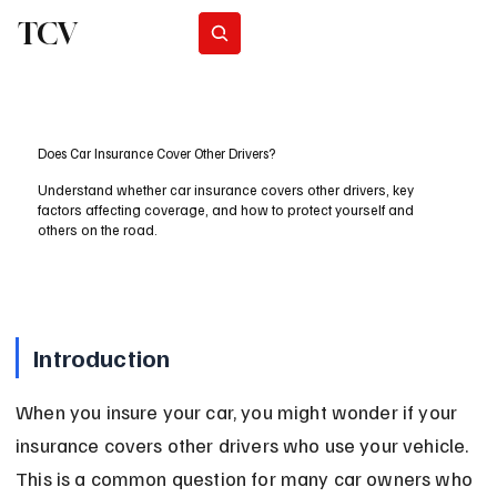
TCV
Subscribe
Does Car Insurance Cover Other Drivers?
Understand whether car insurance covers other drivers, key
factors affecting coverage, and how to protect yourself and
others on the road.
Introduction
When you insure your car, you might wonder if your 
insurance covers other drivers who use your vehicle. 
This is a common question for many car owners who 