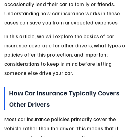
occasionally lend their car to family or friends. 
Understanding how car insurance works in these 
cases can save you from unexpected expenses.
In this article, we will explore the basics of car 
insurance coverage for other drivers, what types of 
policies offer this protection, and important 
considerations to keep in mind before letting 
someone else drive your car.
How Car Insurance Typically Covers 
Other Drivers
Most car insurance policies primarily cover the 
vehicle rather than the driver. This means that if 