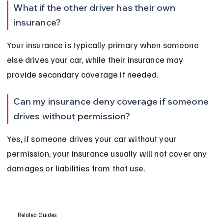
What if the other driver has their own 
insurance?
Your insurance is typically primary when someone 
else drives your car, while their insurance may 
provide secondary coverage if needed.
Can my insurance deny coverage if someone 
drives without permission?
Yes, if someone drives your car without your 
permission, your insurance usually will not cover any 
damages or liabilities from that use.
Related Guides