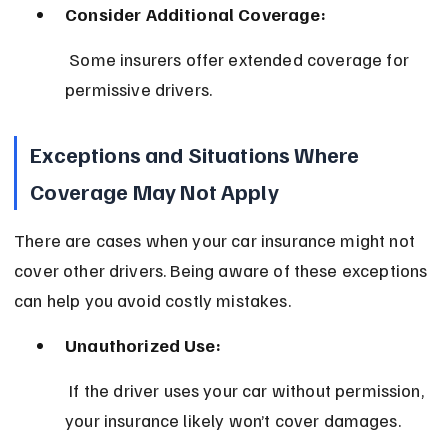
Consider Additional Coverage:
 Some insurers offer extended coverage for 
permissive drivers.
Exceptions and Situations Where 
Coverage May Not Apply
There are cases when your car insurance might not 
cover other drivers. Being aware of these exceptions 
can help you avoid costly mistakes.
Unauthorized Use:
 If the driver uses your car without permission, 
your insurance likely won’t cover damages.