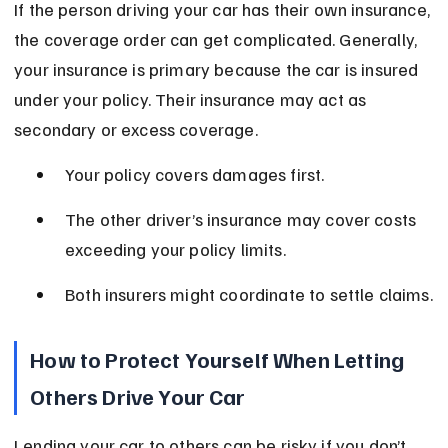
If the person driving your car has their own insurance, 
the coverage order can get complicated. Generally, 
your insurance is primary because the car is insured 
under your policy. Their insurance may act as 
secondary or excess coverage.
Your policy covers damages first.
The other driver’s insurance may cover costs 
exceeding your policy limits.
Both insurers might coordinate to settle claims.
How to Protect Yourself When Letting 
Others Drive Your Car
Lending your car to others can be risky if you don’t 