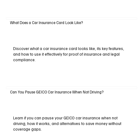
What Does a Car Insurance Card Look Like?
Discover what a car insurance card looks like, its key features,
and how to use it effectively for proof of insurance and legal
compliance.
Can You Pause GEICO Car Insurance When Not Driving?
Learn if you can pause your GEICO car insurance when not
driving, how it works, and alternatives to save money without
coverage gaps.