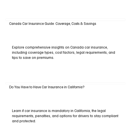
Canada Car Insurance Guide: Coverage, Costs & Savings
Explore comprehensive insights on Canada car insurance,
including coverage types, cost factors, legal requirements, and
tips to save on premiums.
Do You Have to Have Car Insurance in California?
Learn if car insurance is mandatory in California, the legal
requirements, penalties, and options for drivers to stay compliant
and protected.