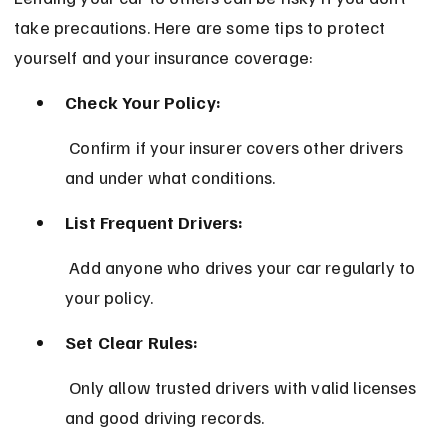
take precautions. Here are some tips to protect 
yourself and your insurance coverage:
Check Your Policy:
 Confirm if your insurer covers other drivers 
and under what conditions.
List Frequent Drivers:
 Add anyone who drives your car regularly to 
your policy.
Set Clear Rules:
 Only allow trusted drivers with valid licenses 
and good driving records.