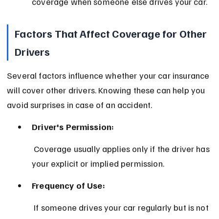
coverage when someone else drives your car.
Factors That Affect Coverage for Other 
Drivers
Several factors influence whether your car insurance 
will cover other drivers. Knowing these can help you 
avoid surprises in case of an accident.
Driver's Permission:
 Coverage usually applies only if the driver has 
your explicit or implied permission.
Frequency of Use:
 If someone drives your car regularly but is not 