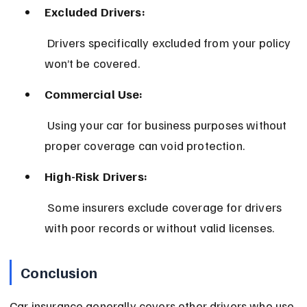
Excluded Drivers:
 Drivers specifically excluded from your policy 
won’t be covered.
Commercial Use:
 Using your car for business purposes without 
proper coverage can void protection.
High-Risk Drivers:
 Some insurers exclude coverage for drivers 
with poor records or without valid licenses.
Conclusion
Car insurance generally covers other drivers who use 