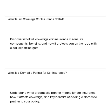
What Is Full Coverage Car Insurance Called?
Discover what full coverage car insurance means, its
components, benefits, and how it protects you on the road with
clear, expert insights.
What Is a Domestic Partner for Car Insurance?
Understand what a domestic partner means for car insurance,
how it affects coverage, and key benefits of adding a domestic
partner to your policy.