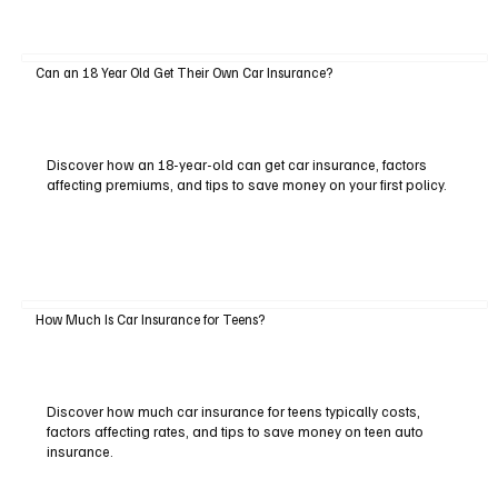
Can an 18 Year Old Get Their Own Car Insurance?
Discover how an 18-year-old can get car insurance, factors
affecting premiums, and tips to save money on your first policy.
How Much Is Car Insurance for Teens?
Discover how much car insurance for teens typically costs,
factors affecting rates, and tips to save money on teen auto
insurance.