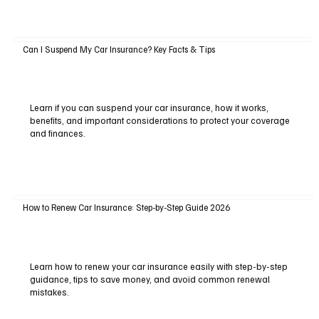
Can I Suspend My Car Insurance? Key Facts & Tips
Learn if you can suspend your car insurance, how it works,
benefits, and important considerations to protect your coverage
and finances.
How to Renew Car Insurance: Step-by-Step Guide 2026
Learn how to renew your car insurance easily with step-by-step
guidance, tips to save money, and avoid common renewal
mistakes.