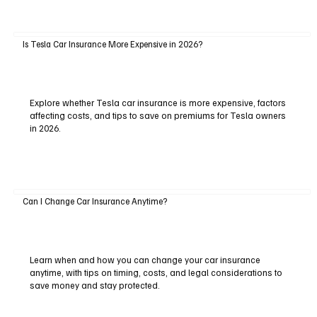
Is Tesla Car Insurance More Expensive in 2026?
Explore whether Tesla car insurance is more expensive, factors
affecting costs, and tips to save on premiums for Tesla owners
in 2026.
Can I Change Car Insurance Anytime?
Learn when and how you can change your car insurance
anytime, with tips on timing, costs, and legal considerations to
save money and stay protected.