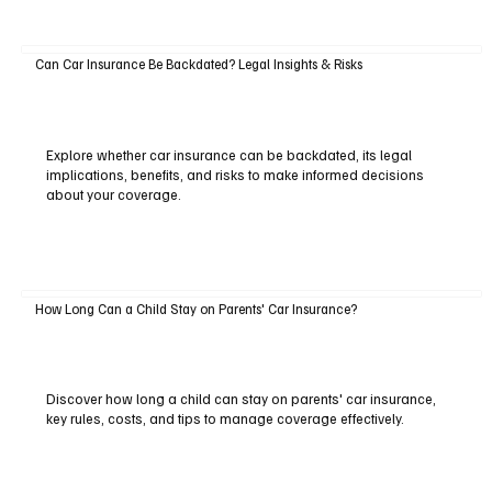
Can Car Insurance Be Backdated? Legal Insights & Risks
Explore whether car insurance can be backdated, its legal
implications, benefits, and risks to make informed decisions
about your coverage.
How Long Can a Child Stay on Parents' Car Insurance?
Discover how long a child can stay on parents' car insurance,
key rules, costs, and tips to manage coverage effectively.