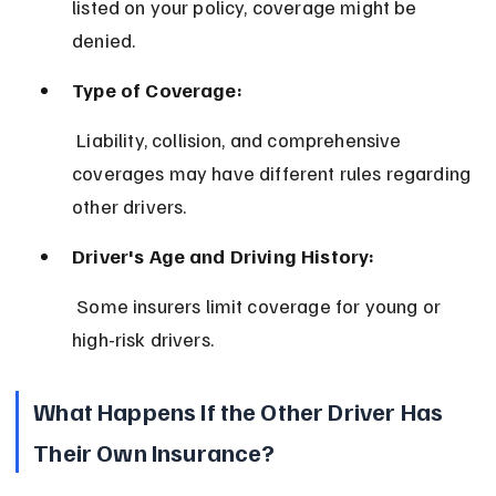
listed on your policy, coverage might be 
denied.
Type of Coverage:
 Liability, collision, and comprehensive 
coverages may have different rules regarding 
other drivers.
Driver's Age and Driving History:
 Some insurers limit coverage for young or 
high-risk drivers.
What Happens If the Other Driver Has 
Their Own Insurance?