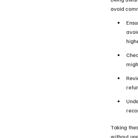
avoid comm
Ensu
avoi
highe
Chec
migh
Revi
refu
Unde
reco
Taking thes
without un