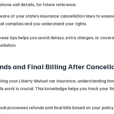
hone call details, for future reference.
ware of your state’s insurance cancellation laws to ensure
al complies and you understand your rights.
hese tips helps you avoid delays, extra charges, or covera
ellation.
nds and Final Billing After Cancell
ling your Liberty Mutual car insurance, understanding ho
ills work is crucial. This knowledge helps you track your fi
ual processes refunds and final bills based on your polic