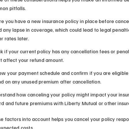
on pitfalls.
re you have a new insurance policy in place before cancel
d any lapse in coverage, which could lead to legal penalti
r rates later.
k if your current policy has any cancellation fees or penal
t affect your refund amount.
ew your payment schedule and confirm if you are eligible 
nd on any unused premium after cancellation.
rstand how canceling your policy might impact your insu
rd and future premiums with Liberty Mutual or other insur
e factors into account helps you cancel your policy respo
expected costs.