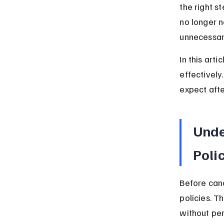
the right s
no longer 
unnecessar
In this arti
effectively
expect afte
Unde
Poli
Before canc
policies. 
without pen