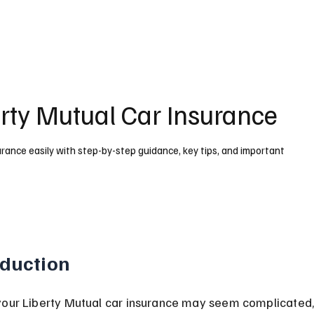
rty Mutual Car Insurance
urance easily with step-by-step guidance, key tips, and important
oduction
your Liberty Mutual car insurance may seem complicated, 