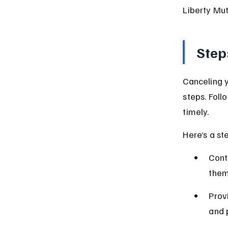
Liberty Mut
Step
Canceling y
steps. Foll
timely.
Here’s a st
Cont
them
Prov
and 