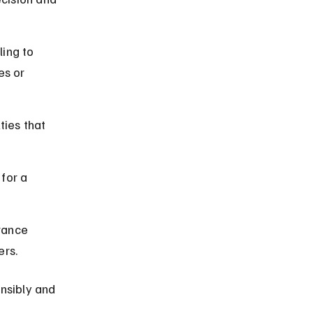
ing to 
es or 
ties that 
for a 
rance 
ers.
nsibly and 