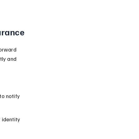
urance
forward 
tly and 
o notify 
identity 