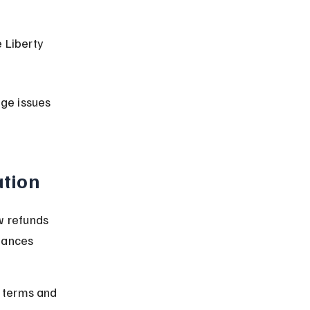
 Liberty 
ge issues 
ation
w refunds 
nances 
y terms and 