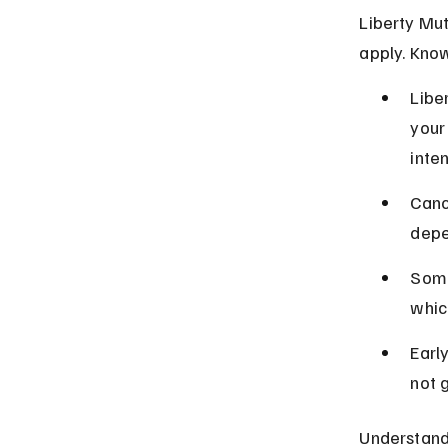
Liberty Mut
apply. Know
Libe
your
inten
Canc
depe
Some
whic
Earl
not 
Understandi