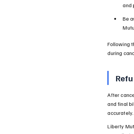
and p
Be a
Mutu
Following t
during canc
Refu
After cance
and final b
accurately.
Liberty Mut