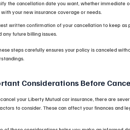
ify the cancellation date you want, whether immediate or 
n with your new insurance coverage or needs.
est written confirmation of your cancellation to keep as 
 any future billing issues.
hese steps carefully ensures your policy is canceled with
rstandings.
rtant Considerations Before Cance
cancel your Liberty Mutual car insurance, there are sever
actors to consider. These can affect your finances and le
e of these considerations helps you make an informed de