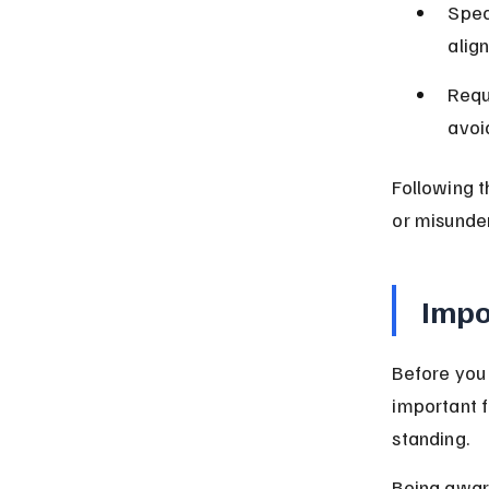
Spec
alig
Requ
avoid
Following t
or misunde
Impo
Before you 
important f
standing.
Being awar