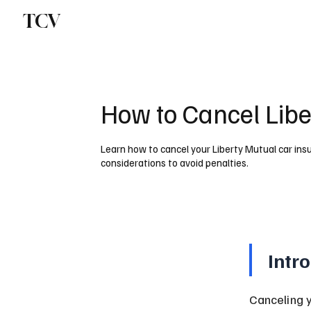
TCV
How to Cancel Libe
Learn how to cancel your Liberty Mutual car ins
considerations to avoid penalties.
Intr
Canceling 