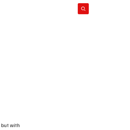
Subscribe
but with 