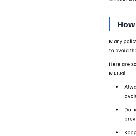
How 
Many polic
to avoid t
Here are so
Mutual.
Alwa
avoi
Do n
prev
Keep