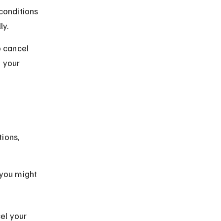
conditions 
ly.
o cancel 
 your 
 
ions, 
 you might 
el your 