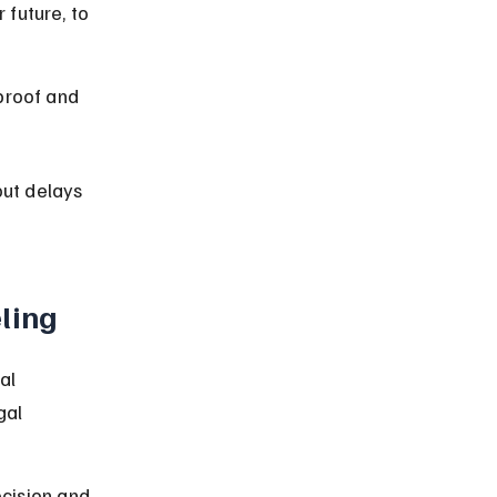
future, to 
proof and 
out delays 
ling
al 
gal 
cision and 