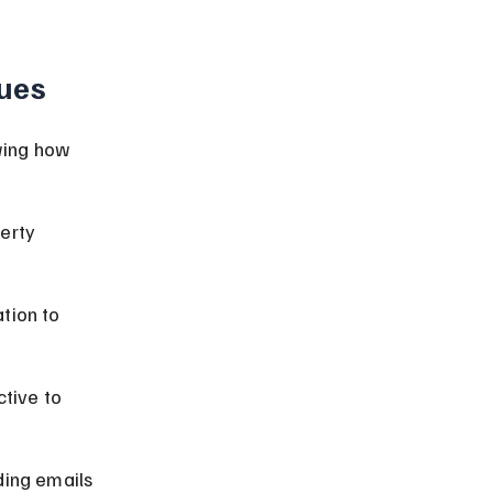
ues
wing how 
erty 
tion to 
tive to 
ding emails 