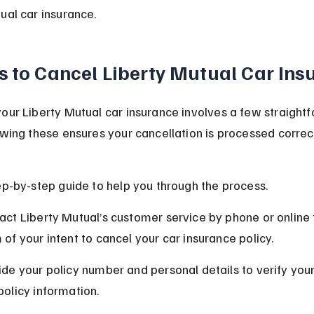
ual car insurance.
s to Cancel Liberty Mutual Car Ins
our Liberty Mutual car insurance involves a few straight
owing these ensures your cancellation is processed correc
ep-by-step guide to help you through the process.
act Liberty Mutual’s customer service by phone or online t
 of your intent to cancel your car insurance policy.
ide your policy number and personal details to verify your 
policy information.