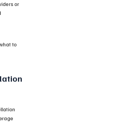
iders or 
 
 
 what to 
lation 
llation 
erage 