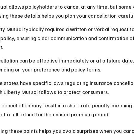
ual allows policyholders to cancel at any time, but some 
ing these details helps you plan your cancellation careful
rty Mutual typically requires a written or verbal request t
 policy, ensuring clear communication and confirmation of
t.
ellation can be effective immediately or at a future date,
nding on your preference and policy terms.
 states have specific laws regulating insurance cancellat
h Liberty Mutual follows to protect consumers.
y cancellation may result in a short-rate penalty, meaning
get a full refund for the unused premium period.
ng these points helps you avoid surprises when you canc