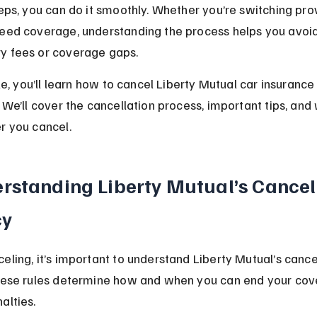
teps, you can do it smoothly. Whether you’re switching prov
need coverage, understanding the process helps you avoid
y fees or coverage gaps.
cle, you’ll learn how to cancel Liberty Mutual car insurance
. We’ll cover the cancellation process, important tips, and
r you cancel.
rstanding Liberty Mutual’s Cancel
cy
eling, it’s important to understand Liberty Mutual’s cance
These rules determine how and when you can end your cov
alties.