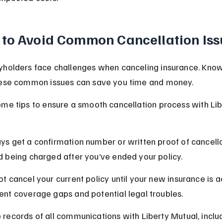
to Avoid Common Cancellation Iss
yholders face challenges when canceling insurance. Kno
hese common issues can save you time and money.
me tips to ensure a smooth cancellation process with Lib
ys get a confirmation number or written proof of cancella
d being charged after you’ve ended your policy.
ot cancel your current policy until your new insurance is ac
ent coverage gaps and potential legal troubles.
 records of all communications with Liberty Mutual, inclu