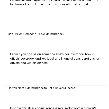
to choose the right coverage for your needs and budget.
Can I Be on Someone Else's Car Insurance?
Learn if you can be on someone else's car insurance, how it
affects coverage, and key legal and financial considerations for
drivers and vehicle owners.
Do You Need Car Insurance to Get a Driver's License?
Discover whether car insurance is required to obtain a driver's