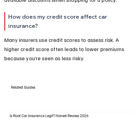
How does my credit score affect car 
insurance?
Many insurers use credit scores to assess risk. A 
higher credit score often leads to lower premiums 
because you’re seen as less risky.
Related Guides
Is Root Car Insurance Legit? Honest Review 2026