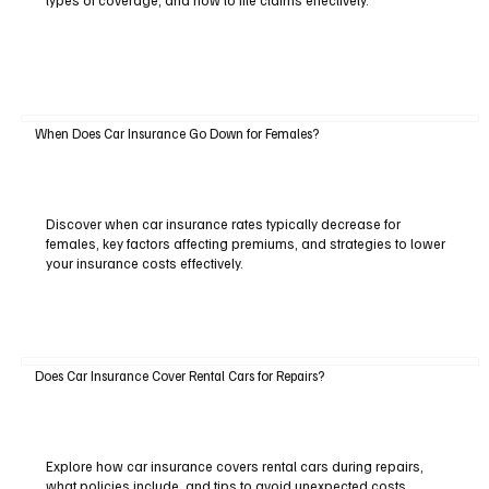
types of coverage, and how to file claims effectively.
When Does Car Insurance Go Down for Females?
Discover when car insurance rates typically decrease for
females, key factors affecting premiums, and strategies to lower
your insurance costs effectively.
Does Car Insurance Cover Rental Cars for Repairs?
Explore how car insurance covers rental cars during repairs,
what policies include, and tips to avoid unexpected costs.