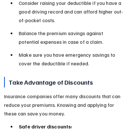
Consider raising your deductible if you have a 
good driving record and can afford higher out-
of-pocket costs.
Balance the premium savings against 
potential expenses in case of a claim.
Make sure you have emergency savings to 
cover the deductible if needed.
Take Advantage of Discounts
Insurance companies offer many discounts that can 
reduce your premiums. Knowing and applying for 
these can save you money.
Safe driver discounts: