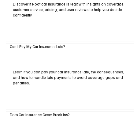
Discover if Root car insurance is legit with insights on coverage,
customer service, pricing, and user reviews to help you decide
confidently.
Can I Pay My Car Insurance Late?
Learn if you can pay your car insurance late, the consequences,
and how to handle late payments to avoid coverage gaps and
penalties.
Does Car Insurance Cover Break-Ins?