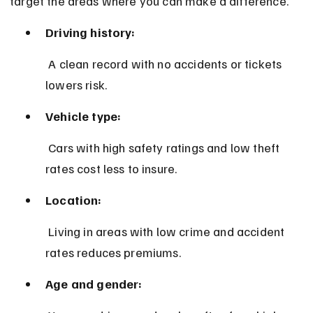
target the areas where you can make a difference.
Driving history:
 A clean record with no accidents or tickets 
lowers risk.
Vehicle type:
 Cars with high safety ratings and low theft 
rates cost less to insure.
Location:
 Living in areas with low crime and accident 
rates reduces premiums.
Age and gender: