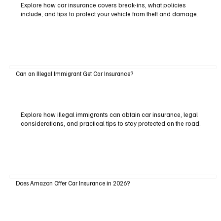
Explore how car insurance covers break-ins, what policies
include, and tips to protect your vehicle from theft and damage.
Can an Illegal Immigrant Get Car Insurance?
Explore how illegal immigrants can obtain car insurance, legal
considerations, and practical tips to stay protected on the road.
Does Amazon Offer Car Insurance in 2026?