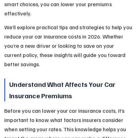
smart choices, you can lower your premiums 
effectively.
We’ll explore practical tips and strategies to help you 
reduce your car insurance costs in 2026. Whether 
you’re a new driver or looking to save on your 
current policy, these insights will guide you toward 
better savings.
Understand What Affects Your Car 
Insurance Premiums
Before you can lower your car insurance costs, it’s 
important to know what factors insurers consider 
when setting your rates. This knowledge helps you 