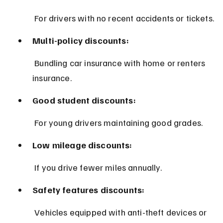
 For drivers with no recent accidents or tickets.
Multi-policy discounts:
 Bundling car insurance with home or renters 
insurance.
Good student discounts:
 For young drivers maintaining good grades.
Low mileage discounts:
 If you drive fewer miles annually.
Safety features discounts:
 Vehicles equipped with anti-theft devices or 