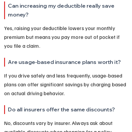
Can increasing my deductible really save 
money?
Yes, raising your deductible lowers your monthly 
premium but means you pay more out of pocket if 
you file a claim.
Are usage-based insurance plans worth it?
If you drive safely and less frequently, usage-based 
plans can offer significant savings by charging based 
on actual driving behavior.
Do all insurers offer the same discounts?
No, discounts vary by insurer. Always ask about 
available discounts when shopping for a policy.