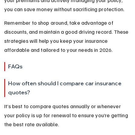
your premiums and actively managing your policy, 
you can save money without sacrificing protection.
Remember to shop around, take advantage of 
discounts, and maintain a good driving record. These 
strategies will help you keep your insurance 
affordable and tailored to your needs in 2026.
FAQs
How often should I compare car insurance 
quotes?
It’s best to compare quotes annually or whenever 
your policy is up for renewal to ensure you’re getting 
the best rate available.