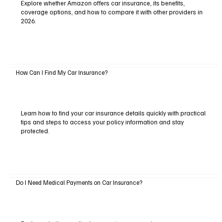
Explore whether Amazon offers car insurance, its benefits,
coverage options, and how to compare it with other providers in
2026.
How Can I Find My Car Insurance?
Learn how to find your car insurance details quickly with practical
tips and steps to access your policy information and stay
protected.
Do I Need Medical Payments on Car Insurance?