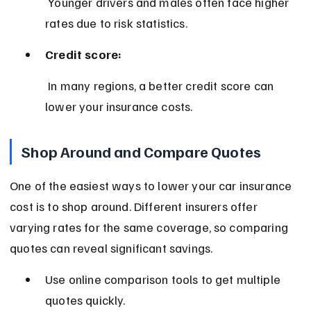
 Younger drivers and males often face higher 
rates due to risk statistics.
Credit score:
 In many regions, a better credit score can 
lower your insurance costs.
Shop Around and Compare Quotes
One of the easiest ways to lower your car insurance 
cost is to shop around. Different insurers offer 
varying rates for the same coverage, so comparing 
quotes can reveal significant savings.
Use online comparison tools to get multiple 
quotes quickly.