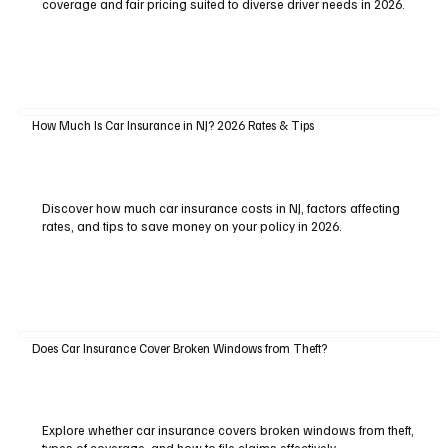
coverage and fair pricing suited to diverse driver needs in 2026.
How Much Is Car Insurance in NJ? 2026 Rates & Tips
Discover how much car insurance costs in NJ, factors affecting
rates, and tips to save money on your policy in 2026.
Does Car Insurance Cover Broken Windows from Theft?
Explore whether car insurance covers broken windows from theft,