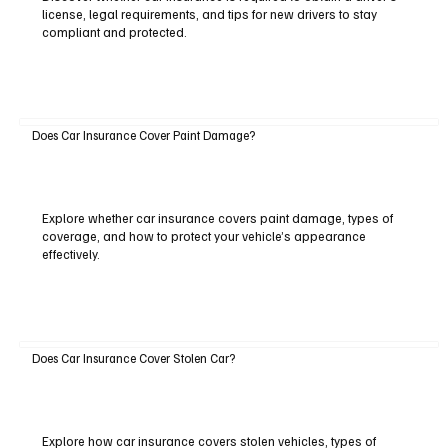
license, legal requirements, and tips for new drivers to stay
compliant and protected.
Does Car Insurance Cover Paint Damage?
Explore whether car insurance covers paint damage, types of
coverage, and how to protect your vehicle’s appearance
effectively.
Does Car Insurance Cover Stolen Car?
Explore how car insurance covers stolen vehicles, types of