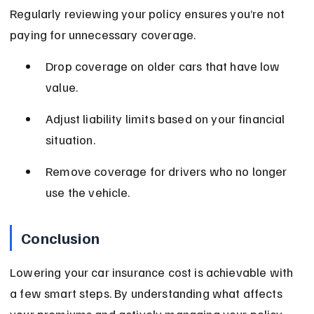
Regularly reviewing your policy ensures you’re not 
paying for unnecessary coverage.
Drop coverage on older cars that have low 
value.
Adjust liability limits based on your financial 
situation.
Remove coverage for drivers who no longer 
use the vehicle.
Conclusion
Lowering your car insurance cost is achievable with 
a few smart steps. By understanding what affects 