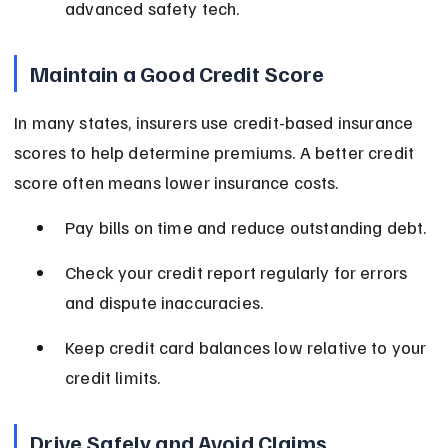
advanced safety tech.
Maintain a Good Credit Score
In many states, insurers use credit-based insurance 
scores to help determine premiums. A better credit 
score often means lower insurance costs.
Pay bills on time and reduce outstanding debt.
Check your credit report regularly for errors 
and dispute inaccuracies.
Keep credit card balances low relative to your 
credit limits.
Drive Safely and Avoid Claims