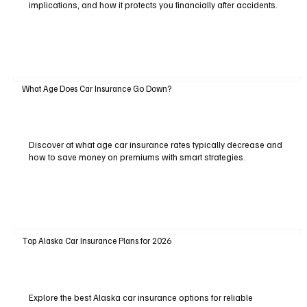
implications, and how it protects you financially after accidents.
What Age Does Car Insurance Go Down?
Discover at what age car insurance rates typically decrease and
how to save money on premiums with smart strategies.
Top Alaska Car Insurance Plans for 2026
Explore the best Alaska car insurance options for reliable