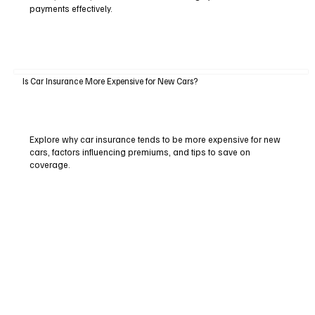
payments effectively.
Is Car Insurance More Expensive for New Cars?
Explore why car insurance tends to be more expensive for new
cars, factors influencing premiums, and tips to save on
coverage.