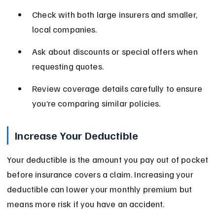
Check with both large insurers and smaller, 
local companies.
Ask about discounts or special offers when 
requesting quotes.
Review coverage details carefully to ensure 
you’re comparing similar policies.
Increase Your Deductible
Your deductible is the amount you pay out of pocket 
before insurance covers a claim. Increasing your 
deductible can lower your monthly premium but 
means more risk if you have an accident.