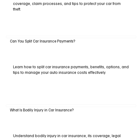
coverage, claim processes, and tips to protect your car from
theft.
Can You Split Car Insurance Payments?
Learn how to split car insurance payments, benefits, options, and
tips to manage your auto insurance costs effectively.
What Is Bodily Injury in Car Insurance?
Understand bodily injury in car insurance, its coverage, legal