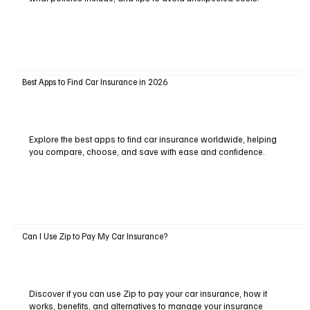
Best Apps to Find Car Insurance in 2026
Explore the best apps to find car insurance worldwide, helping
you compare, choose, and save with ease and confidence.
Can I Use Zip to Pay My Car Insurance?
Discover if you can use Zip to pay your car insurance, how it
works, benefits, and alternatives to manage your insurance