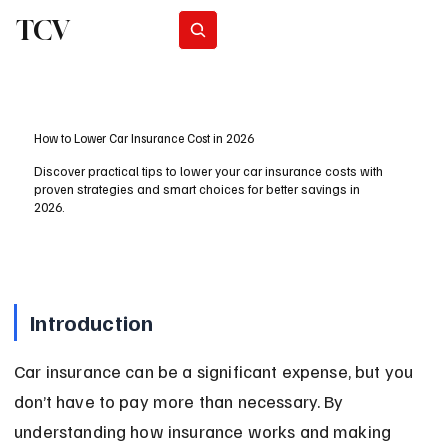
TCV
Subscribe
How to Lower Car Insurance Cost in 2026
Discover practical tips to lower your car insurance costs with
proven strategies and smart choices for better savings in
2026.
Introduction
Car insurance can be a significant expense, but you 
don’t have to pay more than necessary. By 
understanding how insurance works and making 