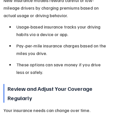
New insurance models reward careful or low-
mileage drivers by charging premiums based on 
actual usage or driving behavior.
Usage-based insurance tracks your driving 
habits via a device or app.
Pay-per-mile insurance charges based on the 
miles you drive.
These options can save money if you drive 
less or safely.
Review and Adjust Your Coverage 
Regularly
Your insurance needs can change over time. 