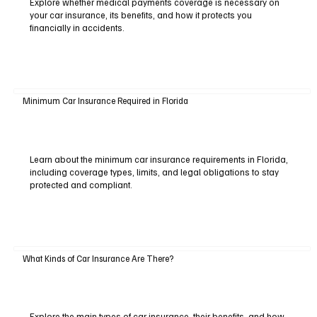
Explore whether medical payments coverage is necessary on
your car insurance, its benefits, and how it protects you
financially in accidents.
Minimum Car Insurance Required in Florida
Learn about the minimum car insurance requirements in Florida,
including coverage types, limits, and legal obligations to stay
protected and compliant.
What Kinds of Car Insurance Are There?
Explore the main types of car insurance, their benefits, and how