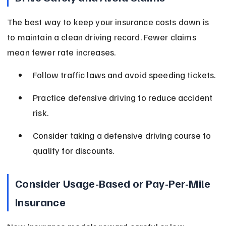
The best way to keep your insurance costs down is 
to maintain a clean driving record. Fewer claims 
mean fewer rate increases.
Follow traffic laws and avoid speeding tickets.
Practice defensive driving to reduce accident 
risk.
Consider taking a defensive driving course to 
qualify for discounts.
Consider Usage-Based or Pay-Per-Mile 
Insurance