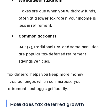
 Taxes are due when you withdraw funds, 
often at a lower tax rate if your income is 
less in retirement.
Common accounts:
 401(k), traditional IRA, and some annuities 
are popular tax-deferred retirement 
savings vehicles.
Tax deferral helps you keep more money 
invested longer, which can increase your 
retirement nest egg significantly.
How does tax-deferred growth 