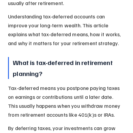
usually after retirement.
Understanding tax-deferred accounts can 
improve your long-term wealth. This article 
explains what tax-deferred means, how it works, 
and why it matters for your retirement strategy.
What is tax-deferred in retirement 
planning?
Tax-deferred means you postpone paying taxes 
on earnings or contributions until a later date. 
This usually happens when you withdraw money 
from retirement accounts like 401(k)s or IRAs.
By deferring taxes, your investments can grow 