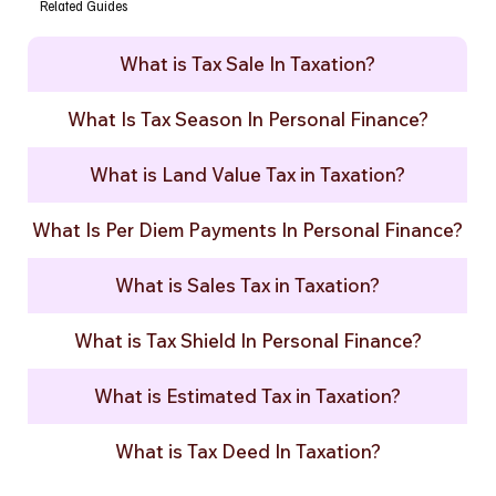
Related Guides
What is Tax Sale In Taxation?
What Is Tax Season In Personal Finance?
What is Land Value Tax in Taxation?
What Is Per Diem Payments In Personal Finance?
What is Sales Tax in Taxation?
What is Tax Shield In Personal Finance?
What is Estimated Tax in Taxation?
What is Tax Deed In Taxation?