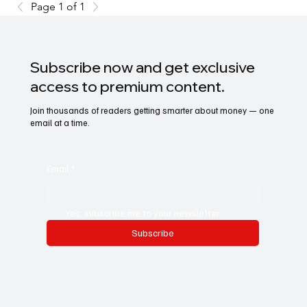
Page 1 of 1
Subscribe now and get exclusive
access to premium content.
Join thousands of readers getting smarter about money — one
email at a time.
Email
*
Yes, subscribe me to your newsletter.
Subscribe