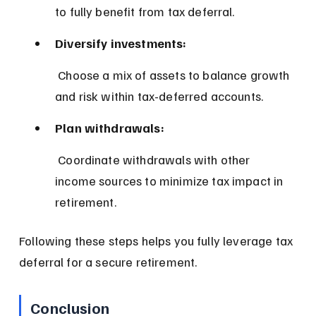
to fully benefit from tax deferral.
Diversify investments:
 Choose a mix of assets to balance growth 
and risk within tax-deferred accounts.
Plan withdrawals:
 Coordinate withdrawals with other 
income sources to minimize tax impact in 
retirement.
Following these steps helps you fully leverage tax 
deferral for a secure retirement.
Conclusion