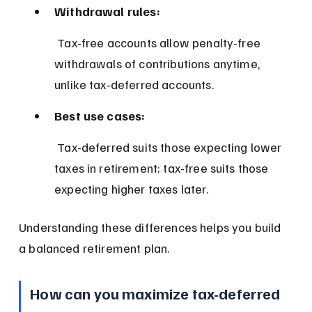
Withdrawal rules:
 Tax-free accounts allow penalty-free 
withdrawals of contributions anytime, 
unlike tax-deferred accounts.
Best use cases:
 Tax-deferred suits those expecting lower 
taxes in retirement; tax-free suits those 
expecting higher taxes later.
Understanding these differences helps you build 
a balanced retirement plan.
How can you maximize tax-deferred 