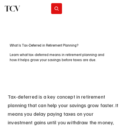
TCV
Subscribe
What Is Tax-Deferred in Retirement Planning?
Learn what tax-deferred means in retirement planning and
how it helps grow your savings before taxes are due.
Tax-deferred is a key concept in retirement 
planning that can help your savings grow faster. It 
means you delay paying taxes on your 
investment gains until you withdraw the money, 