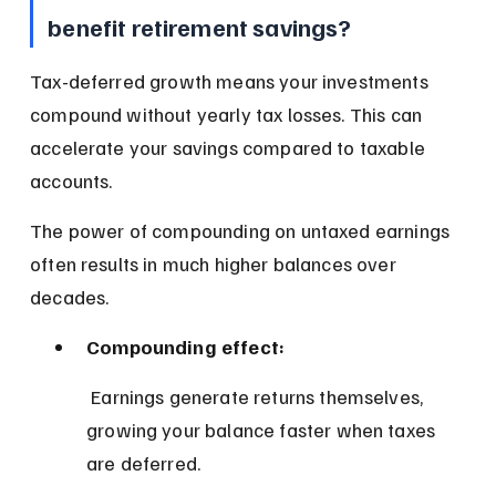
benefit retirement savings?
Tax-deferred growth means your investments 
compound without yearly tax losses. This can 
accelerate your savings compared to taxable 
accounts.
The power of compounding on untaxed earnings 
often results in much higher balances over 
decades.
Compounding effect:
 Earnings generate returns themselves, 
growing your balance faster when taxes 
are deferred.