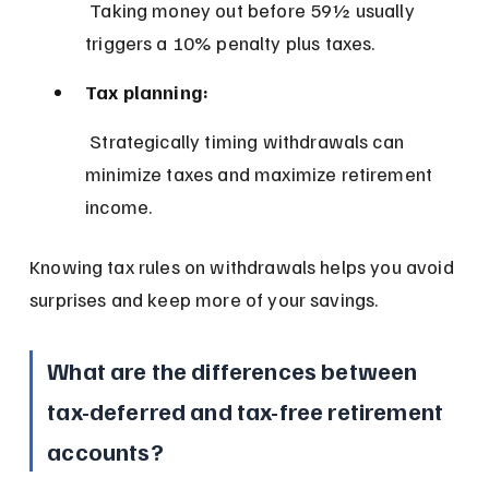
 Taking money out before 59½ usually 
triggers a 10% penalty plus taxes.
Tax planning:
 Strategically timing withdrawals can 
minimize taxes and maximize retirement 
income.
Knowing tax rules on withdrawals helps you avoid 
surprises and keep more of your savings.
What are the differences between 
tax-deferred and tax-free retirement 
accounts?