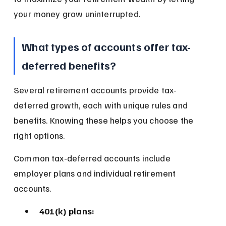
your money grow uninterrupted.
What types of accounts offer tax-
deferred benefits?
Several retirement accounts provide tax-
deferred growth, each with unique rules and 
benefits. Knowing these helps you choose the 
right options.
Common tax-deferred accounts include 
employer plans and individual retirement 
accounts.
401(k) plans: