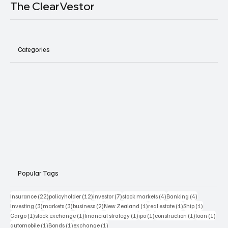
The ClearVestor
Categories
Popular Tags
22 posts
12 posts
7 posts
4 posts
4 posts
Insurance
(22)
policyholder
(12)
investor
(7)
stock markets
(4)
Banking
(4)
3 posts
3 posts
2 posts
1 post
1 post
1 post
Investing
(3)
markets
(3)
business
(2)
New Zealand
(1)
real estate
(1)
Ship
(1)
1 post
1 post
1 post
1 post
1 post
1 pos
Cargo
(1)
stock exchange
(1)
financial strategy
(1)
ipo
(1)
construction
(1)
loan
(1)
1 post
1 post
1 post
automobile
(1)
Bonds
(1)
exchange
(1)