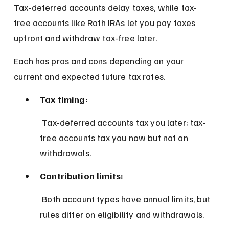
Tax-deferred accounts delay taxes, while tax-
free accounts like Roth IRAs let you pay taxes 
upfront and withdraw tax-free later.
Each has pros and cons depending on your 
current and expected future tax rates.
Tax timing:
 Tax-deferred accounts tax you later; tax-
free accounts tax you now but not on 
withdrawals.
Contribution limits:
 Both account types have annual limits, but 
rules differ on eligibility and withdrawals.