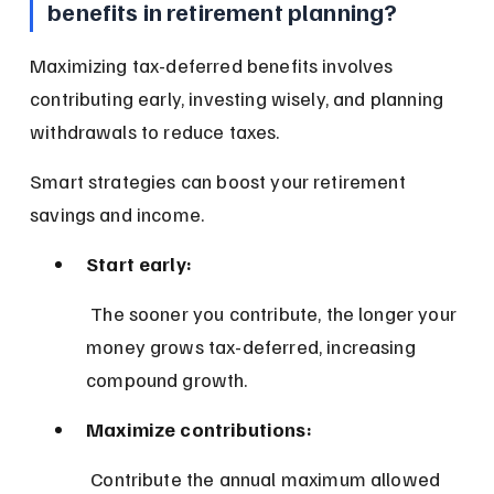
benefits in retirement planning?
Maximizing tax-deferred benefits involves 
contributing early, investing wisely, and planning 
withdrawals to reduce taxes.
Smart strategies can boost your retirement 
savings and income.
Start early:
 The sooner you contribute, the longer your 
money grows tax-deferred, increasing 
compound growth.
Maximize contributions:
 Contribute the annual maximum allowed 