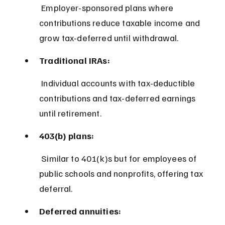
 Employer-sponsored plans where 
contributions reduce taxable income and 
grow tax-deferred until withdrawal.
Traditional IRAs:
 Individual accounts with tax-deductible 
contributions and tax-deferred earnings 
until retirement.
403(b) plans:
 Similar to 401(k)s but for employees of 
public schools and nonprofits, offering tax 
deferral.
Deferred annuities: