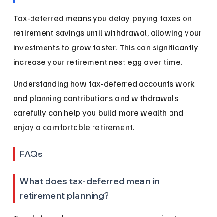
Tax-deferred means you delay paying taxes on 
retirement savings until withdrawal, allowing your 
investments to grow faster. This can significantly 
increase your retirement nest egg over time.
Understanding how tax-deferred accounts work 
and planning contributions and withdrawals 
carefully can help you build more wealth and 
enjoy a comfortable retirement.
FAQs
What does tax-deferred mean in 
retirement planning?