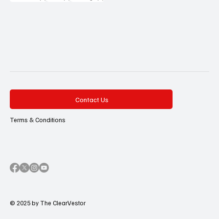
Contact Us
Terms & Conditions
© 2025 by The ClearVestor