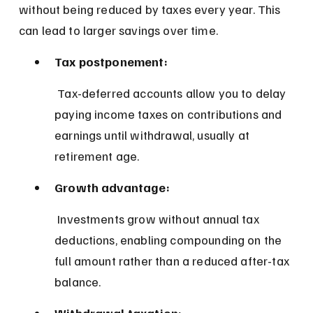
without being reduced by taxes every year. This 
can lead to larger savings over time.
Tax postponement:
 Tax-deferred accounts allow you to delay 
paying income taxes on contributions and 
earnings until withdrawal, usually at 
retirement age.
Growth advantage:
 Investments grow without annual tax 
deductions, enabling compounding on the 
full amount rather than a reduced after-tax 
balance.
Withdrawal taxation: