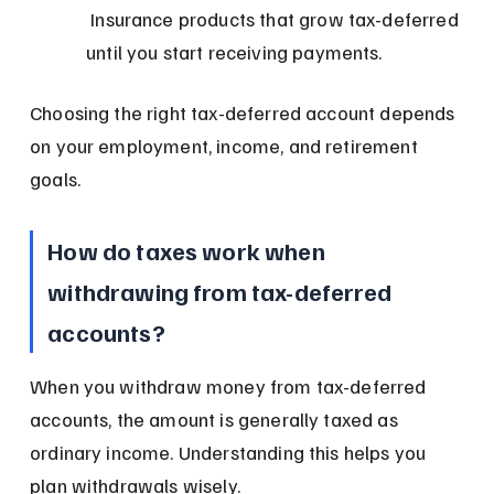
 Insurance products that grow tax-deferred 
until you start receiving payments.
Choosing the right tax-deferred account depends 
on your employment, income, and retirement 
goals.
How do taxes work when 
withdrawing from tax-deferred 
accounts?
When you withdraw money from tax-deferred 
accounts, the amount is generally taxed as 
ordinary income. Understanding this helps you 
plan withdrawals wisely.