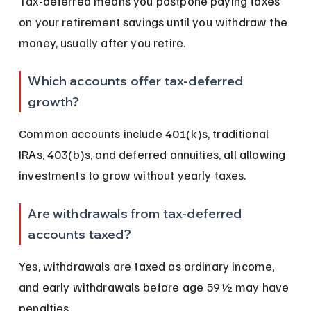
Tax-deferred means you postpone paying taxes 
on your retirement savings until you withdraw the 
money, usually after you retire.
Which accounts offer tax-deferred 
growth?
Common accounts include 401(k)s, traditional 
IRAs, 403(b)s, and deferred annuities, all allowing 
investments to grow without yearly taxes.
Are withdrawals from tax-deferred 
accounts taxed?
Yes, withdrawals are taxed as ordinary income, 
and early withdrawals before age 59½ may have 
penalties.