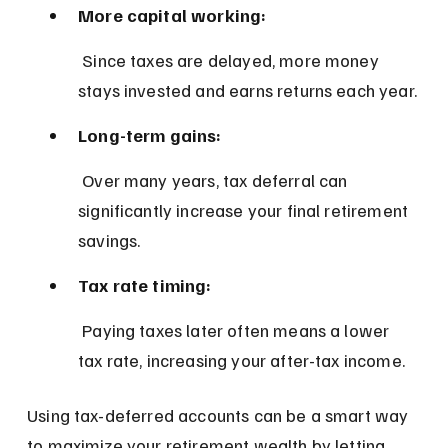
More capital working:
 Since taxes are delayed, more money 
stays invested and earns returns each year.
Long-term gains:
 Over many years, tax deferral can 
significantly increase your final retirement 
savings.
Tax rate timing:
 Paying taxes later often means a lower 
tax rate, increasing your after-tax income.
Using tax-deferred accounts can be a smart way 
to maximize your retirement wealth by letting 