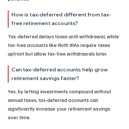
How is tax-deferred different from tax-
free retirement accounts?
Tax-deferred delays taxes until withdrawal, while 
tax-free accounts like Roth IRAs require taxes 
upfront but allow tax-free withdrawals later.
Can tax-deferred accounts help grow 
retirement savings faster?
Yes, by letting investments compound without 
annual taxes, tax-deferred accounts can 
significantly increase your retirement savings 
over time.