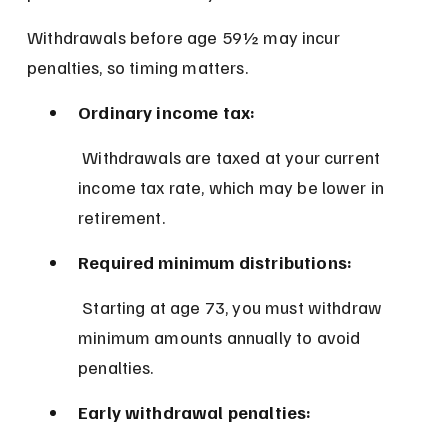
Withdrawals before age 59½ may incur 
penalties, so timing matters.
Ordinary income tax:
 Withdrawals are taxed at your current 
income tax rate, which may be lower in 
retirement.
Required minimum distributions:
 Starting at age 73, you must withdraw 
minimum amounts annually to avoid 
penalties.
Early withdrawal penalties: