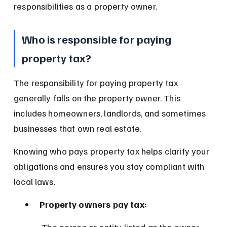
responsibilities as a property owner.
Who is responsible for paying 
property tax?
The responsibility for paying property tax 
generally falls on the property owner. This 
includes homeowners, landlords, and sometimes 
businesses that own real estate.
Knowing who pays property tax helps clarify your 
obligations and ensures you stay compliant with 
local laws.
Property owners pay tax:
 The person or entity listed as the owner 