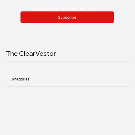
Yes, subscribe me to your newsletter.
Subscribe
The ClearVestor
Categories