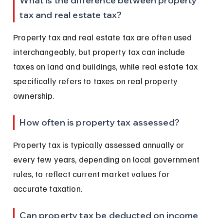
What is the difference between property 
tax and real estate tax?
Property tax and real estate tax are often used 
interchangeably, but property tax can include 
taxes on land and buildings, while real estate tax 
specifically refers to taxes on real property 
ownership.
How often is property tax assessed?
Property tax is typically assessed annually or 
every few years, depending on local government 
rules, to reflect current market values for 
accurate taxation.
Can property tax be deducted on income 