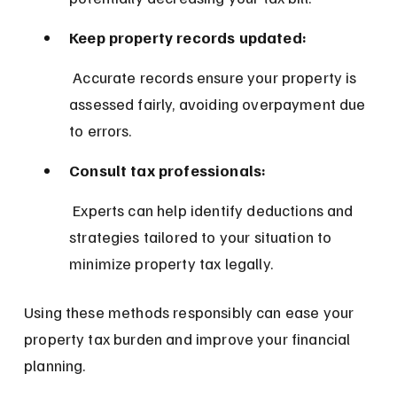
Keep property records updated:
 Accurate records ensure your property is 
assessed fairly, avoiding overpayment due 
to errors.
Consult tax professionals:
 Experts can help identify deductions and 
strategies tailored to your situation to 
minimize property tax legally.
Using these methods responsibly can ease your 
property tax burden and improve your financial 
planning.