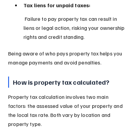
Tax liens for unpaid taxes:
 Failure to pay property tax can result in 
liens or legal action, risking your ownership 
rights and credit standing.
Being aware of who pays property tax helps you 
manage payments and avoid penalties.
How is property tax calculated?
Property tax calculation involves two main 
factors: the assessed value of your property and 
the local tax rate. Both vary by location and 
property type.