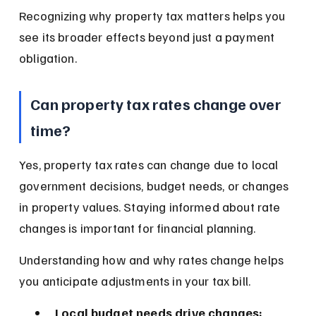
Recognizing why property tax matters helps you 
see its broader effects beyond just a payment 
obligation.
Can property tax rates change over 
time?
Yes, property tax rates can change due to local 
government decisions, budget needs, or changes 
in property values. Staying informed about rate 
changes is important for financial planning.
Understanding how and why rates change helps 
you anticipate adjustments in your tax bill.
Local budget needs drive changes: