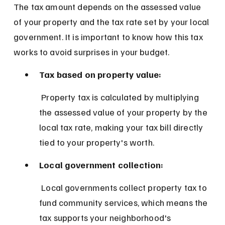
The tax amount depends on the assessed value 
of your property and the tax rate set by your local 
government. It is important to know how this tax 
works to avoid surprises in your budget.
Tax based on property value:
 Property tax is calculated by multiplying 
the assessed value of your property by the 
local tax rate, making your tax bill directly 
tied to your property's worth.
Local government collection:
 Local governments collect property tax to 
fund community services, which means the 
tax supports your neighborhood's 