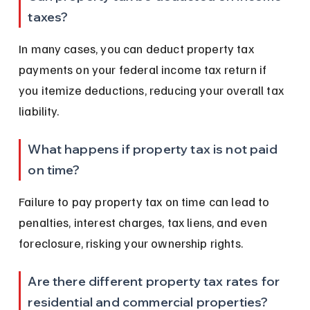
taxes?
In many cases, you can deduct property tax 
payments on your federal income tax return if 
you itemize deductions, reducing your overall tax 
liability.
What happens if property tax is not paid 
on time?
Failure to pay property tax on time can lead to 
penalties, interest charges, tax liens, and even 
foreclosure, risking your ownership rights.
Are there different property tax rates for 
residential and commercial properties?