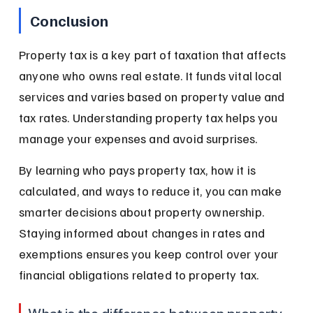
Conclusion
Property tax is a key part of taxation that affects 
anyone who owns real estate. It funds vital local 
services and varies based on property value and 
tax rates. Understanding property tax helps you 
manage your expenses and avoid surprises.
By learning who pays property tax, how it is 
calculated, and ways to reduce it, you can make 
smarter decisions about property ownership. 
Staying informed about changes in rates and 
exemptions ensures you keep control over your 
financial obligations related to property tax.