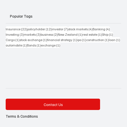
Popular Tags
22 posts
12 posts
7 posts
4 posts
4 posts
Insurance
(22)
policyholder
(12)
investor
(7)
stock markets
(4)
Banking
(4)
3 posts
3 posts
2 posts
1 post
1 post
1 post
Investing
(3)
markets
(3)
business
(2)
New Zealand
(1)
real estate
(1)
Ship
(1)
1 post
1 post
1 post
1 post
1 post
1 pos
Cargo
(1)
stock exchange
(1)
financial strategy
(1)
ipo
(1)
construction
(1)
loan
(1)
1 post
1 post
1 post
automobile
(1)
Bonds
(1)
exchange
(1)
Contact Us
Terms & Conditions