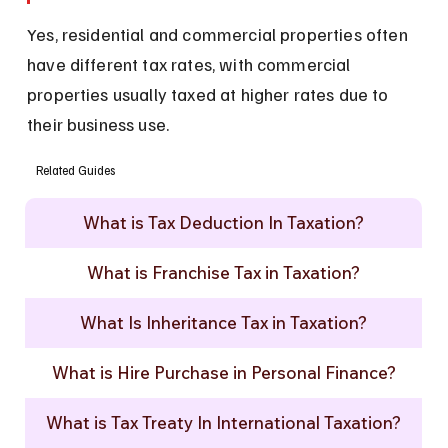
Yes, residential and commercial properties often 
have different tax rates, with commercial 
properties usually taxed at higher rates due to 
their business use.
Related Guides
What is Tax Deduction In Taxation?
What is Franchise Tax in Taxation?
What Is Inheritance Tax in Taxation?
What is Hire Purchase in Personal Finance?
What is Tax Treaty In International Taxation?