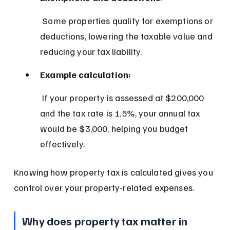
 Some properties qualify for exemptions or 
deductions, lowering the taxable value and 
reducing your tax liability.
Example calculation:
 If your property is assessed at $200,000 
and the tax rate is 1.5%, your annual tax 
would be $3,000, helping you budget 
effectively.
Knowing how property tax is calculated gives you 
control over your property-related expenses.
Why does property tax matter in 