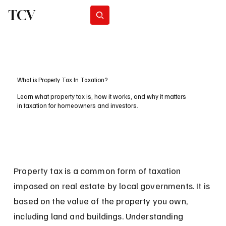
TCV
Subscribe
What is Property Tax In Taxation?
Learn what property tax is, how it works, and why it matters
in taxation for homeowners and investors.
Property tax is a common form of taxation 
imposed on real estate by local governments. It is 
based on the value of the property you own, 
including land and buildings. Understanding 