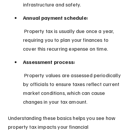
infrastructure and safety.
Annual payment schedule:
 Property tax is usually due once a year, 
requiring you to plan your finances to 
cover this recurring expense on time.
Assessment process:
 Property values are assessed periodically 
by officials to ensure taxes reflect current 
market conditions, which can cause 
changes in your tax amount.
Understanding these basics helps you see how 
property tax impacts your financial 