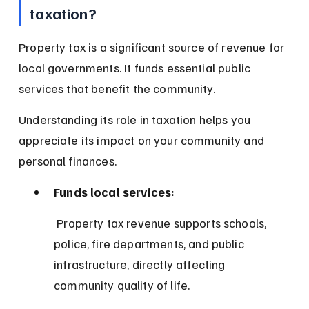
taxation?
Property tax is a significant source of revenue for 
local governments. It funds essential public 
services that benefit the community.
Understanding its role in taxation helps you 
appreciate its impact on your community and 
personal finances.
Funds local services:
 Property tax revenue supports schools, 
police, fire departments, and public 
infrastructure, directly affecting 
community quality of life.