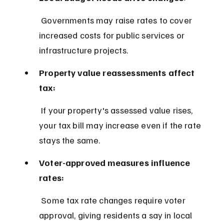
 Governments may raise rates to cover 
increased costs for public services or 
infrastructure projects.
Property value reassessments affect 
tax:
 If your property's assessed value rises, 
your tax bill may increase even if the rate 
stays the same.
Voter-approved measures influence 
rates:
 Some tax rate changes require voter 
approval, giving residents a say in local 