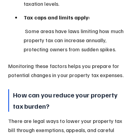
taxation levels.
Tax caps and limits apply:
 Some areas have laws limiting how much 
property tax can increase annually, 
protecting owners from sudden spikes.
Monitoring these factors helps you prepare for 
potential changes in your property tax expenses.
How can you reduce your property 
tax burden?
There are legal ways to lower your property tax 
bill through exemptions, appeals, and careful 