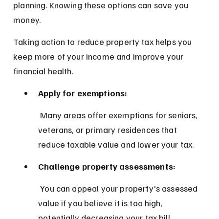
planning. Knowing these options can save you 
money.
Taking action to reduce property tax helps you 
keep more of your income and improve your 
financial health.
Apply for exemptions:
 Many areas offer exemptions for seniors, 
veterans, or primary residences that 
reduce taxable value and lower your tax.
Challenge property assessments:
 You can appeal your property's assessed 
value if you believe it is too high, 
potentially decreasing your tax bill.