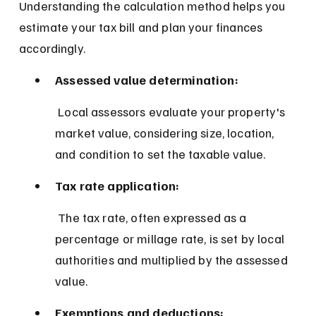
Understanding the calculation method helps you 
estimate your tax bill and plan your finances 
accordingly.
Assessed value determination:
 Local assessors evaluate your property's 
market value, considering size, location, 
and condition to set the taxable value.
Tax rate application:
 The tax rate, often expressed as a 
percentage or millage rate, is set by local 
authorities and multiplied by the assessed 
value.
Exemptions and deductions: