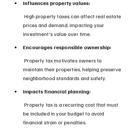
Influences property values:
 High property taxes can affect real estate 
prices and demand, impacting your 
investment's value over time.
Encourages responsible ownership:
 Property tax motivates owners to 
maintain their properties, helping preserve 
neighborhood standards and safety.
Impacts financial planning:
 Property tax is a recurring cost that must 
be included in your budget to avoid 
financial strain or penalties.