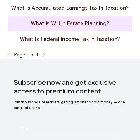
What Is Accumulated Earnings Tax In Taxation?
What is Will in Estate Planning?
What Is Federal Income Tax In Taxation?
Page 1 of 1
Subscribe now and get exclusive
access to premium content.
Join thousands of readers getting smarter about money — one
email at a time.
Email
*