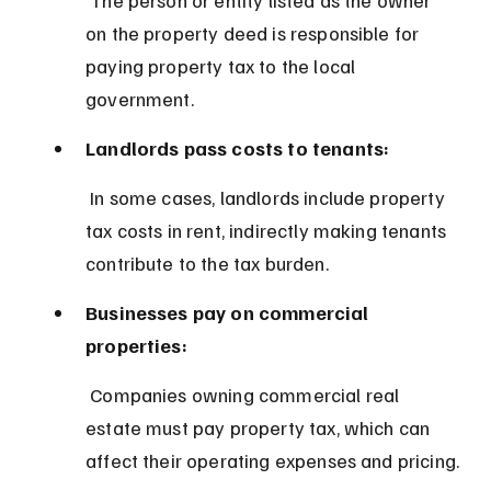
on the property deed is responsible for 
paying property tax to the local 
government.
Landlords pass costs to tenants:
 In some cases, landlords include property 
tax costs in rent, indirectly making tenants 
contribute to the tax burden.
Businesses pay on commercial 
properties:
 Companies owning commercial real 
estate must pay property tax, which can 
affect their operating expenses and pricing.