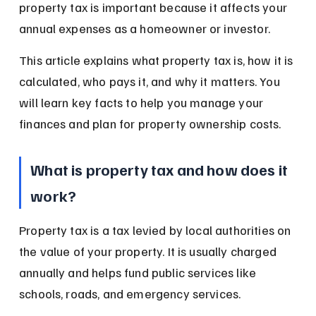
property tax is important because it affects your 
annual expenses as a homeowner or investor.
This article explains what property tax is, how it is 
calculated, who pays it, and why it matters. You 
will learn key facts to help you manage your 
finances and plan for property ownership costs.
What is property tax and how does it 
work?
Property tax is a tax levied by local authorities on 
the value of your property. It is usually charged 
annually and helps fund public services like 
schools, roads, and emergency services.