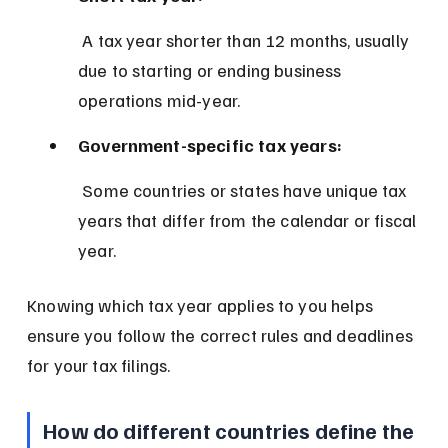
 A tax year shorter than 12 months, usually 
due to starting or ending business 
operations mid-year.
Government-specific tax years:
 Some countries or states have unique tax 
years that differ from the calendar or fiscal 
year.
Knowing which tax year applies to you helps 
ensure you follow the correct rules and deadlines 
for your tax filings.
How do different countries define the 