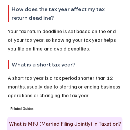
How does the tax year affect my tax 
return deadline?
Your tax return deadline is set based on the end 
of your tax year, so knowing your tax year helps 
you file on time and avoid penalties.
What is a short tax year?
A short tax year is a tax period shorter than 12 
months, usually due to starting or ending business 
operations or changing the tax year.
Related Guides
What is MFJ (Married Filing Jointly) in Taxation?