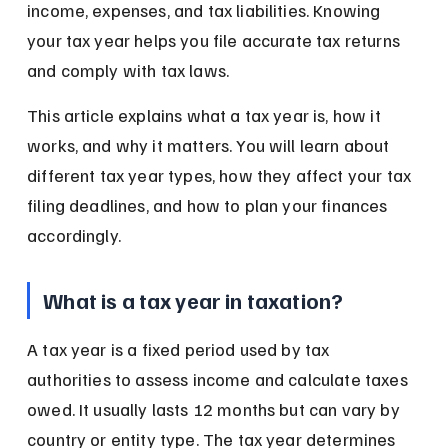
income, expenses, and tax liabilities. Knowing 
your tax year helps you file accurate tax returns 
and comply with tax laws.
This article explains what a tax year is, how it 
works, and why it matters. You will learn about 
different tax year types, how they affect your tax 
filing deadlines, and how to plan your finances 
accordingly.
What is a tax year in taxation?
A tax year is a fixed period used by tax 
authorities to assess income and calculate taxes 
owed. It usually lasts 12 months but can vary by 
country or entity type. The tax year determines 