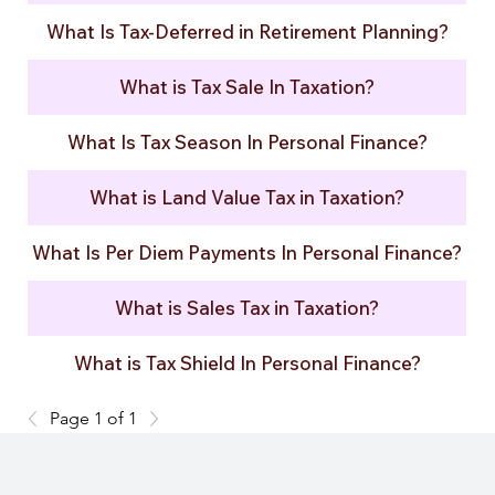
What Is Tax-Deferred in Retirement Planning?
What is Tax Sale In Taxation?
What Is Tax Season In Personal Finance?
What is Land Value Tax in Taxation?
What Is Per Diem Payments In Personal Finance?
What is Sales Tax in Taxation?
What is Tax Shield In Personal Finance?
Page 1 of 1