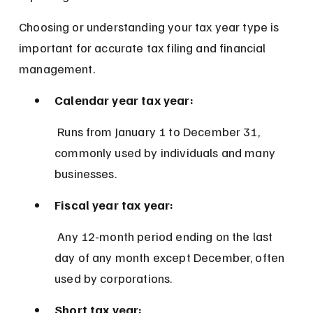
Choosing or understanding your tax year type is 
important for accurate tax filing and financial 
management.
Calendar year tax year:
 Runs from January 1 to December 31, 
commonly used by individuals and many 
businesses.
Fiscal year tax year:
 Any 12-month period ending on the last 
day of any month except December, often 
used by corporations.
Short tax year: