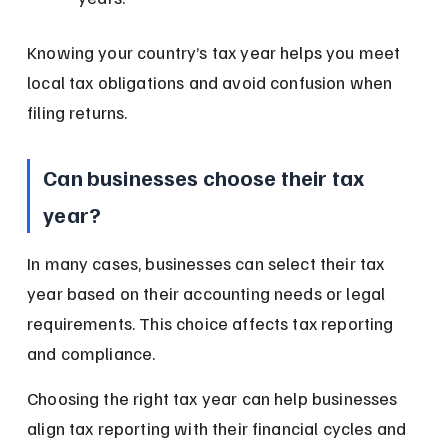
Knowing your country’s tax year helps you meet 
local tax obligations and avoid confusion when 
filing returns.
Can businesses choose their tax 
year?
In many cases, businesses can select their tax 
year based on their accounting needs or legal 
requirements. This choice affects tax reporting 
and compliance.
Choosing the right tax year can help businesses 
align tax reporting with their financial cycles and 