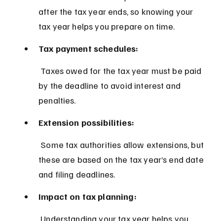
after the tax year ends, so knowing your 
tax year helps you prepare on time.
Tax payment schedules:
 Taxes owed for the tax year must be paid 
by the deadline to avoid interest and 
penalties.
Extension possibilities:
 Some tax authorities allow extensions, but 
these are based on the tax year’s end date 
and filing deadlines.
Impact on tax planning:
 Understanding your tax year helps you 