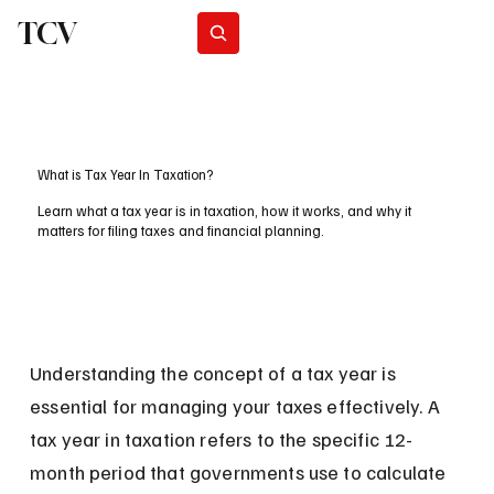
TCV
Subscribe
What is Tax Year In Taxation?
Learn what a tax year is in taxation, how it works, and why it
matters for filing taxes and financial planning.
Understanding the concept of a tax year is 
essential for managing your taxes effectively. A 
tax year in taxation refers to the specific 12-
month period that governments use to calculate 