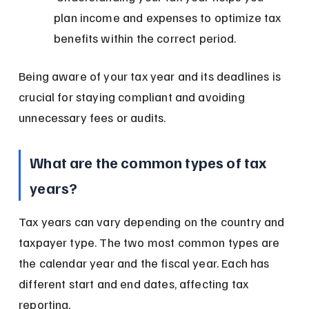
plan income and expenses to optimize tax 
benefits within the correct period.
Being aware of your tax year and its deadlines is 
crucial for staying compliant and avoiding 
unnecessary fees or audits.
What are the common types of tax 
years?
Tax years can vary depending on the country and 
taxpayer type. The two most common types are 
the calendar year and the fiscal year. Each has 
different start and end dates, affecting tax 
reporting.