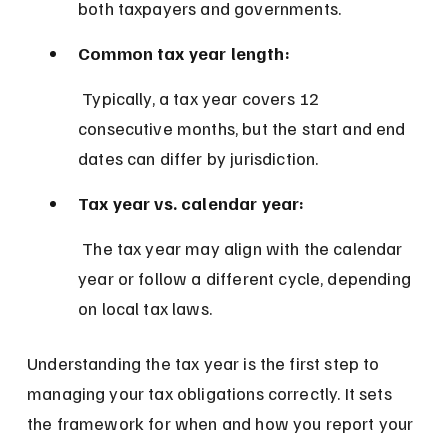
both taxpayers and governments.
Common tax year length:
 Typically, a tax year covers 12 
consecutive months, but the start and end 
dates can differ by jurisdiction.
Tax year vs. calendar year:
 The tax year may align with the calendar 
year or follow a different cycle, depending 
on local tax laws.
Understanding the tax year is the first step to 
managing your tax obligations correctly. It sets 
the framework for when and how you report your 