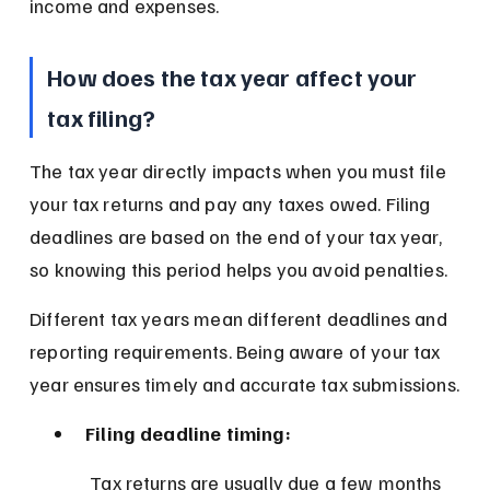
income and expenses.
How does the tax year affect your 
tax filing?
The tax year directly impacts when you must file 
your tax returns and pay any taxes owed. Filing 
deadlines are based on the end of your tax year, 
so knowing this period helps you avoid penalties.
Different tax years mean different deadlines and 
reporting requirements. Being aware of your tax 
year ensures timely and accurate tax submissions.
Filing deadline timing:
 Tax returns are usually due a few months 