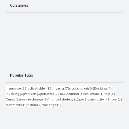
Categories
Popular Tags
22 posts
12 posts
7 posts
4 posts
4 posts
Insurance
(22)
policyholder
(12)
investor
(7)
stock markets
(4)
Banking
(4)
3 posts
3 posts
2 posts
1 post
1 post
1 post
Investing
(3)
markets
(3)
business
(2)
New Zealand
(1)
real estate
(1)
Ship
(1)
1 post
1 post
1 post
1 post
1 post
1 pos
Cargo
(1)
stock exchange
(1)
financial strategy
(1)
ipo
(1)
construction
(1)
loan
(1)
1 post
1 post
1 post
automobile
(1)
Bonds
(1)
exchange
(1)