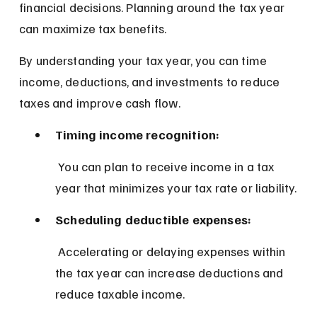
financial decisions. Planning around the tax year 
can maximize tax benefits.
By understanding your tax year, you can time 
income, deductions, and investments to reduce 
taxes and improve cash flow.
Timing income recognition:
 You can plan to receive income in a tax 
year that minimizes your tax rate or liability.
Scheduling deductible expenses:
 Accelerating or delaying expenses within 
the tax year can increase deductions and 
reduce taxable income.