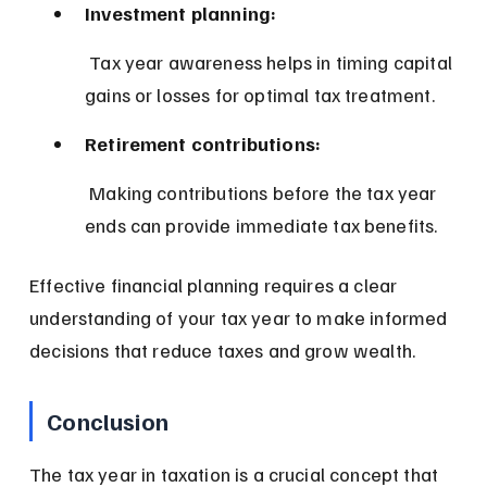
Investment planning:
 Tax year awareness helps in timing capital 
gains or losses for optimal tax treatment.
Retirement contributions:
 Making contributions before the tax year 
ends can provide immediate tax benefits.
Effective financial planning requires a clear 
understanding of your tax year to make informed 
decisions that reduce taxes and grow wealth.
Conclusion
The tax year in taxation is a crucial concept that 