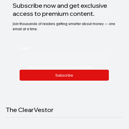
Subscribe now and get exclusive
access to premium content.
Join thousands of readers getting smarter about money — one
email at a time.
Email
*
Yes, subscribe me to your newsletter.
Subscribe
The ClearVestor