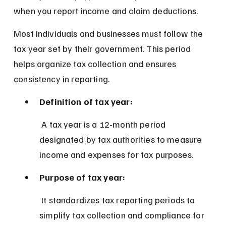
when you report income and claim deductions.
Most individuals and businesses must follow the 
tax year set by their government. This period 
helps organize tax collection and ensures 
consistency in reporting.
Definition of tax year:
 A tax year is a 12-month period 
designated by tax authorities to measure 
income and expenses for tax purposes.
Purpose of tax year:
 It standardizes tax reporting periods to 
simplify tax collection and compliance for 