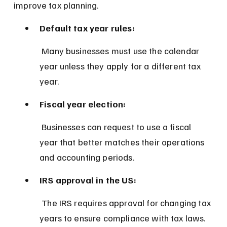
improve tax planning.
Default tax year rules:
 Many businesses must use the calendar 
year unless they apply for a different tax 
year.
Fiscal year election:
 Businesses can request to use a fiscal 
year that better matches their operations 
and accounting periods.
IRS approval in the US:
 The IRS requires approval for changing tax 
years to ensure compliance with tax laws.