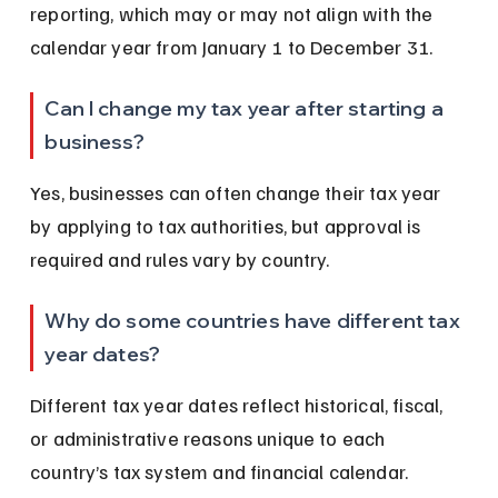
reporting, which may or may not align with the 
calendar year from January 1 to December 31.
Can I change my tax year after starting a 
business?
Yes, businesses can often change their tax year 
by applying to tax authorities, but approval is 
required and rules vary by country.
Why do some countries have different tax 
year dates?
Different tax year dates reflect historical, fiscal, 
or administrative reasons unique to each 
country’s tax system and financial calendar.