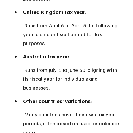
United Kingdom tax year:
 Runs from April 6 to April 5 the following 
year, a unique fiscal period for tax 
purposes.
Australia tax year:
 Runs from July 1 to June 30, aligning with 
its fiscal year for individuals and 
businesses.
Other countries’ variations:
 Many countries have their own tax year 
periods, often based on fiscal or calendar 
years.