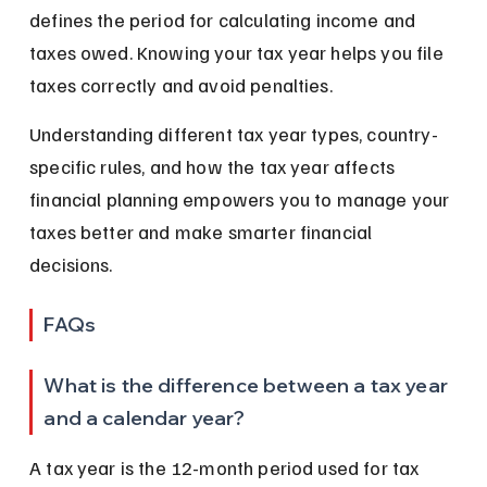
defines the period for calculating income and 
taxes owed. Knowing your tax year helps you file 
taxes correctly and avoid penalties.
Understanding different tax year types, country-
specific rules, and how the tax year affects 
financial planning empowers you to manage your 
taxes better and make smarter financial 
decisions.
FAQs
What is the difference between a tax year 
and a calendar year?
A tax year is the 12-month period used for tax 