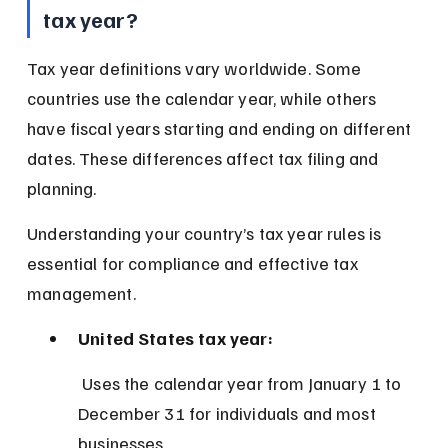
tax year?
Tax year definitions vary worldwide. Some 
countries use the calendar year, while others 
have fiscal years starting and ending on different 
dates. These differences affect tax filing and 
planning.
Understanding your country’s tax year rules is 
essential for compliance and effective tax 
management.
United States tax year:
 Uses the calendar year from January 1 to 
December 31 for individuals and most 
businesses.