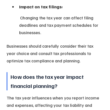
Impact on tax filings:
 Changing the tax year can affect filing 
deadlines and tax payment schedules for 
businesses.
Businesses should carefully consider their tax 
year choice and consult tax professionals to 
optimize tax compliance and planning.
How does the tax year impact 
financial planning?
The tax year influences when you report income 
and expenses, affecting your tax liability and 