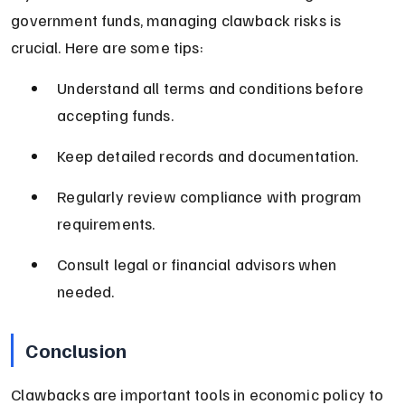
government funds, managing clawback risks is 
crucial. Here are some tips:
Understand all terms and conditions before 
accepting funds.
Keep detailed records and documentation.
Regularly review compliance with program 
requirements.
Consult legal or financial advisors when 
needed.
Conclusion
Clawbacks are important tools in economic policy to 