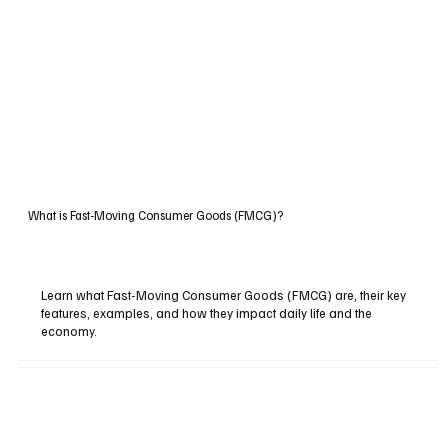
What is Fast-Moving Consumer Goods (FMCG)?
Learn what Fast-Moving Consumer Goods (FMCG) are, their key
features, examples, and how they impact daily life and the
economy.