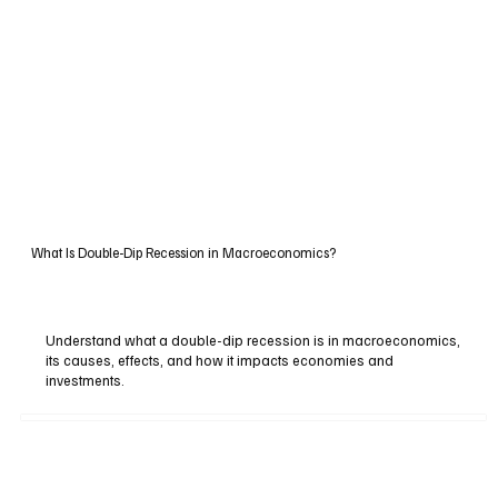
What Is Double-Dip Recession in Macroeconomics?
Understand what a double-dip recession is in macroeconomics,
its causes, effects, and how it impacts economies and
investments.