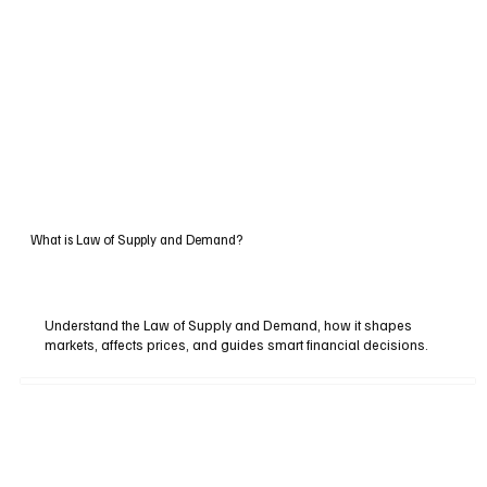
What is Law of Supply and Demand?
Understand the Law of Supply and Demand, how it shapes
markets, affects prices, and guides smart financial decisions.