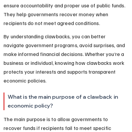
ensure accountability and proper use of public funds. 
They help governments recover money when 
recipients do not meet agreed conditions.
By understanding clawbacks, you can better 
navigate government programs, avoid surprises, and 
make informed financial decisions. Whether you’re a 
business or individual, knowing how clawbacks work 
protects your interests and supports transparent 
economic policies.
What is the main purpose of a clawback in 
economic policy?
The main purpose is to allow governments to 
recover funds if recipients fail to meet specific 