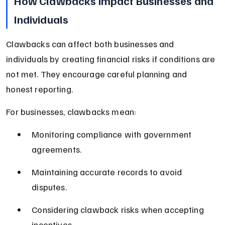
How Clawbacks Impact Businesses and 
Individuals
Clawbacks can affect both businesses and 
individuals by creating financial risks if conditions are 
not met. They encourage careful planning and 
honest reporting.
For businesses, clawbacks mean:
Monitoring compliance with government 
agreements.
Maintaining accurate records to avoid 
disputes.
Considering clawback risks when accepting 
incentives.