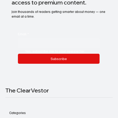
access to premium content.
Join thousands of readers getting smarter about money — one
email at a time.
Email
*
Yes, subscribe me to your newsletter.
Subscribe
The ClearVestor
Categories