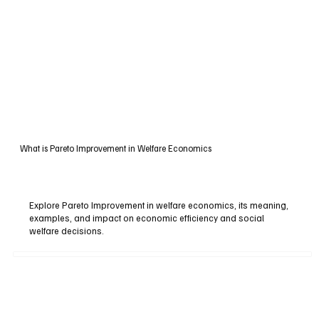
What is Pareto Improvement in Welfare Economics
Explore Pareto Improvement in welfare economics, its meaning,
examples, and impact on economic efficiency and social
welfare decisions.