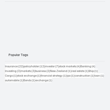
Popular Tags
22 posts
12 posts
7 posts
4 posts
4 posts
Insurance
(22)
policyholder
(12)
investor
(7)
stock markets
(4)
Banking
(4)
3 posts
3 posts
2 posts
1 post
1 post
1 post
Investing
(3)
markets
(3)
business
(2)
New Zealand
(1)
real estate
(1)
Ship
(1)
1 post
1 post
1 post
1 post
1 post
1 pos
Cargo
(1)
stock exchange
(1)
financial strategy
(1)
ipo
(1)
construction
(1)
loan
(1)
1 post
1 post
1 post
automobile
(1)
Bonds
(1)
exchange
(1)