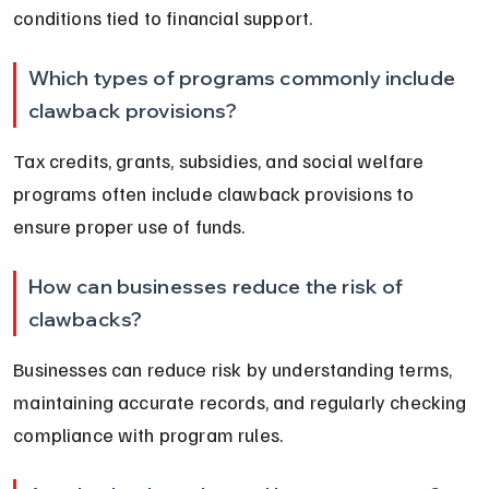
conditions tied to financial support.
Which types of programs commonly include 
clawback provisions?
Tax credits, grants, subsidies, and social welfare 
programs often include clawback provisions to 
ensure proper use of funds.
How can businesses reduce the risk of 
clawbacks?
Businesses can reduce risk by understanding terms, 
maintaining accurate records, and regularly checking 
compliance with program rules.