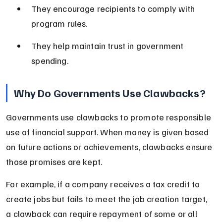
They encourage recipients to comply with 
program rules.
They help maintain trust in government 
spending.
Why Do Governments Use Clawbacks?
Governments use clawbacks to promote responsible 
use of financial support. When money is given based 
on future actions or achievements, clawbacks ensure 
those promises are kept.
For example, if a company receives a tax credit to 
create jobs but fails to meet the job creation target, 
a clawback can require repayment of some or all 