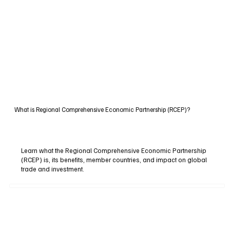
What is Regional Comprehensive Economic Partnership (RCEP)?
Learn what the Regional Comprehensive Economic Partnership
(RCEP) is, its benefits, member countries, and impact on global
trade and investment.