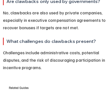
Are clawbacks only used by governments?
No, clawbacks are also used by private companies, 
especially in executive compensation agreements to 
recover bonuses if targets are not met.
What challenges do clawbacks present?
Challenges include administrative costs, potential 
disputes, and the risk of discouraging participation in 
incentive programs.
Related Guides