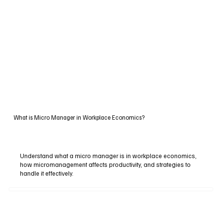
What is Micro Manager in Workplace Economics?
Understand what a micro manager is in workplace economics,
how micromanagement affects productivity, and strategies to
handle it effectively.