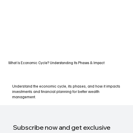
What Is Economic Cycle? Understanding Its Phases & Impact
Understand the economic cycle, its phases, and how it impacts
investments and financial planning for better wealth
management.
Subscribe now and get exclusive