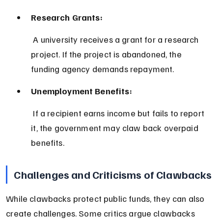
Research Grants:
 A university receives a grant for a research 
project. If the project is abandoned, the 
funding agency demands repayment.
Unemployment Benefits:
 If a recipient earns income but fails to report 
it, the government may claw back overpaid 
benefits.
Challenges and Criticisms of Clawbacks
While clawbacks protect public funds, they can also 
create challenges. Some critics argue clawbacks 