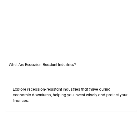
What Are Recession-Resistant Industries?
Explore recession-resistant industries that thrive during
economic downturns, helping you invest wisely and protect your
finances.