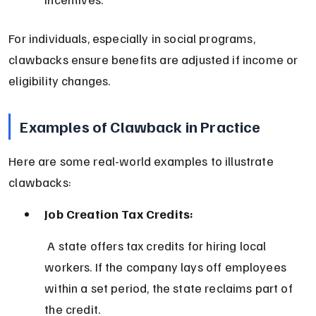
For individuals, especially in social programs, 
clawbacks ensure benefits are adjusted if income or 
eligibility changes.
Examples of Clawback in Practice
Here are some real-world examples to illustrate 
clawbacks:
Job Creation Tax Credits:
 A state offers tax credits for hiring local 
workers. If the company lays off employees 
within a set period, the state reclaims part of 
the credit.