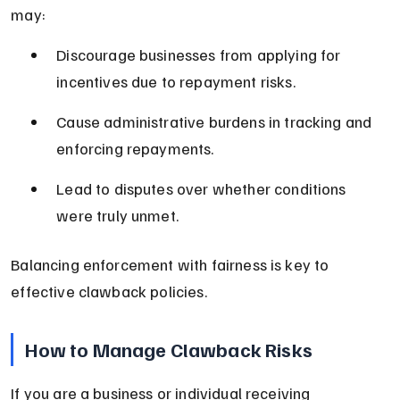
may:
Discourage businesses from applying for 
incentives due to repayment risks.
Cause administrative burdens in tracking and 
enforcing repayments.
Lead to disputes over whether conditions 
were truly unmet.
Balancing enforcement with fairness is key to 
effective clawback policies.
How to Manage Clawback Risks
If you are a business or individual receiving 