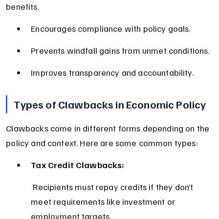
benefits.
Encourages compliance with policy goals.
Prevents windfall gains from unmet conditions.
Improves transparency and accountability.
Types of Clawbacks in Economic Policy
Clawbacks come in different forms depending on the 
policy and context. Here are some common types:
Tax Credit Clawbacks:
 Recipients must repay credits if they don’t 
meet requirements like investment or 
employment targets.