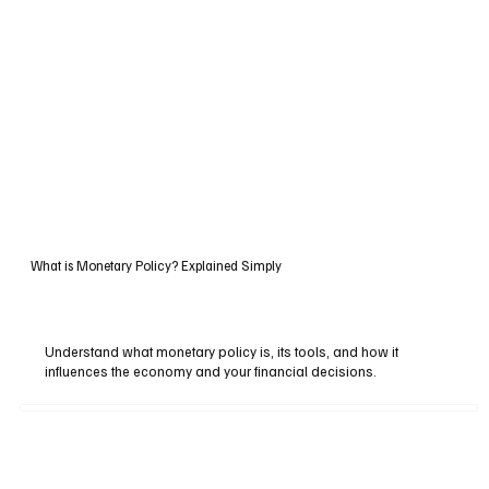
What is Monetary Policy? Explained Simply
Understand what monetary policy is, its tools, and how it
influences the economy and your financial decisions.