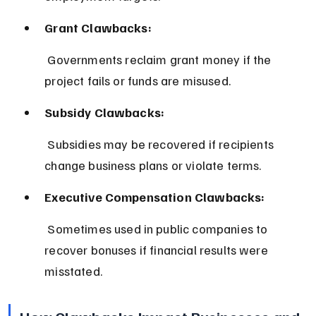
Grant Clawbacks:
 Governments reclaim grant money if the 
project fails or funds are misused.
Subsidy Clawbacks:
 Subsidies may be recovered if recipients 
change business plans or violate terms.
Executive Compensation Clawbacks:
 Sometimes used in public companies to 
recover bonuses if financial results were 
misstated.