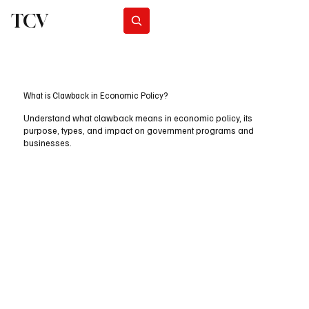
TCV
Subscribe
What is Clawback in Economic Policy?
Understand what clawback means in economic policy, its
purpose, types, and impact on government programs and
businesses.