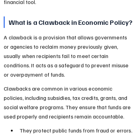
financial tool.
What is a Clawback in Economic Policy?
A clawback is a provision that allows governments 
or agencies to reclaim money previously given, 
usually when recipients fail to meet certain 
conditions. It acts as a safeguard to prevent misuse 
or overpayment of funds.
Clawbacks are common in various economic 
policies, including subsidies, tax credits, grants, and 
social welfare programs. They ensure that funds are 
used properly and recipients remain accountable.
They protect public funds from fraud or errors.