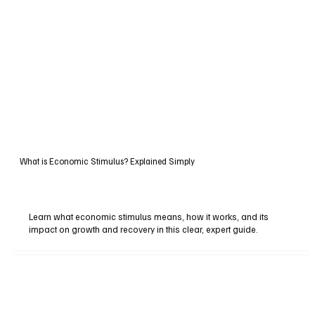
What is Economic Stimulus? Explained Simply
Learn what economic stimulus means, how it works, and its
impact on growth and recovery in this clear, expert guide.