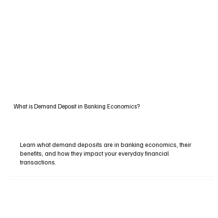
What is Demand Deposit in Banking Economics?
Learn what demand deposits are in banking economics, their
benefits, and how they impact your everyday financial
transactions.