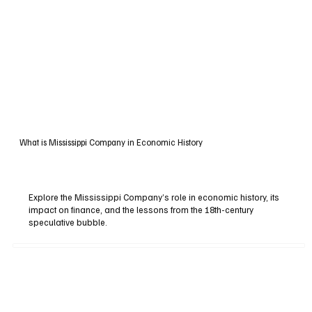
What is Mississippi Company in Economic History
Explore the Mississippi Company’s role in economic history, its
impact on finance, and the lessons from the 18th-century
speculative bubble.