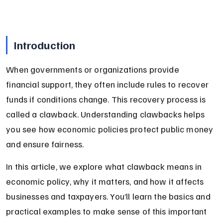
Introduction
When governments or organizations provide 
financial support, they often include rules to recover 
funds if conditions change. This recovery process is 
called a clawback. Understanding clawbacks helps 
you see how economic policies protect public money 
and ensure fairness.
In this article, we explore what clawback means in 
economic policy, why it matters, and how it affects 
businesses and taxpayers. You’ll learn the basics and 
practical examples to make sense of this important 