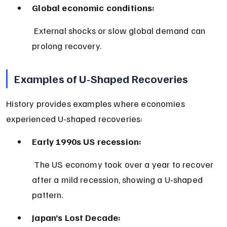
Global economic conditions:
 External shocks or slow global demand can 
prolong recovery.
Examples of U-Shaped Recoveries
History provides examples where economies 
experienced U-shaped recoveries:
Early 1990s US recession:
 The US economy took over a year to recover 
after a mild recession, showing a U-shaped 
pattern.
Japan’s Lost Decade: