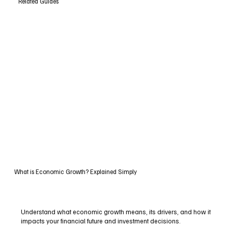
Related Guides
What is Economic Growth? Explained Simply
Understand what economic growth means, its drivers, and how it
impacts your financial future and investment decisions.