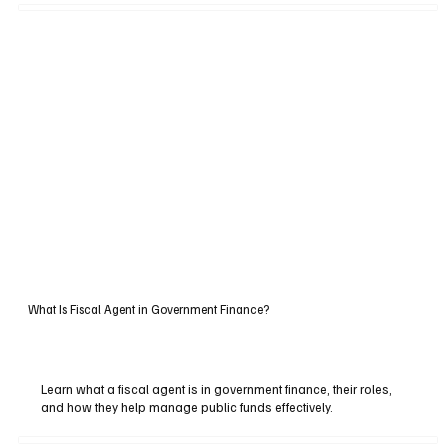
What Is Fiscal Agent in Government Finance?
Learn what a fiscal agent is in government finance, their roles,
and how they help manage public funds effectively.