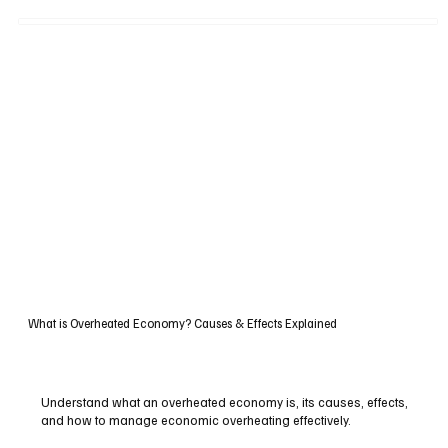
What is Overheated Economy? Causes & Effects Explained
Understand what an overheated economy is, its causes, effects,
and how to manage economic overheating effectively.