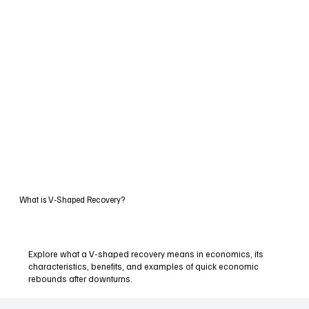
What is V-Shaped Recovery?
Explore what a V-shaped recovery means in economics, its
characteristics, benefits, and examples of quick economic
rebounds after downturns.