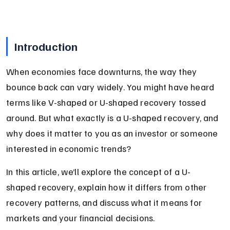
Introduction
When economies face downturns, the way they 
bounce back can vary widely. You might have heard 
terms like V-shaped or U-shaped recovery tossed 
around. But what exactly is a U-shaped recovery, and 
why does it matter to you as an investor or someone 
interested in economic trends?
In this article, we’ll explore the concept of a U-
shaped recovery, explain how it differs from other 
recovery patterns, and discuss what it means for 
markets and your financial decisions.