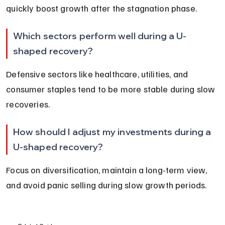
quickly boost growth after the stagnation phase.
Which sectors perform well during a U-
shaped recovery?
Defensive sectors like healthcare, utilities, and 
consumer staples tend to be more stable during slow 
recoveries.
How should I adjust my investments during a 
U-shaped recovery?
Focus on diversification, maintain a long-term view, 
and avoid panic selling during slow growth periods.