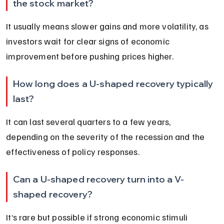
the stock market?
It usually means slower gains and more volatility, as 
investors wait for clear signs of economic 
improvement before pushing prices higher.
How long does a U-shaped recovery typically 
last?
It can last several quarters to a few years, 
depending on the severity of the recession and the 
effectiveness of policy responses.
Can a U-shaped recovery turn into a V-
shaped recovery?
It’s rare but possible if strong economic stimuli 