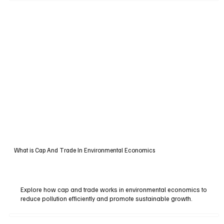
What is Cap And Trade In Environmental Economics
Explore how cap and trade works in environmental economics to
reduce pollution efficiently and promote sustainable growth.