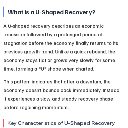
What is a U-Shaped Recovery?
A U-shaped recovery describes an economic 
recession followed by a prolonged period of 
stagnation before the economy finally returns to its 
previous growth trend. Unlike a quick rebound, the 
economy stays flat or grows very slowly for some 
time, forming a "U" shape when charted.
This pattern indicates that after a downturn, the 
economy doesn’t bounce back immediately. Instead, 
it experiences a slow and steady recovery phase 
before regaining momentum.
Key Characteristics of U-Shaped Recovery