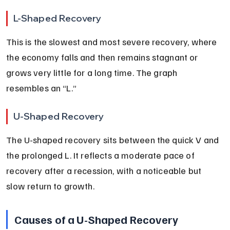
L-Shaped Recovery
This is the slowest and most severe recovery, where 
the economy falls and then remains stagnant or 
grows very little for a long time. The graph 
resembles an “L.”
U-Shaped Recovery
The U-shaped recovery sits between the quick V and 
the prolonged L. It reflects a moderate pace of 
recovery after a recession, with a noticeable but 
slow return to growth.
Causes of a U-Shaped Recovery