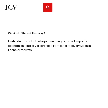
TCV
Subscribe
What is U-Shaped Recovery?
Understand what a U-shaped recovery is, how it impacts
economies, and key differences from other recovery types in
financial markets.