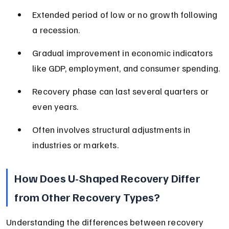
Extended period of low or no growth following 
a recession.
Gradual improvement in economic indicators 
like GDP, employment, and consumer spending.
Recovery phase can last several quarters or 
even years.
Often involves structural adjustments in 
industries or markets.
How Does U-Shaped Recovery Differ 
from Other Recovery Types?
Understanding the differences between recovery 