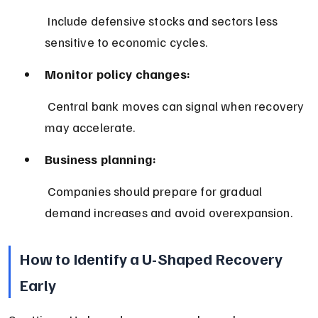
 Include defensive stocks and sectors less 
sensitive to economic cycles.
Monitor policy changes:
 Central bank moves can signal when recovery 
may accelerate.
Business planning:
 Companies should prepare for gradual 
demand increases and avoid overexpansion.
How to Identify a U-Shaped Recovery 
Early