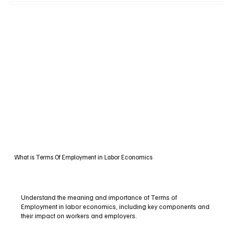
What is Terms Of Employment in Labor Economics
Understand the meaning and importance of Terms of
Employment in labor economics, including key components and
their impact on workers and employers.