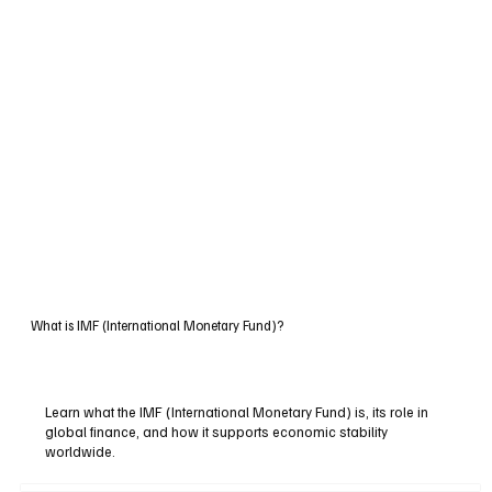
What is IMF (International Monetary Fund)?
Learn what the IMF (International Monetary Fund) is, its role in
global finance, and how it supports economic stability
worldwide.