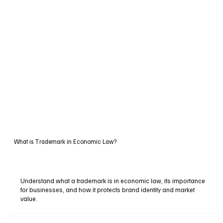
What is Trademark in Economic Law?
Understand what a trademark is in economic law, its importance
for businesses, and how it protects brand identity and market
value.