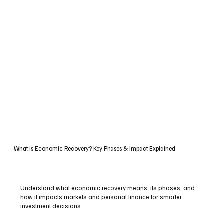
What is Economic Recovery? Key Phases & Impact Explained
Understand what economic recovery means, its phases, and
how it impacts markets and personal finance for smarter
investment decisions.