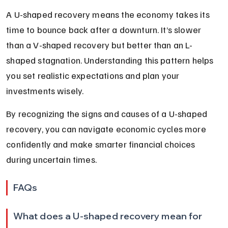
A U-shaped recovery means the economy takes its 
time to bounce back after a downturn. It’s slower 
than a V-shaped recovery but better than an L-
shaped stagnation. Understanding this pattern helps 
you set realistic expectations and plan your 
investments wisely.
By recognizing the signs and causes of a U-shaped 
recovery, you can navigate economic cycles more 
confidently and make smarter financial choices 
during uncertain times.
FAQs
What does a U-shaped recovery mean for 