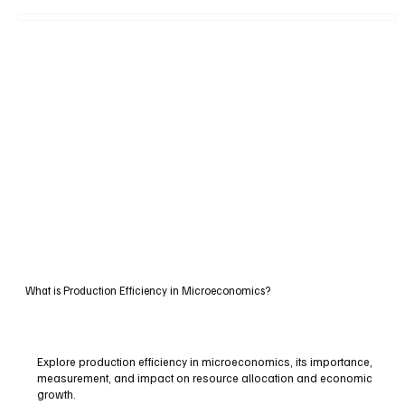
What is Production Efficiency in Microeconomics?
Explore production efficiency in microeconomics, its importance,
measurement, and impact on resource allocation and economic
growth.