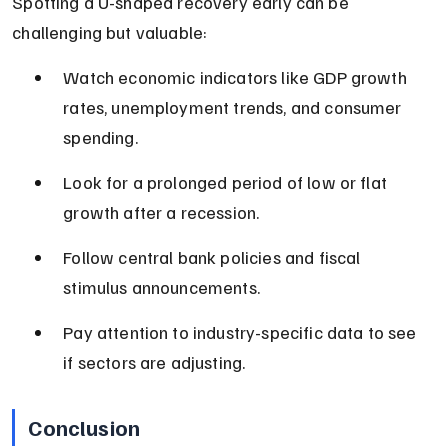
Spotting a U-shaped recovery early can be 
challenging but valuable:
Watch economic indicators like GDP growth 
rates, unemployment trends, and consumer 
spending.
Look for a prolonged period of low or flat 
growth after a recession.
Follow central bank policies and fiscal 
stimulus announcements.
Pay attention to industry-specific data to see 
if sectors are adjusting.
Conclusion