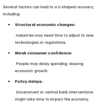
Several factors can lead to a U-shaped recovery, 
including:
Structural economic changes:
 Industries may need time to adjust to new 
technologies or regulations.
Weak consumer confidence:
 People may delay spending, slowing 
economic growth.
Policy delays:
 Government or central bank interventions 
might take time to impact the economy.