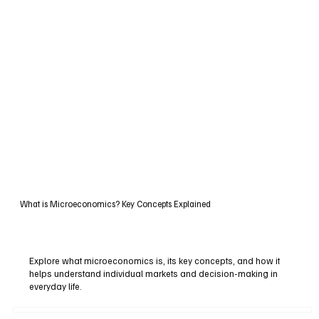
What is Microeconomics? Key Concepts Explained
Explore what microeconomics is, its key concepts, and how it
helps understand individual markets and decision-making in
everyday life.