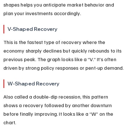
shapes helps you anticipate market behavior and 
plan your investments accordingly.
V-Shaped Recovery
This is the fastest type of recovery where the 
economy sharply declines but quickly rebounds to its 
previous peak. The graph looks like a “V.” It’s often 
driven by strong policy responses or pent-up demand.
W-Shaped Recovery
Also called a double-dip recession, this pattern 
shows a recovery followed by another downturn 
before finally improving. It looks like a “W” on the 
chart.