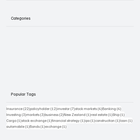
Categories
Popular Tags
22 posts
12 posts
7 posts
4 posts
4 posts
Insurance
(22)
policyholder
(12)
investor
(7)
stock markets
(4)
Banking
(4)
3 posts
3 posts
2 posts
1 post
1 post
1 post
Investing
(3)
markets
(3)
business
(2)
New Zealand
(1)
real estate
(1)
Ship
(1)
1 post
1 post
1 post
1 post
1 post
1 pos
Cargo
(1)
stock exchange
(1)
financial strategy
(1)
ipo
(1)
construction
(1)
loan
(1)
1 post
1 post
1 post
automobile
(1)
Bonds
(1)
exchange
(1)