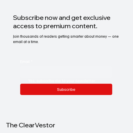
Subscribe now and get exclusive
access to premium content.
Join thousands of readers getting smarter about money — one
email at a time.
Email
*
Yes, subscribe me to your newsletter.
Subscribe
The ClearVestor