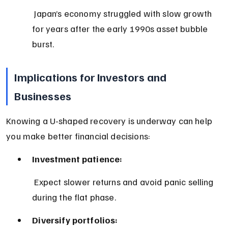
 Japan’s economy struggled with slow growth 
for years after the early 1990s asset bubble 
burst.
Implications for Investors and 
Businesses
Knowing a U-shaped recovery is underway can help 
you make better financial decisions:
Investment patience:
 Expect slower returns and avoid panic selling 
during the flat phase.
Diversify portfolios: