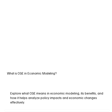
What is CGE in Economic Modeling?
Explore what CGE means in economic modeling, its benefits, and
how it helps analyze policy impacts and economic changes
effectively.