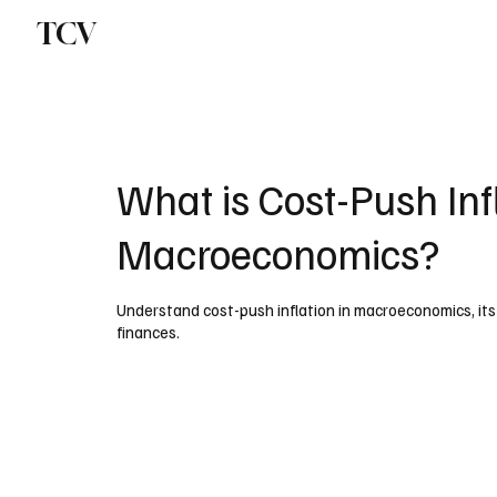
TCV
What is Cost-Push Infl
Macroeconomics?
Understand cost-push inflation in macroeconomics, its
finances.