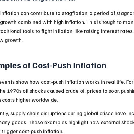
inflation can contribute to stagflation, a period of stagnan
rowth combined with high inflation. This is tough to ma
ditional tools to fight inflation, like raising interest rates,
ow growth.
ples of Cost-Push Inflation
 events show how cost-push inflation works in real life. For
he 1970s oil shocks caused crude oil prices to soar, pushi
 costs higher worldwide.
tly, supply chain disruptions during global crises have in
many goods. These examples highlight how external shock
 trigger cost-push inflation.