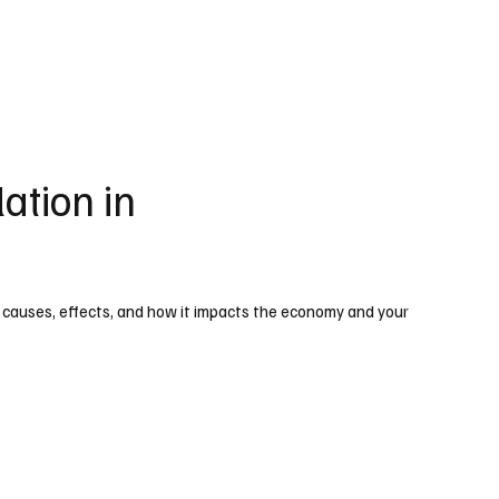
ation in
 causes, effects, and how it impacts the economy and your