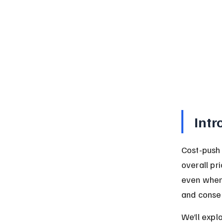
Intr
Cost-push 
overall pr
even when 
and conseq
We’ll expl