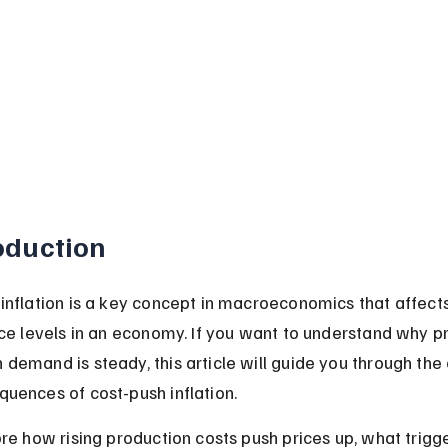
oduction
inflation is a key concept in macroeconomics that affects
ice levels in an economy. If you want to understand why pr
demand is steady, this article will guide you through the
uences of cost-push inflation.
ore how rising production costs push prices up, what trigg