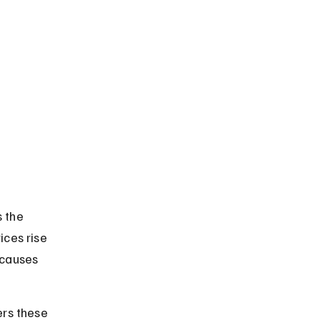
 the 
ices rise 
 causes 
ers these 