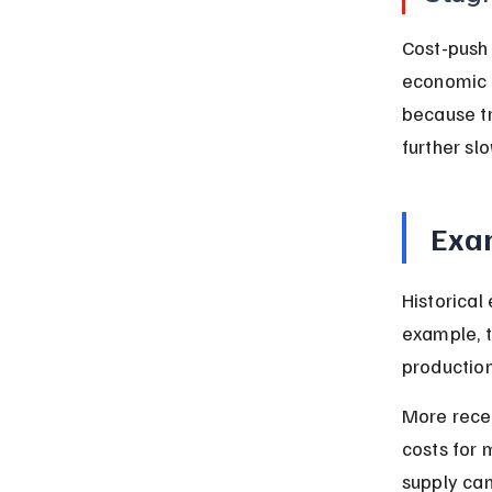
Cost-push 
economic g
because tra
further sl
Exam
Historical
example, t
production
More recen
costs for 
supply can