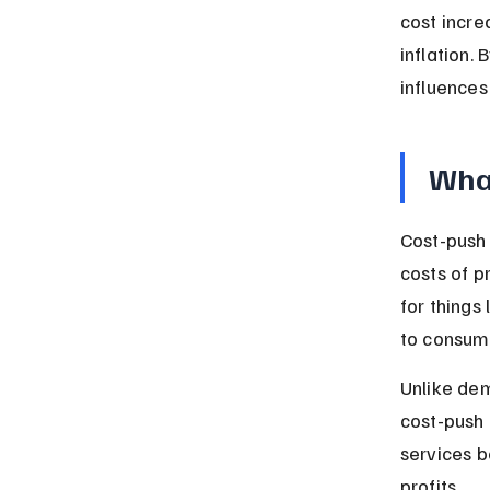
cost incre
inflation. 
influences
What
Cost-push 
costs of p
for things
to consume
Unlike dem
cost-push 
services 
profits.