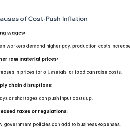
auses of Cost-Push Inflation
ing wages:
en workers demand higher pay, production costs increase
her raw material prices:
creases in prices for oil, metals, or food can raise costs.
ply chain disruptions:
lays or shortages can push input costs up.
reased taxes or regulations:
w government policies can add to business expenses.