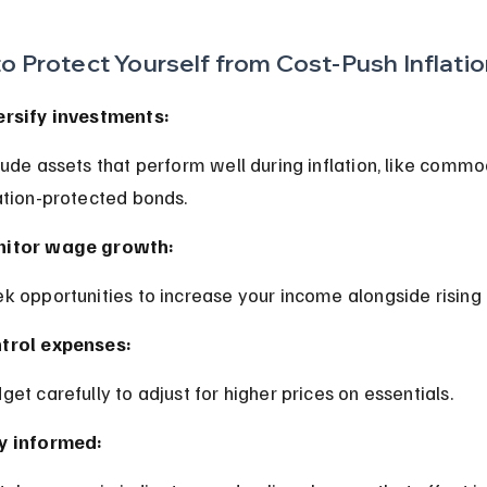
o Protect Yourself from Cost-Push Inflati
ersify investments:
lation-protected bonds.
itor wage growth:
ek opportunities to increase your income alongside rising 
trol expenses:
dget carefully to adjust for higher prices on essentials.
y informed: