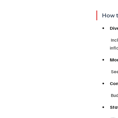
How t
Div
 Include assets that perform well during inflation, like commodities or 
inf
Mon
 Se
Con
 Bu
Sta