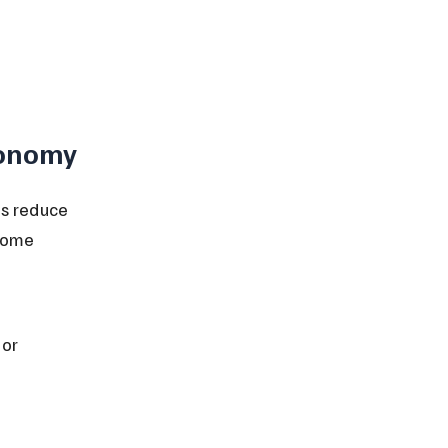
conomy
s reduce 
come 
 
or 