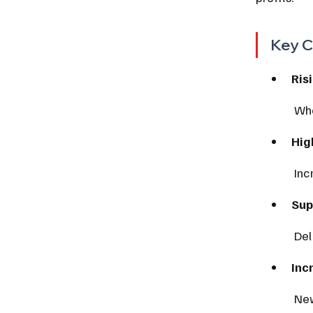
Key C
Ris
 Wh
Hig
 In
Sup
 De
Inc
 Ne