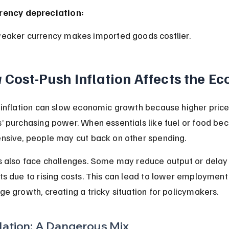
rency depreciation:
weaker currency makes imported goods costlier.
Cost-Push Inflation Affects the E
inflation can slow economic growth because higher price
 purchasing power. When essentials like fuel or food be
nsive, people may cut back on other spending.
 also face challenges. Some may reduce output or delay
s due to rising costs. This can lead to lower employment 
e growth, creating a tricky situation for policymakers.
lation: A Dangerous Mix