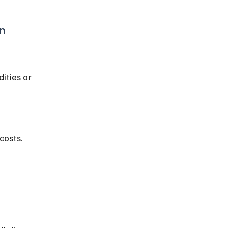
on
costs.