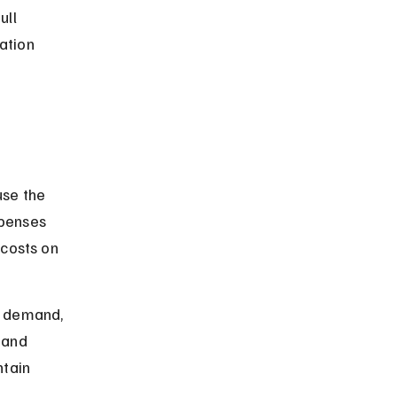
ll 
ation 
use the 
penses 
 costs on 
r demand, 
 and 
tain 