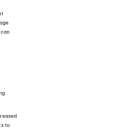
t 
nage 
 can 
 
ng 
creased 
s to 