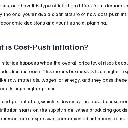
ases, and how this type of inflation differs from demand-pu
By the end, you’ll have a clear picture of how cost-push infl
 economic decisions and your financial planning.
 is Cost-Push Inflation?
inflation happens when the overall price level rises beca
roduction increase. This means businesses face higher ex
 like raw materials, wages, or energy, and they pass these
rs through higher prices.
and-pull inflation, which is driven by increased consume
inflation starts on the supply side. When producing goods
becomes more expensive, companies adjust prices to main