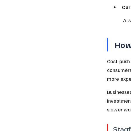
Cur
 A 
How 
Cost-push 
consumers’
more expe
Businesses
investment
slower wag
Stagf