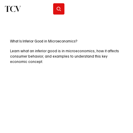
TCV
Subscribe
What Is Inferior Good in Microeconomics?
Learn what an inferior good is in microeconomics, how it affects
consumer behavior, and examples to understand this key
economic concept.