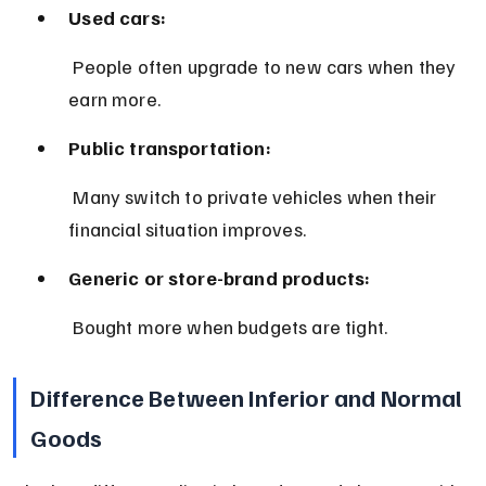
Used cars:
 People often upgrade to new cars when they 
earn more.
Public transportation:
 Many switch to private vehicles when their 
financial situation improves.
Generic or store-brand products:
 Bought more when budgets are tight.
Difference Between Inferior and Normal 
Goods