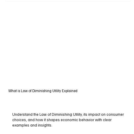
What is Law of Diminishing Utility Explained
Understand the Law of Diminishing Utility, its impact on consumer
choices, and how it shapes economic behavior with clear
examples and insights.