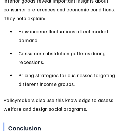
Inferior goods reveal important insights about 
consumer preferences and economic conditions. 
They help explain:
How income fluctuations affect market 
demand.
Consumer substitution patterns during 
recessions.
Pricing strategies for businesses targeting 
different income groups.
Policymakers also use this knowledge to assess 
welfare and design social programs.
Conclusion