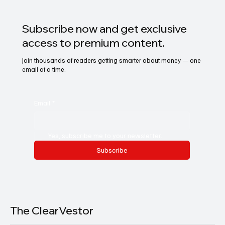
Subscribe now and get exclusive
access to premium content.
Join thousands of readers getting smarter about money — one
email at a time.
Email
*
Yes, subscribe me to your newsletter.
Subscribe
The ClearVestor