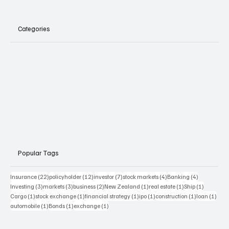
Categories
Popular Tags
22 posts
12 posts
7 posts
4 posts
4 posts
Insurance
(22)
policyholder
(12)
investor
(7)
stock markets
(4)
Banking
(4)
3 posts
3 posts
2 posts
1 post
1 post
1 post
Investing
(3)
markets
(3)
business
(2)
New Zealand
(1)
real estate
(1)
Ship
(1)
1 post
1 post
1 post
1 post
1 post
1 pos
Cargo
(1)
stock exchange
(1)
financial strategy
(1)
ipo
(1)
construction
(1)
loan
(1)
1 post
1 post
1 post
automobile
(1)
Bonds
(1)
exchange
(1)