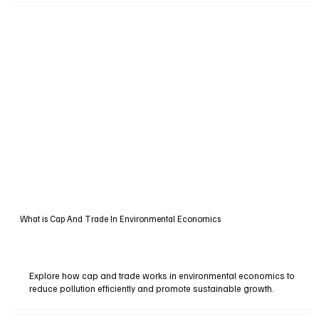
What is Cap And Trade In Environmental Economics
Explore how cap and trade works in environmental economics to
reduce pollution efficiently and promote sustainable growth.