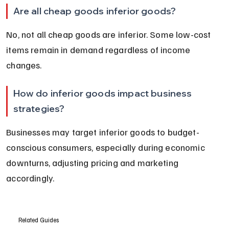
Are all cheap goods inferior goods?
No, not all cheap goods are inferior. Some low-cost 
items remain in demand regardless of income 
changes.
How do inferior goods impact business 
strategies?
Businesses may target inferior goods to budget-
conscious consumers, especially during economic 
downturns, adjusting pricing and marketing 
accordingly.
Related Guides