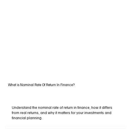
What is Nominal Rate Of Return In Finance?
Understand the nominal rate of return in finance, how it differs
from real returns, and why it matters for your investments and
financial planning.