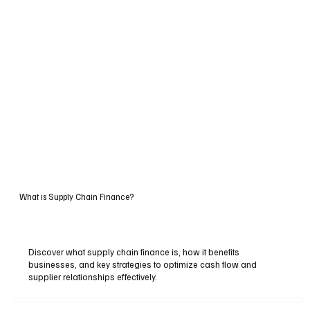
What is Supply Chain Finance?
Discover what supply chain finance is, how it benefits
businesses, and key strategies to optimize cash flow and
supplier relationships effectively.