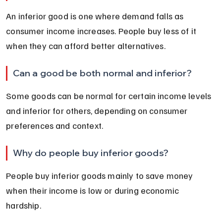
An inferior good is one where demand falls as 
consumer income increases. People buy less of it 
when they can afford better alternatives.
Can a good be both normal and inferior?
Some goods can be normal for certain income levels 
and inferior for others, depending on consumer 
preferences and context.
Why do people buy inferior goods?
People buy inferior goods mainly to save money 
when their income is low or during economic 
hardship.