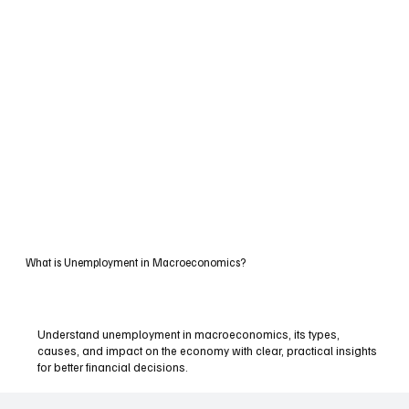
What is Unemployment in Macroeconomics?
Understand unemployment in macroeconomics, its types,
causes, and impact on the economy with clear, practical insights
for better financial decisions.