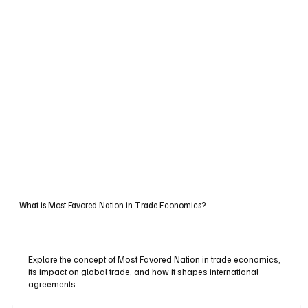
What is Most Favored Nation in Trade Economics?
Explore the concept of Most Favored Nation in trade economics,
its impact on global trade, and how it shapes international
agreements.