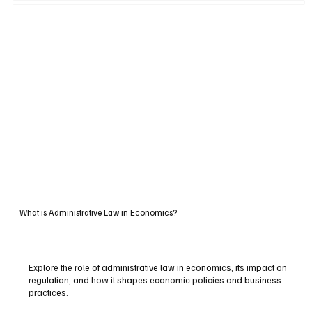
What is Administrative Law in Economics?
Explore the role of administrative law in economics, its impact on
regulation, and how it shapes economic policies and business
practices.