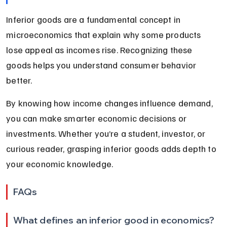
Inferior goods are a fundamental concept in 
microeconomics that explain why some products 
lose appeal as incomes rise. Recognizing these 
goods helps you understand consumer behavior 
better.
By knowing how income changes influence demand, 
you can make smarter economic decisions or 
investments. Whether you’re a student, investor, or 
curious reader, grasping inferior goods adds depth to 
your economic knowledge.
FAQs
What defines an inferior good in economics?