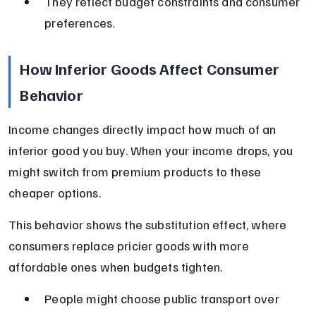
They reflect budget constraints and consumer 
preferences.
How Inferior Goods Affect Consumer 
Behavior
Income changes directly impact how much of an 
inferior good you buy. When your income drops, you 
might switch from premium products to these 
cheaper options.
This behavior shows the substitution effect, where 
consumers replace pricier goods with more 
affordable ones when budgets tighten.
People might choose public transport over 