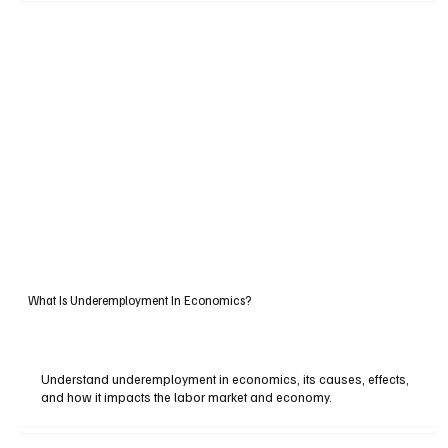
What Is Underemployment In Economics?
Understand underemployment in economics, its causes, effects,
and how it impacts the labor market and economy.