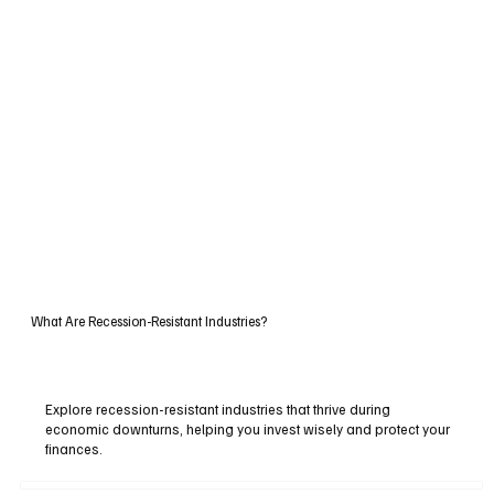
What Are Recession-Resistant Industries?
Explore recession-resistant industries that thrive during
economic downturns, helping you invest wisely and protect your
finances.