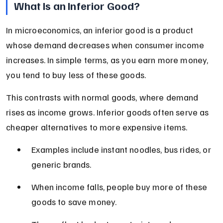
What Is an Inferior Good?
In microeconomics, an inferior good is a product 
whose demand decreases when consumer income 
increases. In simple terms, as you earn more money, 
you tend to buy less of these goods.
This contrasts with normal goods, where demand 
rises as income grows. Inferior goods often serve as 
cheaper alternatives to more expensive items.
Examples include instant noodles, bus rides, or 
generic brands.
When income falls, people buy more of these 
goods to save money.