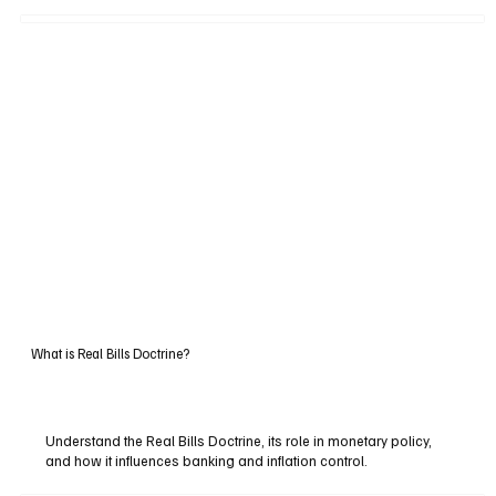
What is Real Bills Doctrine?
Understand the Real Bills Doctrine, its role in monetary policy,
and how it influences banking and inflation control.