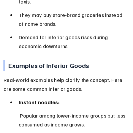
taxis.
They may buy store-brand groceries instead 
of name brands.
Demand for inferior goods rises during 
economic downturns.
Examples of Inferior Goods
Real-world examples help clarify the concept. Here 
are some common inferior goods:
Instant noodles:
 Popular among lower-income groups but less 
consumed as income grows.