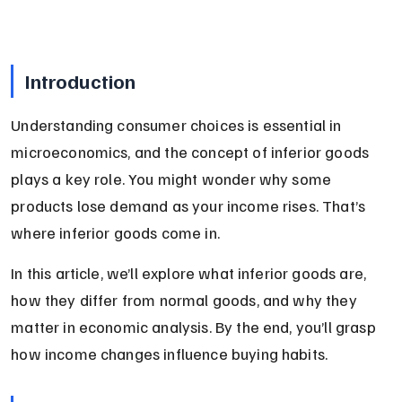
Introduction
Understanding consumer choices is essential in 
microeconomics, and the concept of inferior goods 
plays a key role. You might wonder why some 
products lose demand as your income rises. That’s 
where inferior goods come in.
In this article, we’ll explore what inferior goods are, 
how they differ from normal goods, and why they 
matter in economic analysis. By the end, you’ll grasp 
how income changes influence buying habits.