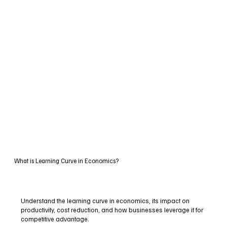
What is Learning Curve in Economics?
Understand the learning curve in economics, its impact on
productivity, cost reduction, and how businesses leverage it for
competitive advantage.