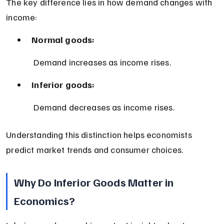
The key difference lies in how demand changes with 
income:
Normal goods:
 Demand increases as income rises.
Inferior goods:
 Demand decreases as income rises.
Understanding this distinction helps economists 
predict market trends and consumer choices.
Why Do Inferior Goods Matter in 
Economics?