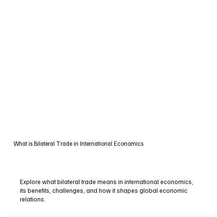
What is Bilateral Trade in International Economics
Explore what bilateral trade means in international economics,
its benefits, challenges, and how it shapes global economic
relations.