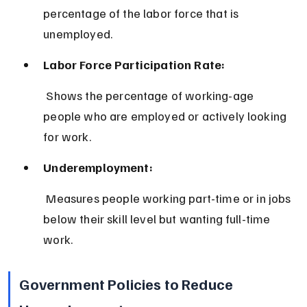
percentage of the labor force that is 
unemployed.
Labor Force Participation Rate:
 Shows the percentage of working-age 
people who are employed or actively looking 
for work.
Underemployment:
 Measures people working part-time or in jobs 
below their skill level but wanting full-time 
work.
Government Policies to Reduce 