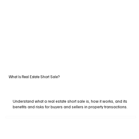
What Is Real Estate Short Sale?
Understand what a real estate short sale is, how it works, and its
benefits and risks for buyers and sellers in property transactions.