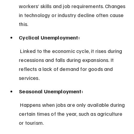
workers’ skills and job requirements. Changes 
in technology or industry decline often cause 
this.
Cyclical Unemployment:
 Linked to the economic cycle, it rises during 
recessions and falls during expansions. It 
reflects a lack of demand for goods and 
services.
Seasonal Unemployment:
 Happens when jobs are only available during 
certain times of the year, such as agriculture 
or tourism.