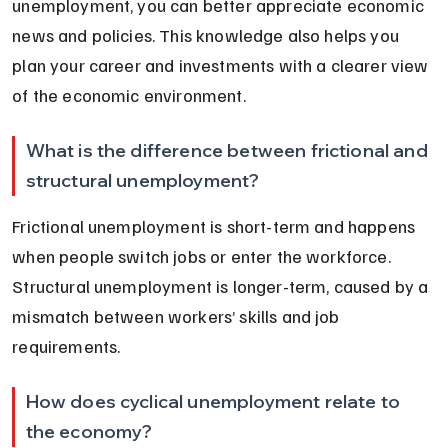
unemployment, you can better appreciate economic 
news and policies. This knowledge also helps you 
plan your career and investments with a clearer view 
of the economic environment.
What is the difference between frictional and 
structural unemployment?
Frictional unemployment is short-term and happens 
when people switch jobs or enter the workforce. 
Structural unemployment is longer-term, caused by a 
mismatch between workers’ skills and job 
requirements.
How does cyclical unemployment relate to 
the economy?