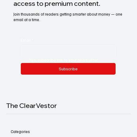
access to premium content.
Join thousands of readers getting smarter about money — one
email at a time.
Email
*
Yes, subscribe me to your newsletter.
Subscribe
The ClearVestor
Categories