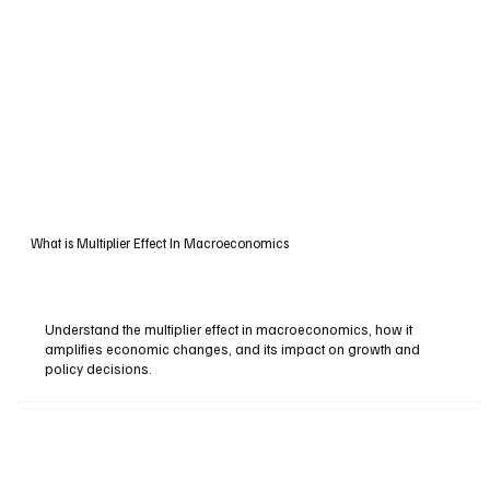
What is Multiplier Effect In Macroeconomics
Understand the multiplier effect in macroeconomics, how it
amplifies economic changes, and its impact on growth and
policy decisions.