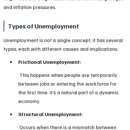
and inflation pressures.
Types of Unemployment
Unemployment is not a single concept; it has several 
types, each with different causes and implications.
Frictional Unemployment:
 This happens when people are temporarily 
between jobs or entering the workforce for 
the first time. It’s a natural part of a dynamic 
economy.
Structural Unemployment:
 Occurs when there is a mismatch between 