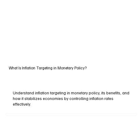
What Is Inflation Targeting in Monetary Policy?
Understand inflation targeting in monetary policy, its benefits, and
how it stabilizes economies by controlling inflation rates
effectively.