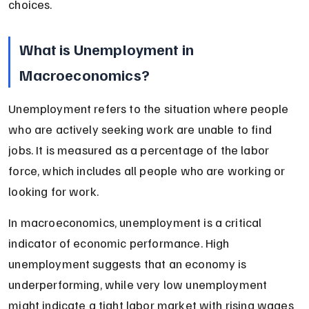
choices.
What is Unemployment in 
Macroeconomics?
Unemployment refers to the situation where people 
who are actively seeking work are unable to find 
jobs. It is measured as a percentage of the labor 
force, which includes all people who are working or 
looking for work.
In macroeconomics, unemployment is a critical 
indicator of economic performance. High 
unemployment suggests that an economy is 
underperforming, while very low unemployment 
might indicate a tight labor market with rising wages 