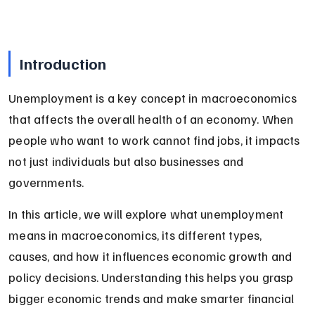
Introduction
Unemployment is a key concept in macroeconomics 
that affects the overall health of an economy. When 
people who want to work cannot find jobs, it impacts 
not just individuals but also businesses and 
governments.
In this article, we will explore what unemployment 
means in macroeconomics, its different types, 
causes, and how it influences economic growth and 
policy decisions. Understanding this helps you grasp 
bigger economic trends and make smarter financial 