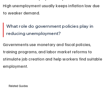
High unemployment usually keeps inflation low due 
to weaker demand.
What role do government policies play in 
reducing unemployment?
Governments use monetary and fiscal policies, 
training programs, and labor market reforms to 
stimulate job creation and help workers find suitable 
employment.
Related Guides