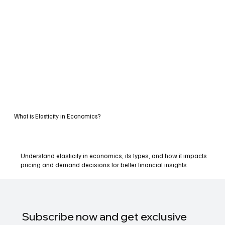
What is Elasticity in Economics?
Understand elasticity in economics, its types, and how it impacts
pricing and demand decisions for better financial insights.
Subscribe now and get exclusive