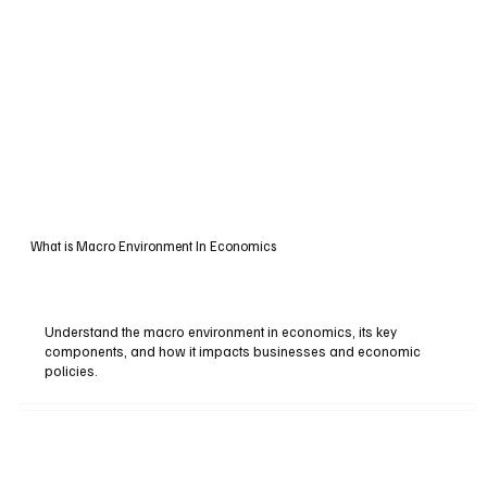
What is Macro Environment In Economics
Understand the macro environment in economics, its key
components, and how it impacts businesses and economic
policies.