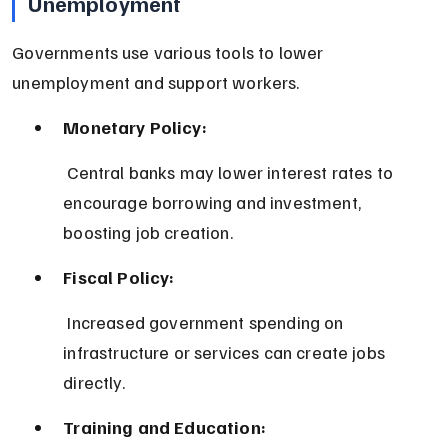
Unemployment
Governments use various tools to lower 
unemployment and support workers.
Monetary Policy:
 Central banks may lower interest rates to 
encourage borrowing and investment, 
boosting job creation.
Fiscal Policy:
 Increased government spending on 
infrastructure or services can create jobs 
directly.
Training and Education: