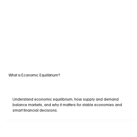
What is Economic Equilibrium?
Understand economic equilibrium, how supply and demand
balance markets, and why it matters for stable economies and
smart financial decisions.