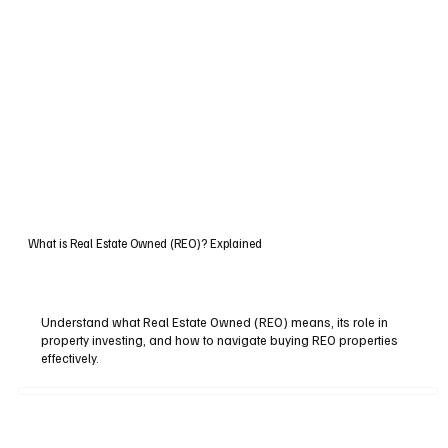
What is Real Estate Owned (REO)? Explained
Understand what Real Estate Owned (REO) means, its role in
property investing, and how to navigate buying REO properties
effectively.