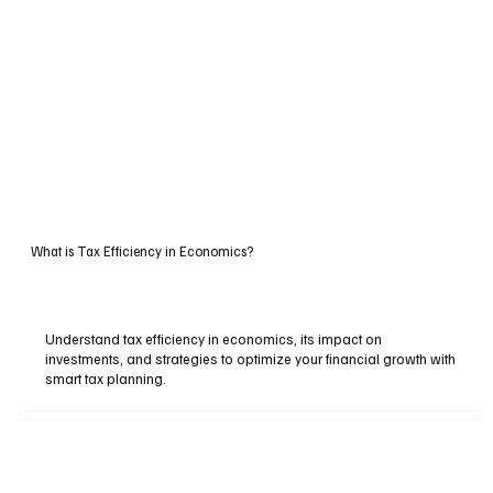
What is Tax Efficiency in Economics?
Understand tax efficiency in economics, its impact on
investments, and strategies to optimize your financial growth with
smart tax planning.