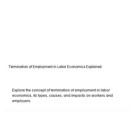
Termination of Employment in Labor Economics Explained
Explore the concept of termination of employment in labor
economics, its types, causes, and impacts on workers and
employers.