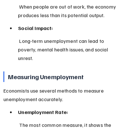
 When people are out of work, the economy 
produces less than its potential output.
Social Impact:
 Long-term unemployment can lead to 
poverty, mental health issues, and social 
unrest.
Measuring Unemployment
Economists use several methods to measure 
unemployment accurately.
Unemployment Rate:
 The most common measure, it shows the 