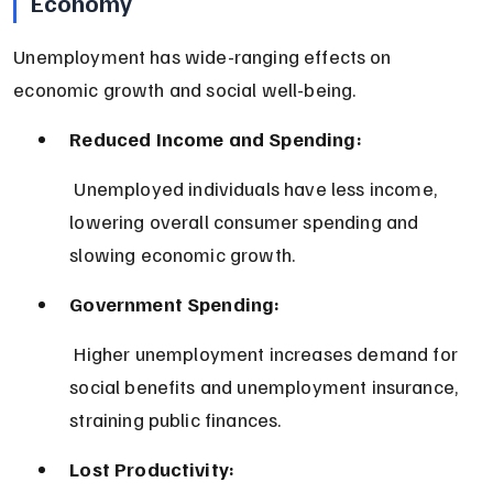
Economy
Unemployment has wide-ranging effects on 
economic growth and social well-being.
Reduced Income and Spending:
 Unemployed individuals have less income, 
lowering overall consumer spending and 
slowing economic growth.
Government Spending:
 Higher unemployment increases demand for 
social benefits and unemployment insurance, 
straining public finances.
Lost Productivity: