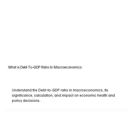
What is Debt-To-GDP Ratio In Macroeconomics
Understand the Debt-to-GDP ratio in macroeconomics, its
significance, calculation, and impact on economic health and
policy decisions.