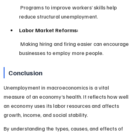
 Programs to improve workers’ skills help 
reduce structural unemployment.
Labor Market Reforms:
 Making hiring and firing easier can encourage 
businesses to employ more people.
Conclusion
Unemployment in macroeconomics is a vital 
measure of an economy’s health. It reflects how well 
an economy uses its labor resources and affects 
growth, income, and social stability.
By understanding the types, causes, and effects of 