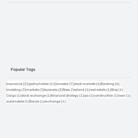
Popular Tags
22 posts
12 posts
7 posts
4 posts
4 posts
Insurance
(22)
policyholder
(12)
investor
(7)
stock markets
(4)
Banking
(4)
3 posts
3 posts
2 posts
1 post
1 post
1 post
Investing
(3)
markets
(3)
business
(2)
New Zealand
(1)
real estate
(1)
Ship
(1)
1 post
1 post
1 post
1 post
1 post
1 pos
Cargo
(1)
stock exchange
(1)
financial strategy
(1)
ipo
(1)
construction
(1)
loan
(1)
1 post
1 post
1 post
automobile
(1)
Bonds
(1)
exchange
(1)