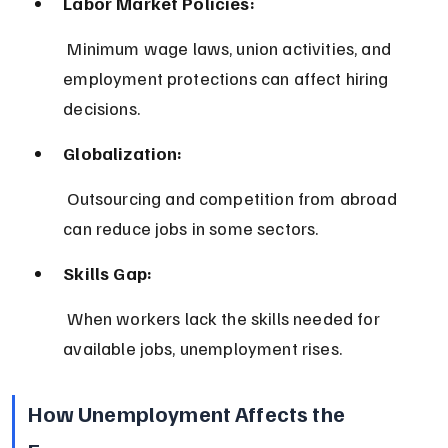
Labor Market Policies:
 Minimum wage laws, union activities, and 
employment protections can affect hiring 
decisions.
Globalization:
 Outsourcing and competition from abroad 
can reduce jobs in some sectors.
Skills Gap:
 When workers lack the skills needed for 
available jobs, unemployment rises.
How Unemployment Affects the 