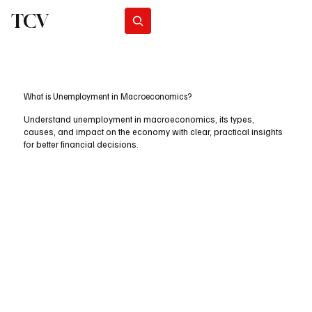
TCV
Subscribe
What is Unemployment in Macroeconomics?
Understand unemployment in macroeconomics, its types,
causes, and impact on the economy with clear, practical insights
for better financial decisions.