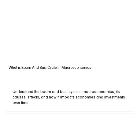
What is Boom And Bust Cycle In Macroeconomics
Understand the boom and bust cycle in macroeconomics, its
causes, effects, and how it impacts economies and investments
over time.