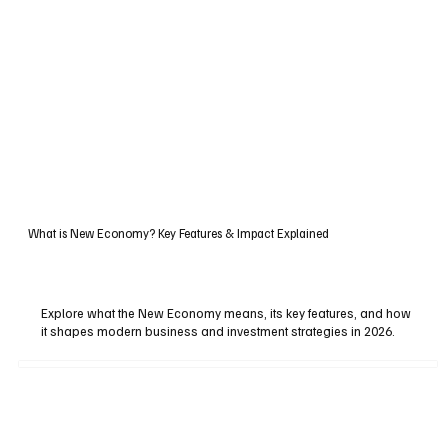
What is New Economy? Key Features & Impact Explained
Explore what the New Economy means, its key features, and how
it shapes modern business and investment strategies in 2026.