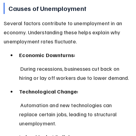
Causes of Unemployment
Several factors contribute to unemployment in an 
economy. Understanding these helps explain why 
unemployment rates fluctuate.
Economic Downturns:
 During recessions, businesses cut back on 
hiring or lay off workers due to lower demand.
Technological Change:
 Automation and new technologies can 
replace certain jobs, leading to structural 
unemployment.