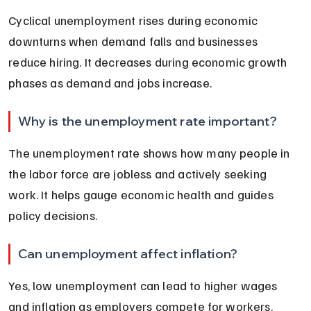
Cyclical unemployment rises during economic 
downturns when demand falls and businesses 
reduce hiring. It decreases during economic growth 
phases as demand and jobs increase.
Why is the unemployment rate important?
The unemployment rate shows how many people in 
the labor force are jobless and actively seeking 
work. It helps gauge economic health and guides 
policy decisions.
Can unemployment affect inflation?
Yes, low unemployment can lead to higher wages 
and inflation as employers compete for workers. 