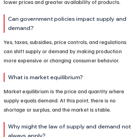
lower prices and greater availability of products.
Can government policies impact supply and 
demand?
Yes, taxes, subsidies, price controls, and regulations 
can shift supply or demand by making production 
more expensive or changing consumer behavior.
What is market equilibrium?
Market equilibrium is the price and quantity where 
supply equals demand. At this point, there is no 
shortage or surplus, and the market is stable.
Why might the law of supply and demand not 
always apply?