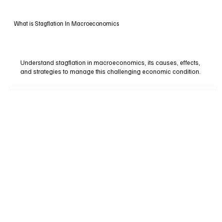
What is Stagflation In Macroeconomics
Understand stagflation in macroeconomics, its causes, effects,
and strategies to manage this challenging economic condition.