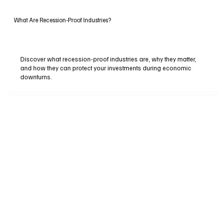
What Are Recession-Proof Industries?
Discover what recession-proof industries are, why they matter,
and how they can protect your investments during economic
downturns.