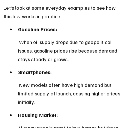
Let’s look at some everyday examples to see how 
this law works in practice.
Gasoline Prices:
 When oil supply drops due to geopolitical 
issues, gasoline prices rise because demand 
stays steady or grows.
Smartphones:
 New models often have high demand but 
limited supply at launch, causing higher prices 
initially.
Housing Market:
 If many people want to buy homes but there 