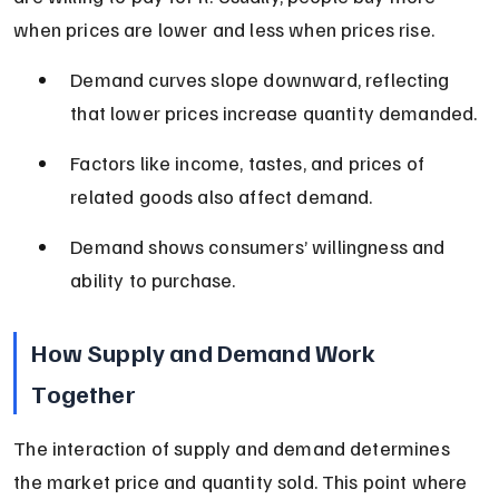
when prices are lower and less when prices rise.
Demand curves slope downward, reflecting 
that lower prices increase quantity demanded.
Factors like income, tastes, and prices of 
related goods also affect demand.
Demand shows consumers’ willingness and 
ability to purchase.
How Supply and Demand Work 
Together
The interaction of supply and demand determines 
the market price and quantity sold. This point where 