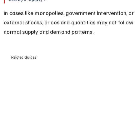
In cases like monopolies, government intervention, or 
external shocks, prices and quantities may not follow 
normal supply and demand patterns.
Related Guides