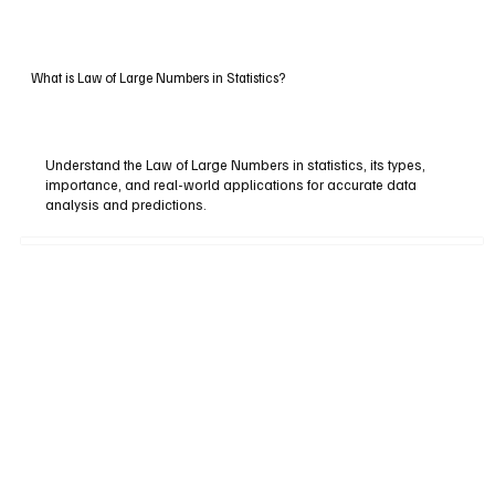
What is Law of Large Numbers in Statistics?
Understand the Law of Large Numbers in statistics, its types,
importance, and real-world applications for accurate data
analysis and predictions.