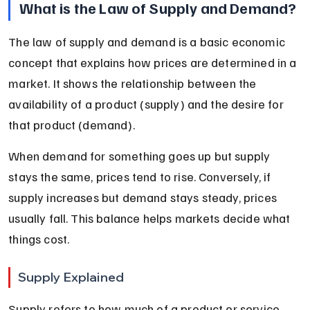
What is the Law of Supply and Demand?
The law of supply and demand is a basic economic 
concept that explains how prices are determined in a 
market. It shows the relationship between the 
availability of a product (supply) and the desire for 
that product (demand).
When demand for something goes up but supply 
stays the same, prices tend to rise. Conversely, if 
supply increases but demand stays steady, prices 
usually fall. This balance helps markets decide what 
things cost.
Supply Explained
Supply refers to how much of a product or service 