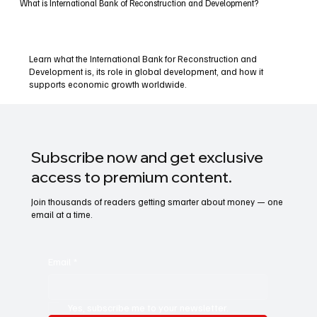
What is International Bank of Reconstruction and Development?
Learn what the International Bank for Reconstruction and
Development is, its role in global development, and how it
supports economic growth worldwide.
Subscribe now and get exclusive
access to premium content.
Join thousands of readers getting smarter about money — one
email at a time.
Email
*
Yes, subscribe me to your newsletter.