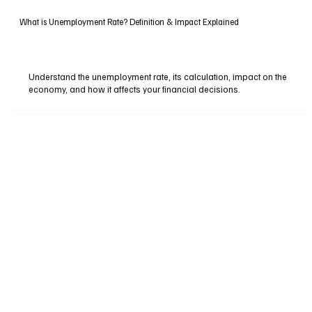
What is Unemployment Rate? Definition & Impact Explained
Understand the unemployment rate, its calculation, impact on the
economy, and how it affects your financial decisions.