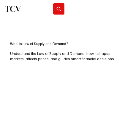
TCV
Subscribe
What is Law of Supply and Demand?
Understand the Law of Supply and Demand, how it shapes
markets, affects prices, and guides smart financial decisions.