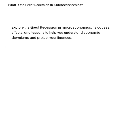
What is the Great Recession in Macroeconomics?
Explore the Great Recession in macroeconomics, its causes,
effects, and lessons to help you understand economic
downturns and protect your finances.