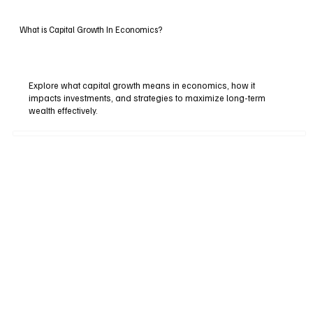
What is Capital Growth In Economics?
Explore what capital growth means in economics, how it
impacts investments, and strategies to maximize long-term
wealth effectively.