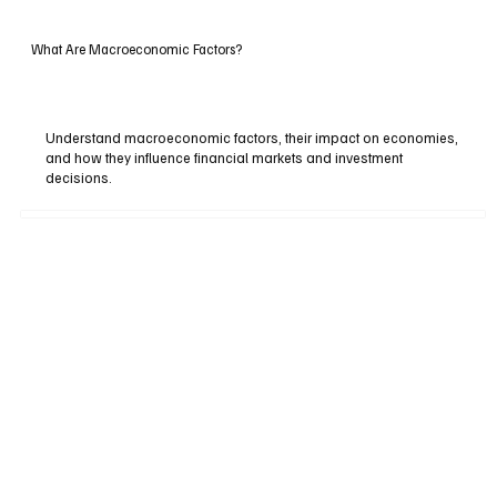
What Are Macroeconomic Factors?
Understand macroeconomic factors, their impact on economies,
and how they influence financial markets and investment
decisions.