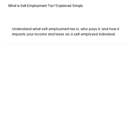
What Is Self-Employment Tax? Explained Simply
Understand what self-employment tax is, who pays it, and how it
impacts your income and taxes as a self-employed individual.