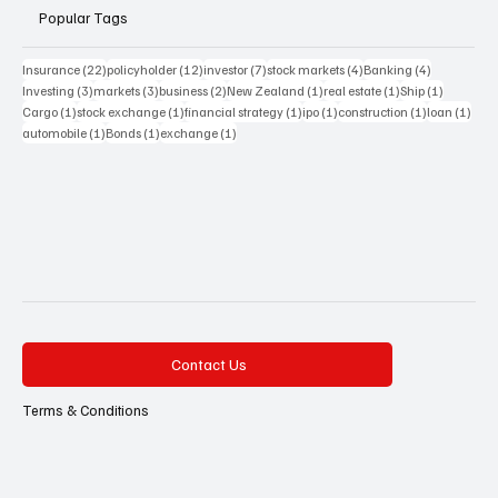
Popular Tags
22 posts
12 posts
7 posts
4 posts
4 posts
Insurance
(22)
policyholder
(12)
investor
(7)
stock markets
(4)
Banking
(4)
3 posts
3 posts
2 posts
1 post
1 post
1 post
Investing
(3)
markets
(3)
business
(2)
New Zealand
(1)
real estate
(1)
Ship
(1)
1 post
1 post
1 post
1 post
1 post
1 pos
Cargo
(1)
stock exchange
(1)
financial strategy
(1)
ipo
(1)
construction
(1)
loan
(1)
1 post
1 post
1 post
automobile
(1)
Bonds
(1)
exchange
(1)
Contact Us
Terms & Conditions