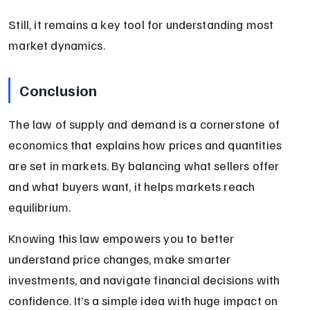
Still, it remains a key tool for understanding most 
market dynamics.
Conclusion
The law of supply and demand is a cornerstone of 
economics that explains how prices and quantities 
are set in markets. By balancing what sellers offer 
and what buyers want, it helps markets reach 
equilibrium.
Knowing this law empowers you to better 
understand price changes, make smarter 
investments, and navigate financial decisions with 
confidence. It’s a simple idea with huge impact on 