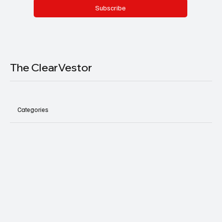
Subscribe
The ClearVestor
Categories