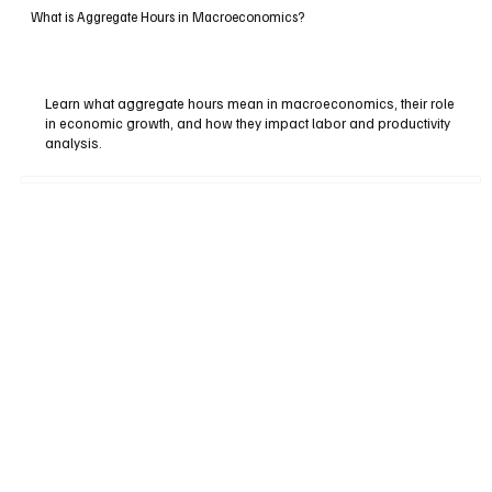
What is Aggregate Hours in Macroeconomics?
Learn what aggregate hours mean in macroeconomics, their role
in economic growth, and how they impact labor and productivity
analysis.