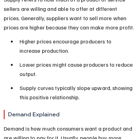
sellers are willing and able to offer at different 
prices. Generally, suppliers want to sell more when 
prices are higher because they can make more profit.
Higher prices encourage producers to 
increase production.
Lower prices might cause producers to reduce 
output.
Supply curves typically slope upward, showing 
this positive relationship.
Demand Explained
Demand is how much consumers want a product and 
are willing to pay for it. Usually, people buy more 