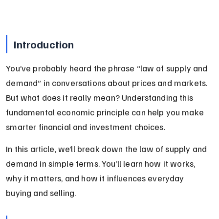
Introduction
You’ve probably heard the phrase “law of supply and 
demand” in conversations about prices and markets. 
But what does it really mean? Understanding this 
fundamental economic principle can help you make 
smarter financial and investment choices.
In this article, we’ll break down the law of supply and 
demand in simple terms. You’ll learn how it works, 
why it matters, and how it influences everyday 
buying and selling.