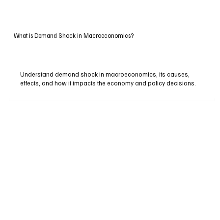
What is Demand Shock in Macroeconomics?
Understand demand shock in macroeconomics, its causes,
effects, and how it impacts the economy and policy decisions.