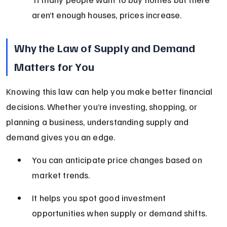
aren’t enough houses, prices increase.
Why the Law of Supply and Demand 
Matters for You
Knowing this law can help you make better financial 
decisions. Whether you’re investing, shopping, or 
planning a business, understanding supply and 
demand gives you an edge.
You can anticipate price changes based on 
market trends.
It helps you spot good investment 
opportunities when supply or demand shifts.