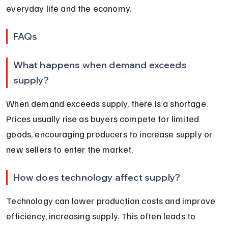
everyday life and the economy.
FAQs
What happens when demand exceeds 
supply?
When demand exceeds supply, there is a shortage. 
Prices usually rise as buyers compete for limited 
goods, encouraging producers to increase supply or 
new sellers to enter the market.
How does technology affect supply?
Technology can lower production costs and improve 
efficiency, increasing supply. This often leads to 