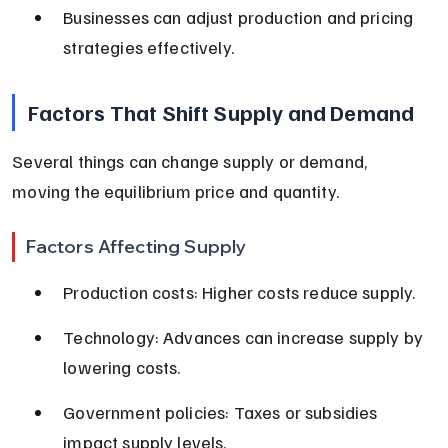
Businesses can adjust production and pricing 
strategies effectively.
Factors That Shift Supply and Demand
Several things can change supply or demand, 
moving the equilibrium price and quantity.
Factors Affecting Supply
Production costs: Higher costs reduce supply.
Technology: Advances can increase supply by 
lowering costs.
Government policies: Taxes or subsidies 
impact supply levels.