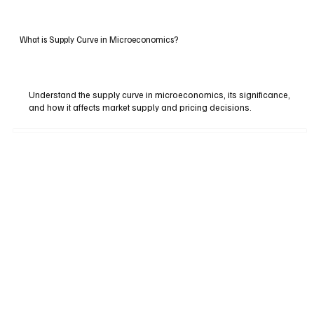
What is Supply Curve in Microeconomics?
Understand the supply curve in microeconomics, its significance,
and how it affects market supply and pricing decisions.