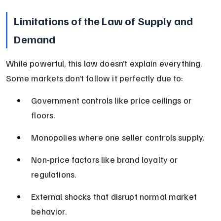
Limitations of the Law of Supply and 
Demand
While powerful, this law doesn’t explain everything. 
Some markets don’t follow it perfectly due to:
Government controls like price ceilings or 
floors.
Monopolies where one seller controls supply.
Non-price factors like brand loyalty or 
regulations.
External shocks that disrupt normal market 
behavior.