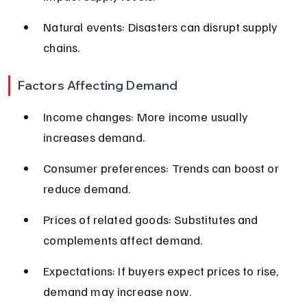
Natural events: Disasters can disrupt supply 
chains.
Factors Affecting Demand
Income changes: More income usually 
increases demand.
Consumer preferences: Trends can boost or 
reduce demand.
Prices of related goods: Substitutes and 
complements affect demand.
Expectations: If buyers expect prices to rise, 
demand may increase now.