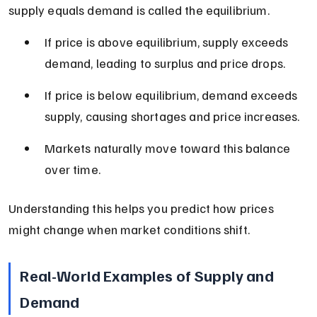
supply equals demand is called the equilibrium.
If price is above equilibrium, supply exceeds 
demand, leading to surplus and price drops.
If price is below equilibrium, demand exceeds 
supply, causing shortages and price increases.
Markets naturally move toward this balance 
over time.
Understanding this helps you predict how prices 
might change when market conditions shift.
Real-World Examples of Supply and 
Demand