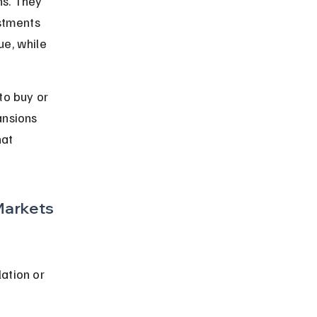
ns. They 
estments 
ue, while 
o buy or 
ansions 
at 
Markets