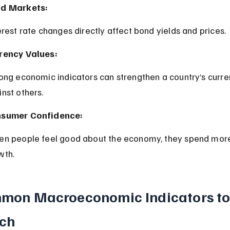
d Markets:
terest rate changes directly affect bond yields and prices.
rency Values:
nst others.
sumer Confidence:
wth.
mon Macroeconomic Indicators to
ch