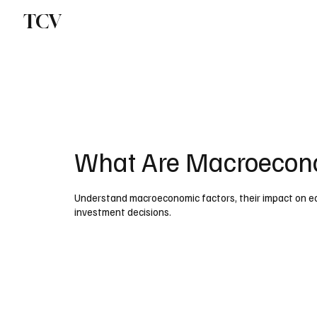
TCV
What Are Macroecono
Understand macroeconomic factors, their impact on ec
investment decisions.