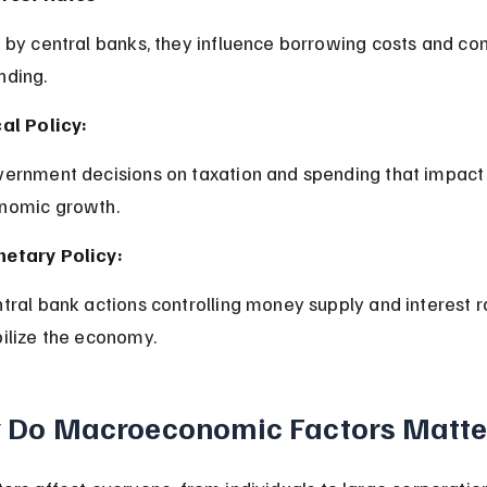
nding.
cal Policy:
nomic growth.
etary Policy:
bilize the economy.
 Do Macroeconomic Factors Matte