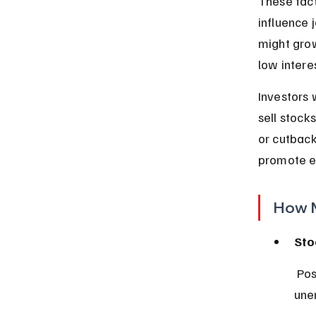
These fact
influence 
might grow
low intere
Investors 
sell stock
or cutback
promote e
How M
Sto
 Positive GDP growth often boosts stock prices, while high inflation or 
une