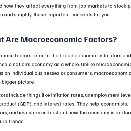
d how they affect everything from job markets to stock pr
 in and simplify these important concepts for you.
t Are Macroeconomic Factors?
mic factors refer to the broad economic indicators and
ence a nation’s economy as a whole. Unlike microeconomic
s on individual businesses or consumers, macroeconomic
e bigger picture.
ors include things like inflation rates, unemployment level
roduct (GDP), and interest rates. They help economists, 
ers, and investors understand how the economy is perfor
ture trends.