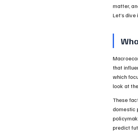
matter, an
Let’s dive
Wha
Macroecono
that influ
which focu
look at th
These fact
domestic p
policymak
predict fu