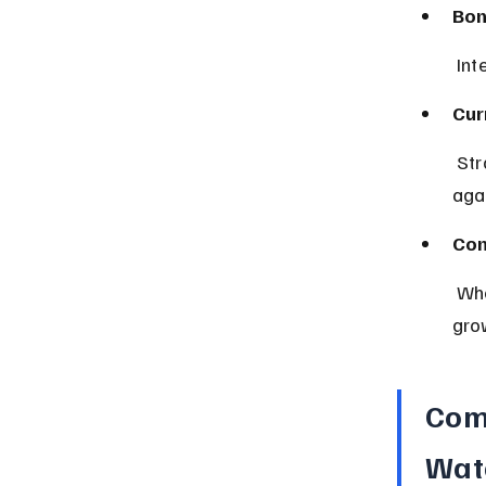
Bon
 In
Cur
 Strong economic indicators can strengthen a country’s currency 
agai
Con
 When people feel good about the economy, they spend more, driving 
gro
Com
Wat