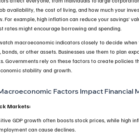
ors affect everyone, from individuals to large corporatio
job availability, the cost of living, and how much your inv
. For example, high inflation can reduce your savings’ val
st rates might encourage borrowing and spending.
watch macroeconomic indicators closely to decide when t
s, bonds, or other assets. Businesses use them to plan exp
s. Governments rely on these factors to create policies th
conomic stability and growth.
acroeconomic Factors Impact Financial 
ck Markets:
mployment can cause declines.