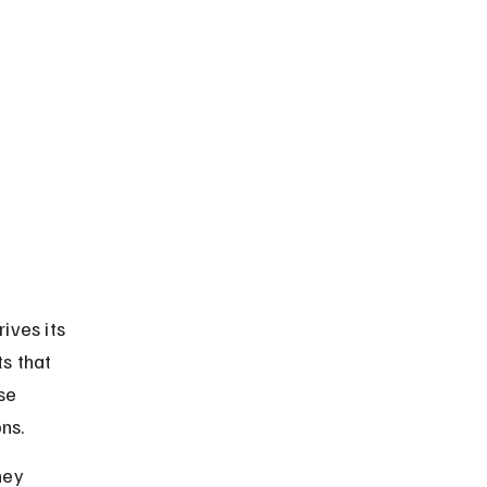
ves its 
s that 
se 
ns.
hey 