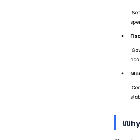
 Set by central banks, they influence borrowing costs and consumer 
spe
Fis
 Government decisions on taxation and spending that impact 
eco
Mon
 Central bank actions controlling money supply and interest rates to 
sta
Why