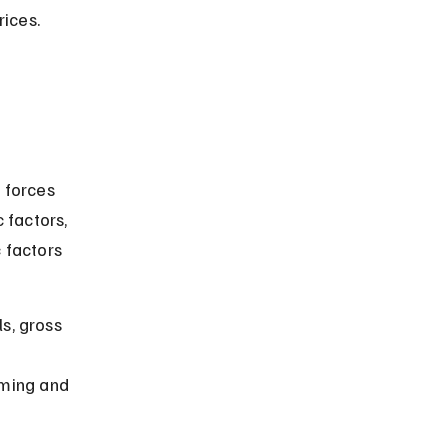
ices. 
 forces 
 factors, 
 factors 
s, gross 
ming and 