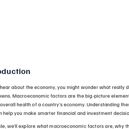
oduction
ear about the economy, you might wonder what really dri
wns. Macroeconomic factors are the big-picture element
overall health of a country’s economy. Understanding the
n help you make smarter financial and investment decisio
ticle, we’ll explore what macroeconomic factors are, why t