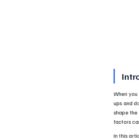
Intr
When you h
ups and do
shape the 
factors ca
In this ar