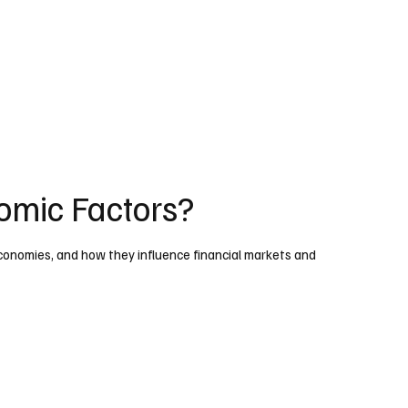
mic Factors?
onomies, and how they influence financial markets and