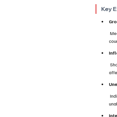
Key E
Gro
 Measures the total value of goods and services produced in a 
coun
Inf
 Shows how much prices for goods and services increase over time, 
aff
Une
 Indicates the percentage of people actively looking for work but 
unab
Int