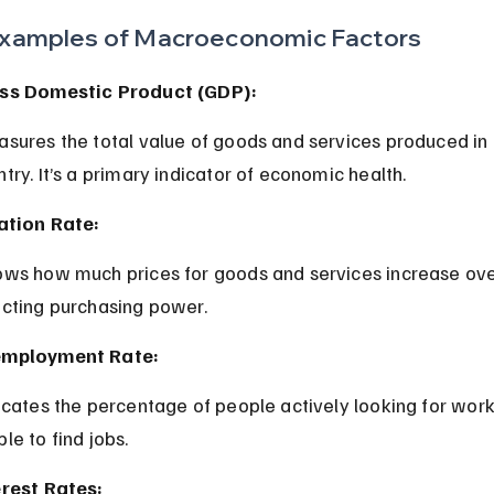
xamples of Macroeconomic Factors
ss Domestic Product (GDP):
try. It’s a primary indicator of economic health.
lation Rate:
ecting purchasing power.
mployment Rate:
le to find jobs.
erest Rates: