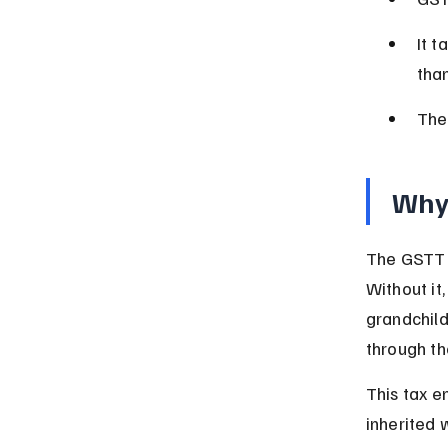
It t
tha
The 
Why 
The GSTT w
Without it,
grandchild
through th
This tax e
inherited 