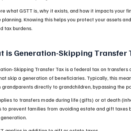
ore what GSTT is, why it exists, and how it impacts your fi
 planning. Knowing this helps you protect your assets and
d tax burdens.
 is Generation-Skipping Transfer
tion-Skipping Transfer Tax is a federal tax on transfers o
hat skip a generation of beneficiaries. Typically, this mea
 grandparents directly to grandchildren, bypassing the pa
plies to transfers made during life (gifts) or at death (inh
s to prevent families from avoiding estate and gift taxes 
 generation.
 applies in addition to gift or estate taxes.