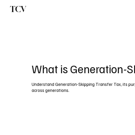
TCV
What is Generation-S
Understand Generation-Skipping Transfer Tax, its purp
across generations.