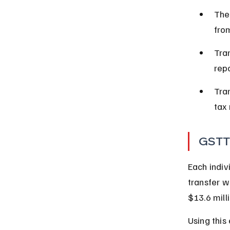
The
fro
Tran
rep
Tra
tax 
GSTT
Each indiv
transfer w
$13.6 milli
Using this