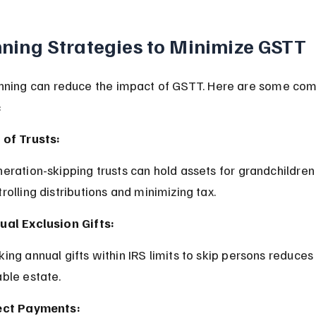
ning Strategies to Minimize GSTT
anning can reduce the impact of GSTT. Here are some co
:
 of Trusts:
rolling distributions and minimizing tax.
ual Exclusion Gifts:
able estate.
ect Payments: