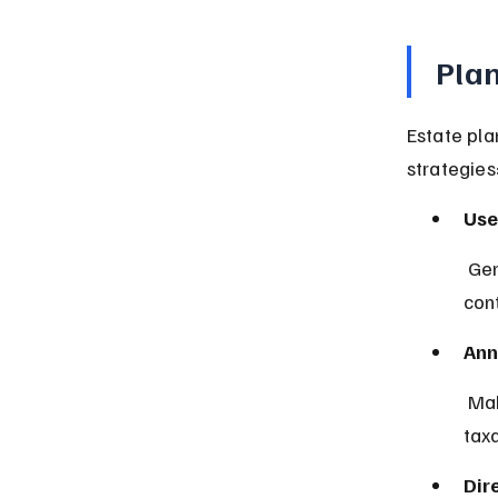
Plan
Estate pl
strategies
Use
 Generation-skipping trusts can hold assets for grandchildren while 
cont
Ann
 Making annual gifts within IRS limits to skip persons reduces the 
tax
Dir