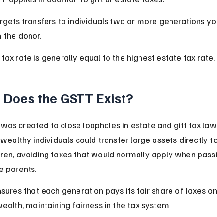
argets transfers to individuals two or more generations y
n the donor.
tax rate is generally equal to the highest estate tax rate.
Does the GSTT Exist?
as created to close loopholes in estate and gift tax laws
 wealthy individuals could transfer large assets directly to
ren, avoiding taxes that would normally apply when pass
e parents.
nsures that each generation pays its fair share of taxes on
wealth, maintaining fairness in the tax system.