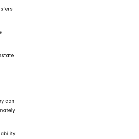
sfers 
e 
estate 
ey can 
imately 
bility.