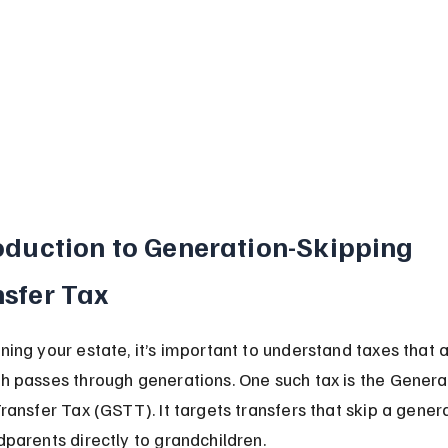
oduction to Generation-Skipping 
sfer Tax
ing your estate, it’s important to understand taxes that a
 passes through generations. One such tax is the Genera
ransfer Tax (GSTT). It targets transfers that skip a generat
parents directly to grandchildren.