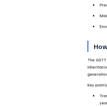
Pre
Mai
Enc
How
The GSTT a
inheritanc
generation
Key points
Tra
yea