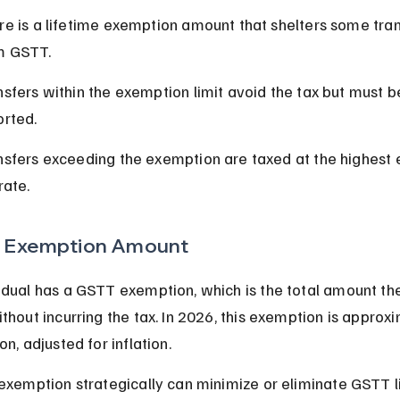
re is a lifetime exemption amount that shelters some tran
m GSTT.
sfers within the exemption limit avoid the tax but must b
orted.
nsfers exceeding the exemption are taxed at the highest 
rate.
 Exemption Amount
idual has a GSTT exemption, which is the total amount th
ithout incurring the tax. In 2026, this exemption is approx
on, adjusted for inflation.
 exemption strategically can minimize or eliminate GSTT lia