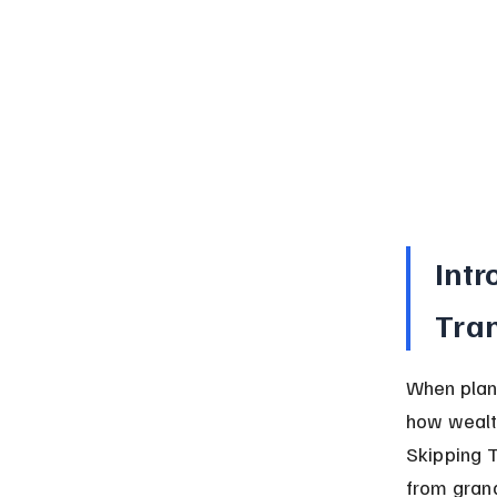
Intr
Tran
When plann
how wealth
Skipping T
from grand