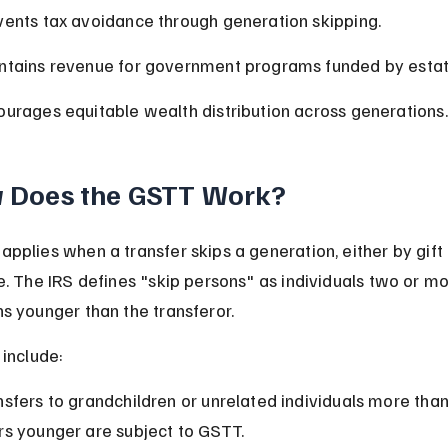
vents tax avoidance through generation skipping.
ntains revenue for government programs funded by estat
ourages equitable wealth distribution across generations.
 Does the GSTT Work?
pplies when a transfer skips a generation, either by gift 
e. The IRS defines "skip persons" as individuals two or mo
s younger than the transferor.
 include:
nsfers to grandchildren or unrelated individuals more than
rs younger are subject to GSTT.