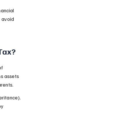
nancial 
 avoid 
 Tax?
f 
ns assets 
rents.
eritance). 
by 