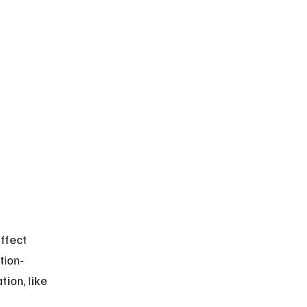
ffect 
tion-
ion, like 