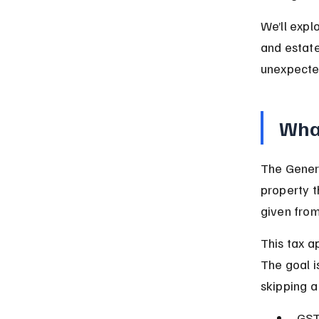
We’ll expl
and estate
unexpecte
What
The Genera
property t
given from
This tax ap
The goal i
skipping a
GSTT