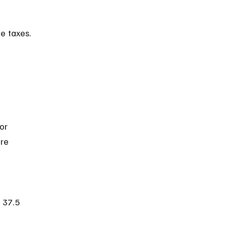
e taxes.
or 
re 
 37.5 