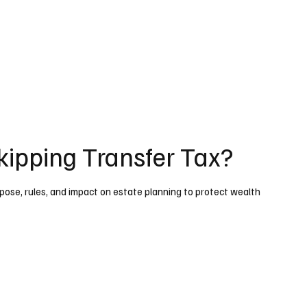
kipping Transfer Tax?
ose, rules, and impact on estate planning to protect wealth