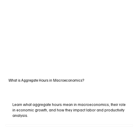
What is Aggregate Hours in Macroeconomics?
Learn what aggregate hours mean in macroeconomics, their role
in economic growth, and how they impact labor and productivity
analysis.