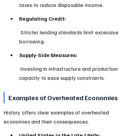
taxes to reduce disposable income.
Regulating Credit:
 Stricter lending standards limit excessive 
borrowing.
Supply-Side Measures:
 Investing in infrastructure and production 
capacity to ease supply constraints.
Examples of Overheated Economies
History offers clear examples of overheated 
economies and their consequences.
United States in the Late 1960s: