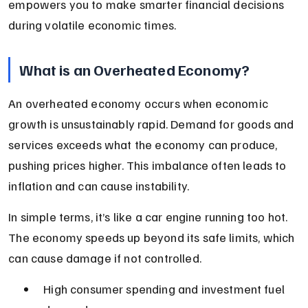
empowers you to make smarter financial decisions 
during volatile economic times.
What is an Overheated Economy?
An overheated economy occurs when economic 
growth is unsustainably rapid. Demand for goods and 
services exceeds what the economy can produce, 
pushing prices higher. This imbalance often leads to 
inflation and can cause instability.
In simple terms, it’s like a car engine running too hot. 
The economy speeds up beyond its safe limits, which 
can cause damage if not controlled.
High consumer spending and investment fuel 