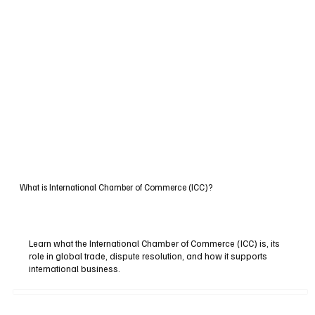
What is International Chamber of Commerce (ICC)?
Learn what the International Chamber of Commerce (ICC) is, its
role in global trade, dispute resolution, and how it supports
international business.