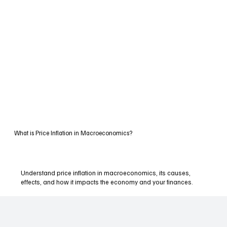
What is Price Inflation in Macroeconomics?
Understand price inflation in macroeconomics, its causes,
effects, and how it impacts the economy and your finances.