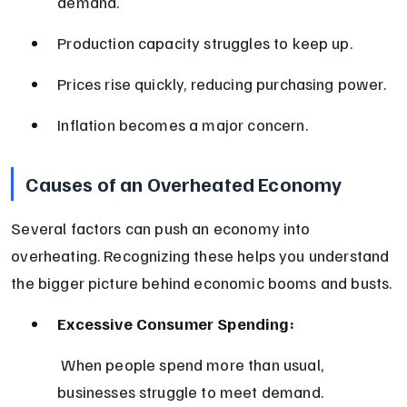
demand.
Production capacity struggles to keep up.
Prices rise quickly, reducing purchasing power.
Inflation becomes a major concern.
Causes of an Overheated Economy
Several factors can push an economy into 
overheating. Recognizing these helps you understand 
the bigger picture behind economic booms and busts.
Excessive Consumer Spending:
 When people spend more than usual, 
businesses struggle to meet demand.