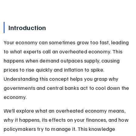
Introduction
Your economy can sometimes grow too fast, leading 
to what experts call an overheated economy. This 
happens when demand outpaces supply, causing 
prices to rise quickly and inflation to spike. 
Understanding this concept helps you grasp why 
governments and central banks act to cool down the 
economy.
We’ll explore what an overheated economy means, 
why it happens, its effects on your finances, and how 
policymakers try to manage it. This knowledge 