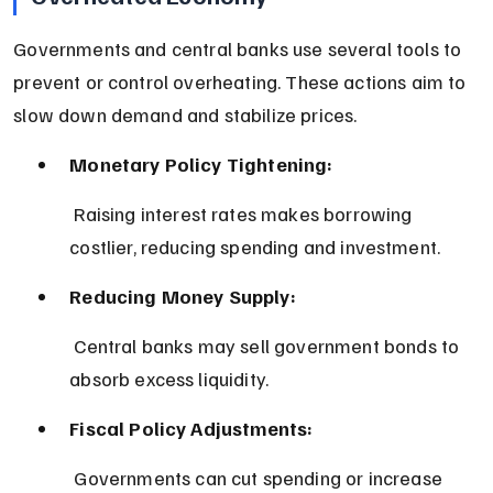
Governments and central banks use several tools to 
prevent or control overheating. These actions aim to 
slow down demand and stabilize prices.
Monetary Policy Tightening:
 Raising interest rates makes borrowing 
costlier, reducing spending and investment.
Reducing Money Supply:
 Central banks may sell government bonds to 
absorb excess liquidity.
Fiscal Policy Adjustments:
 Governments can cut spending or increase 