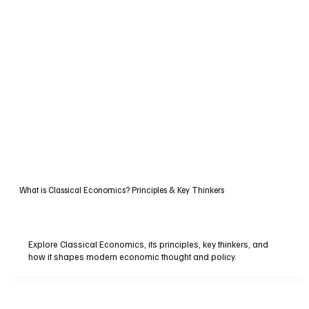
What is Classical Economics? Principles & Key Thinkers
Explore Classical Economics, its principles, key thinkers, and
how it shapes modern economic thought and policy.