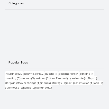
Categories
Popular Tags
22 posts
12 posts
7 posts
4 posts
4 posts
Insurance
(22)
policyholder
(12)
investor
(7)
stock markets
(4)
Banking
(4)
3 posts
3 posts
2 posts
1 post
1 post
1 post
Investing
(3)
markets
(3)
business
(2)
New Zealand
(1)
real estate
(1)
Ship
(1)
1 post
1 post
1 post
1 post
1 post
1 pos
Cargo
(1)
stock exchange
(1)
financial strategy
(1)
ipo
(1)
construction
(1)
loan
(1)
1 post
1 post
1 post
automobile
(1)
Bonds
(1)
exchange
(1)