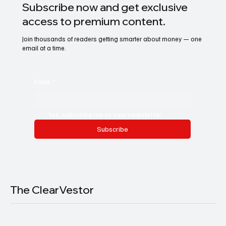
Subscribe now and get exclusive
access to premium content.
Join thousands of readers getting smarter about money — one
email at a time.
Email
*
Yes, subscribe me to your newsletter.
Subscribe
The ClearVestor