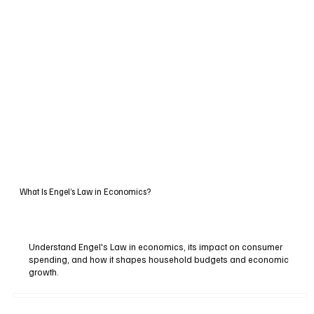
What Is Engel’s Law in Economics?
Understand Engel's Law in economics, its impact on consumer
spending, and how it shapes household budgets and economic
growth.