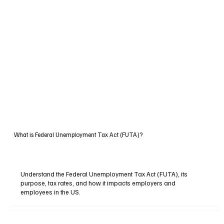
What is Federal Unemployment Tax Act (FUTA)?
Understand the Federal Unemployment Tax Act (FUTA), its
purpose, tax rates, and how it impacts employers and
employees in the US.