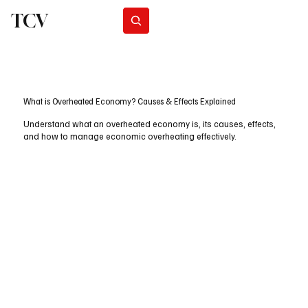
TCV
Subscribe
What is Overheated Economy? Causes & Effects Explained
Understand what an overheated economy is, its causes, effects,
and how to manage economic overheating effectively.