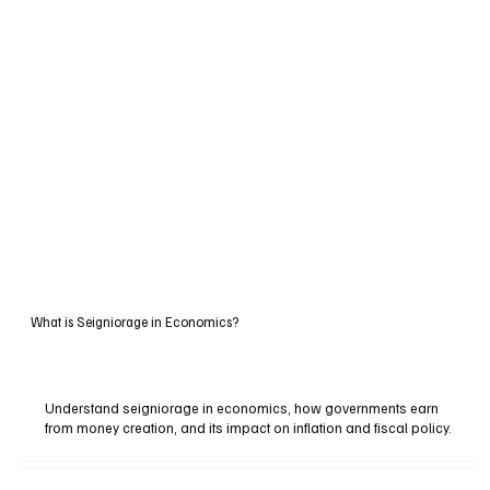
What is Seigniorage in Economics?
Understand seigniorage in economics, how governments earn
from money creation, and its impact on inflation and fiscal policy.