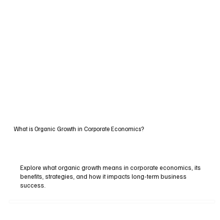
What is Organic Growth in Corporate Economics?
Explore what organic growth means in corporate economics, its
benefits, strategies, and how it impacts long-term business
success.