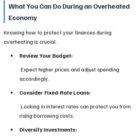
What You Can Do During an Overheated 
Economy
Knowing how to protect your finances during 
overheating is crucial.
Review Your Budget:
 Expect higher prices and adjust spending 
accordingly.
Consider Fixed-Rate Loans:
 Locking in interest rates can protect you from 
rising borrowing costs.
Diversify Investments: