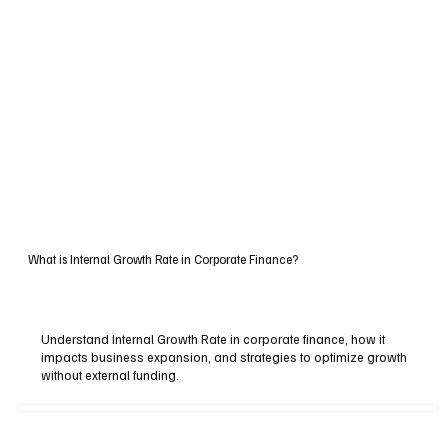
What is Internal Growth Rate in Corporate Finance?
Understand Internal Growth Rate in corporate finance, how it
impacts business expansion, and strategies to optimize growth
without external funding.