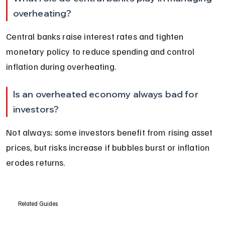
overheating?
Central banks raise interest rates and tighten 
monetary policy to reduce spending and control 
inflation during overheating.
Is an overheated economy always bad for 
investors?
Not always; some investors benefit from rising asset 
prices, but risks increase if bubbles burst or inflation 
erodes returns.
Related Guides