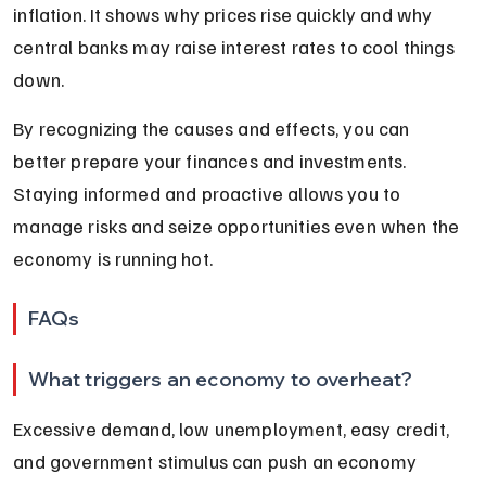
inflation. It shows why prices rise quickly and why 
central banks may raise interest rates to cool things 
down.
By recognizing the causes and effects, you can 
better prepare your finances and investments. 
Staying informed and proactive allows you to 
manage risks and seize opportunities even when the 
economy is running hot.
FAQs
What triggers an economy to overheat?
Excessive demand, low unemployment, easy credit, 
and government stimulus can push an economy 