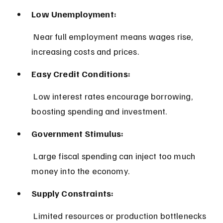
Low Unemployment:
 Near full employment means wages rise, 
increasing costs and prices.
Easy Credit Conditions:
 Low interest rates encourage borrowing, 
boosting spending and investment.
Government Stimulus:
 Large fiscal spending can inject too much 
money into the economy.
Supply Constraints:
 Limited resources or production bottlenecks 