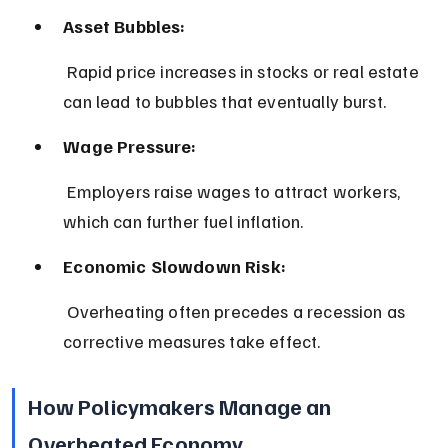
Asset Bubbles:
 Rapid price increases in stocks or real estate 
can lead to bubbles that eventually burst.
Wage Pressure:
 Employers raise wages to attract workers, 
which can further fuel inflation.
Economic Slowdown Risk:
 Overheating often precedes a recession as 
corrective measures take effect.
How Policymakers Manage an 
Overheated Economy