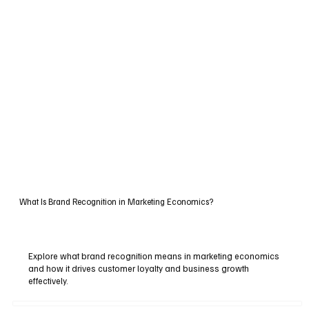
What Is Brand Recognition in Marketing Economics?
Explore what brand recognition means in marketing economics
and how it drives customer loyalty and business growth
effectively.