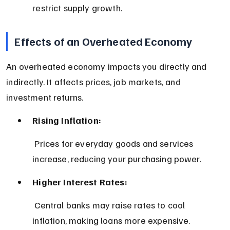
restrict supply growth.
Effects of an Overheated Economy
An overheated economy impacts you directly and 
indirectly. It affects prices, job markets, and 
investment returns.
Rising Inflation:
 Prices for everyday goods and services 
increase, reducing your purchasing power.
Higher Interest Rates:
 Central banks may raise rates to cool 
inflation, making loans more expensive.