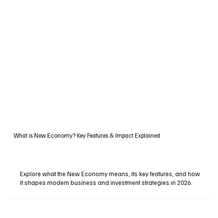
What is New Economy? Key Features & Impact Explained
Explore what the New Economy means, its key features, and how
it shapes modern business and investment strategies in 2026.