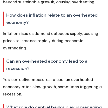
beyond sustainable growth, causing overheating.
How does inflation relate to an overheated 
economy?
Inflation rises as demand outpaces supply, causing 
prices to increase rapidly during economic 
overheating.
Can an overheated economy lead to a 
recession?
Yes, corrective measures to cool an overheated 
economy often slow growth, sometimes triggering a 
recession.
What role do central banks play in managing 