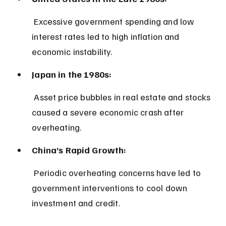
 Excessive government spending and low 
interest rates led to high inflation and 
economic instability.
Japan in the 1980s:
 Asset price bubbles in real estate and stocks 
caused a severe economic crash after 
overheating.
China’s Rapid Growth:
 Periodic overheating concerns have led to 
government interventions to cool down 
investment and credit.