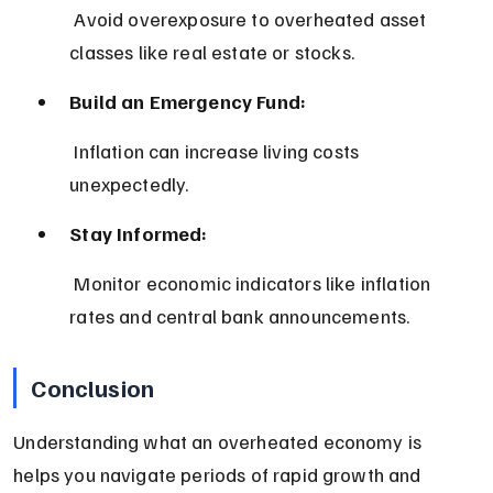
 Avoid overexposure to overheated asset 
classes like real estate or stocks.
Build an Emergency Fund:
 Inflation can increase living costs 
unexpectedly.
Stay Informed:
 Monitor economic indicators like inflation 
rates and central bank announcements.
Conclusion
Understanding what an overheated economy is 
helps you navigate periods of rapid growth and 