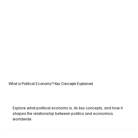
What is Political Economy? Key Concepts Explained
Explore what political economy is, its key concepts, and how it
shapes the relationship between politics and economics
worldwide.