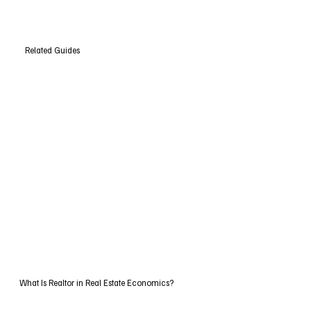
Related Guides
What Is Realtor in Real Estate Economics?