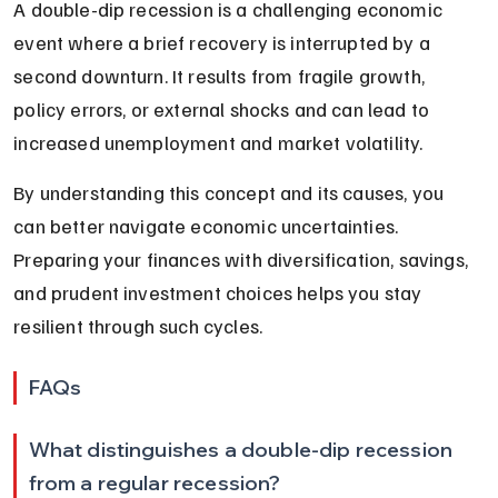
A double-dip recession is a challenging economic 
event where a brief recovery is interrupted by a 
second downturn. It results from fragile growth, 
policy errors, or external shocks and can lead to 
increased unemployment and market volatility.
By understanding this concept and its causes, you 
can better navigate economic uncertainties. 
Preparing your finances with diversification, savings, 
and prudent investment choices helps you stay 
resilient through such cycles.
FAQs
What distinguishes a double-dip recession 
from a regular recession?