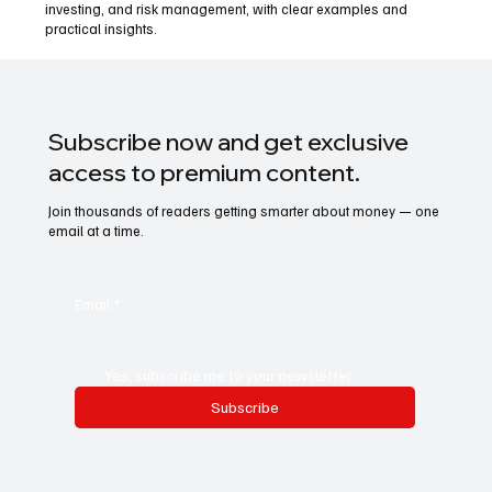
investing, and risk management, with clear examples and
practical insights.
Subscribe now and get exclusive
access to premium content.
Join thousands of readers getting smarter about money — one
email at a time.
Email
*
Yes, subscribe me to your newsletter.
Subscribe