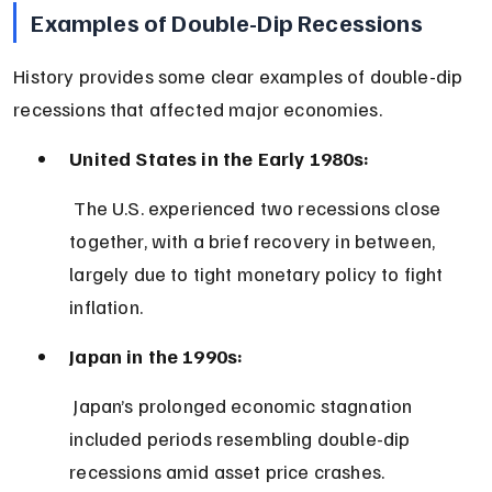
Examples of Double-Dip Recessions
History provides some clear examples of double-dip 
recessions that affected major economies.
United States in the Early 1980s:
 The U.S. experienced two recessions close 
together, with a brief recovery in between, 
largely due to tight monetary policy to fight 
inflation.
Japan in the 1990s:
 Japan’s prolonged economic stagnation 
included periods resembling double-dip 
recessions amid asset price crashes.