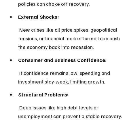
policies can choke off recovery.
External Shocks:
 New crises like oil price spikes, geopolitical 
tensions, or financial market turmoil can push 
the economy back into recession.
Consumer and Business Confidence:
 If confidence remains low, spending and 
investment stay weak, limiting growth.
Structural Problems:
 Deep issues like high debt levels or 
unemployment can prevent a stable recovery.