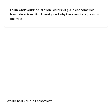
Learn what Variance Inflation Factor (VIF) is in econometrics,
how it detects multicollinearity, and why it matters for regression
analysis.
What is Real Value in Economics?