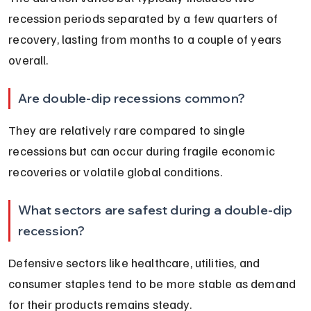
recession periods separated by a few quarters of 
recovery, lasting from months to a couple of years 
overall.
Are double-dip recessions common?
They are relatively rare compared to single 
recessions but can occur during fragile economic 
recoveries or volatile global conditions.
What sectors are safest during a double-dip 
recession?
Defensive sectors like healthcare, utilities, and 
consumer staples tend to be more stable as demand 
for their products remains steady.