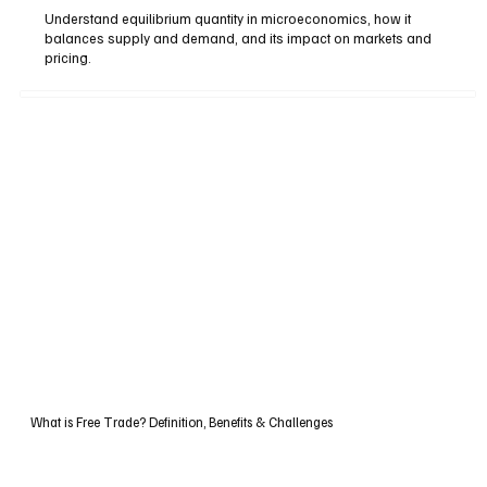
Understand equilibrium quantity in microeconomics, how it
balances supply and demand, and its impact on markets and
pricing.
What is Free Trade? Definition, Benefits & Challenges