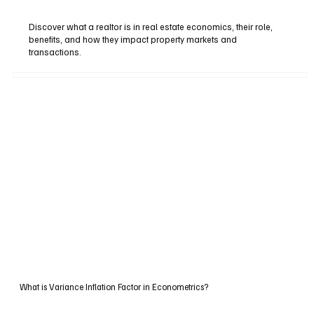
Discover what a realtor is in real estate economics, their role,
benefits, and how they impact property markets and
transactions.
What is Variance Inflation Factor in Econometrics?