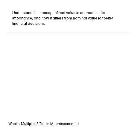
Understand the concept of real value in economics, its
importance, and how it differs from nominal value for better
financial decisions.
What is Multiplier Effect In Macroeconomics