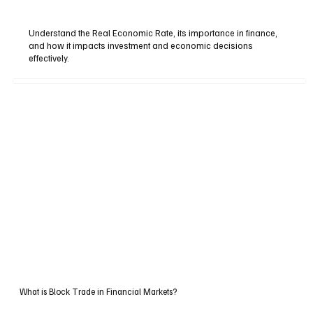
Understand the Real Economic Rate, its importance in finance,
and how it impacts investment and economic decisions
effectively.
What is Block Trade in Financial Markets?