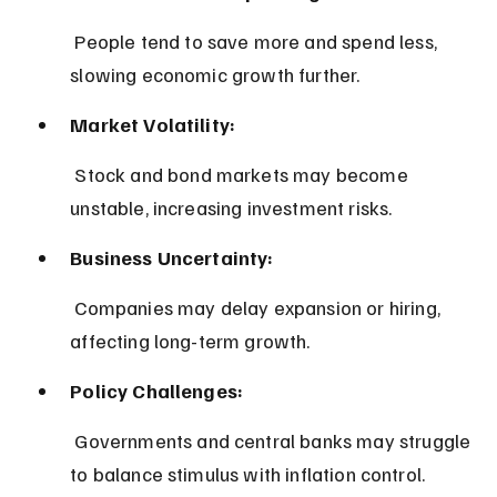
 People tend to save more and spend less, 
slowing economic growth further.
Market Volatility:
 Stock and bond markets may become 
unstable, increasing investment risks.
Business Uncertainty:
 Companies may delay expansion or hiring, 
affecting long-term growth.
Policy Challenges:
 Governments and central banks may struggle 
to balance stimulus with inflation control.