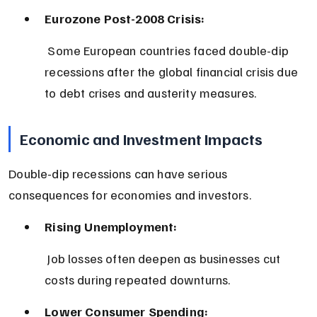
Eurozone Post-2008 Crisis:
 Some European countries faced double-dip 
recessions after the global financial crisis due 
to debt crises and austerity measures.
Economic and Investment Impacts
Double-dip recessions can have serious 
consequences for economies and investors.
Rising Unemployment:
 Job losses often deepen as businesses cut 
costs during repeated downturns.
Lower Consumer Spending: