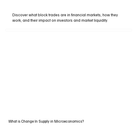
Discover what block trades are in financial markets, how they
work, and their impact on investors and market liquidity.
What is Change In Supply in Microeconomics?