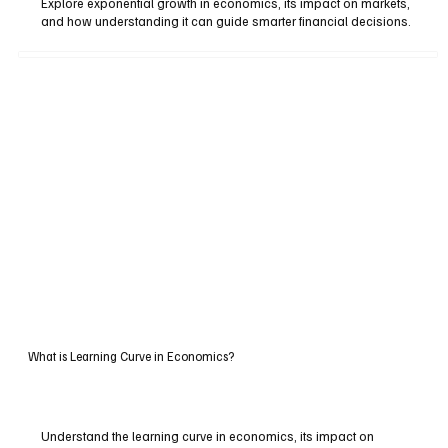
Explore exponential growth in economics, its impact on markets,
and how understanding it can guide smarter financial decisions.
What is Learning Curve in Economics?
Understand the learning curve in economics, its impact on