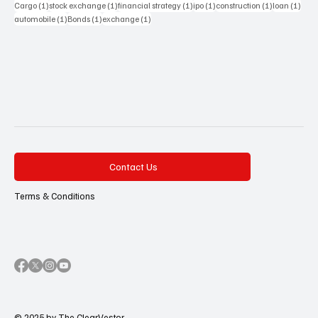
1 post
1 post
1 post
1 post
1 post
1 pos
Cargo
(1)
stock exchange
(1)
financial strategy
(1)
ipo
(1)
construction
(1)
loan
(1)
1 post
1 post
1 post
automobile
(1)
Bonds
(1)
exchange
(1)
Contact Us
Terms & Conditions
© 2025 by The ClearVestor