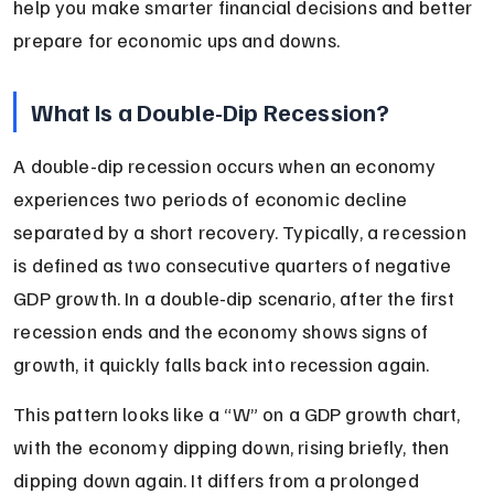
help you make smarter financial decisions and better 
prepare for economic ups and downs.
What Is a Double-Dip Recession?
A double-dip recession occurs when an economy 
experiences two periods of economic decline 
separated by a short recovery. Typically, a recession 
is defined as two consecutive quarters of negative 
GDP growth. In a double-dip scenario, after the first 
recession ends and the economy shows signs of 
growth, it quickly falls back into recession again.
This pattern looks like a “W” on a GDP growth chart, 
with the economy dipping down, rising briefly, then 
dipping down again. It differs from a prolonged 