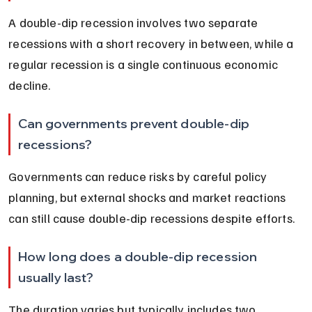
A double-dip recession involves two separate 
recessions with a short recovery in between, while a 
regular recession is a single continuous economic 
decline.
Can governments prevent double-dip 
recessions?
Governments can reduce risks by careful policy 
planning, but external shocks and market reactions 
can still cause double-dip recessions despite efforts.
How long does a double-dip recession 
usually last?
The duration varies but typically includes two 