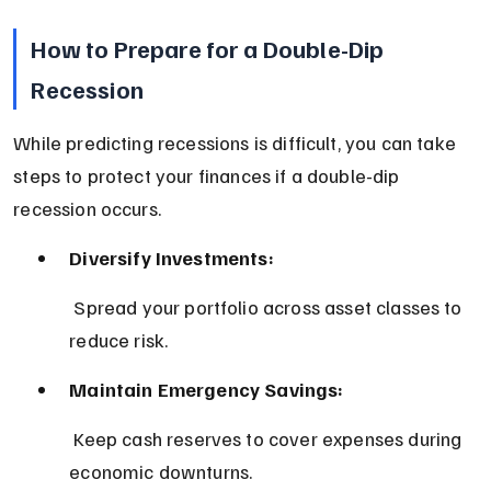
How to Prepare for a Double-Dip 
Recession
While predicting recessions is difficult, you can take 
steps to protect your finances if a double-dip 
recession occurs.
Diversify Investments:
 Spread your portfolio across asset classes to 
reduce risk.
Maintain Emergency Savings:
 Keep cash reserves to cover expenses during 
economic downturns.