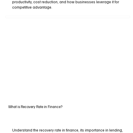
productivity, cost reduction, and how businesses leverage it for
competitive advantage.
What is Recovery Rate in Finance?
Understand the recovery rate in finance, its importance in lending,