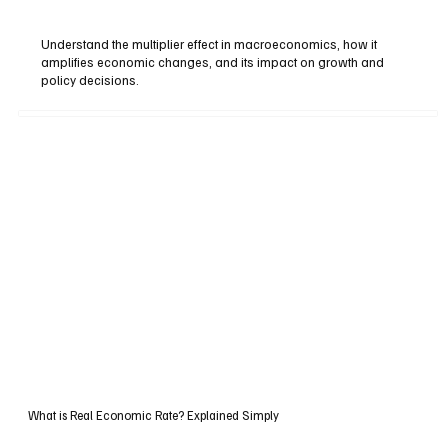
Understand the multiplier effect in macroeconomics, how it
amplifies economic changes, and its impact on growth and
policy decisions.
What is Real Economic Rate? Explained Simply