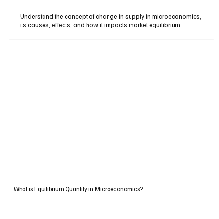
Understand the concept of change in supply in microeconomics,
its causes, effects, and how it impacts market equilibrium.
What is Equilibrium Quantity in Microeconomics?