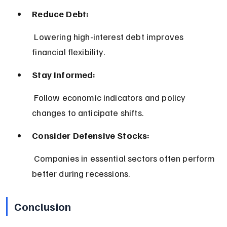
Reduce Debt:
 Lowering high-interest debt improves 
financial flexibility.
Stay Informed:
 Follow economic indicators and policy 
changes to anticipate shifts.
Consider Defensive Stocks:
 Companies in essential sectors often perform 
better during recessions.
Conclusion