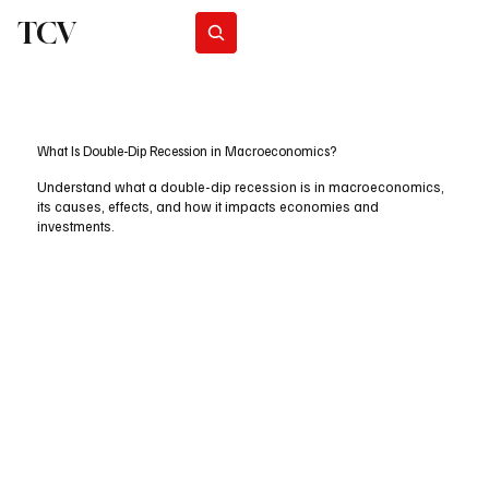
TCV
Subscribe
What Is Double-Dip Recession in Macroeconomics?
Understand what a double-dip recession is in macroeconomics,
its causes, effects, and how it impacts economies and
investments.