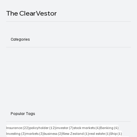
The ClearVestor
Categories
Popular Tags
22 posts
12 posts
7 posts
4 posts
4 posts
Insurance
(22)
policyholder
(12)
investor
(7)
stock markets
(4)
Banking
(4)
3 posts
3 posts
2 posts
1 post
1 post
1 post
Investing
(3)
markets
(3)
business
(2)
New Zealand
(1)
real estate
(1)
Ship
(1)