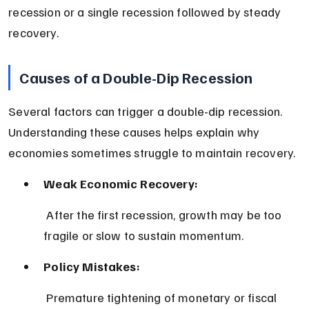
recession or a single recession followed by steady 
recovery.
Causes of a Double-Dip Recession
Several factors can trigger a double-dip recession. 
Understanding these causes helps explain why 
economies sometimes struggle to maintain recovery.
Weak Economic Recovery:
 After the first recession, growth may be too 
fragile or slow to sustain momentum.
Policy Mistakes:
 Premature tightening of monetary or fiscal 