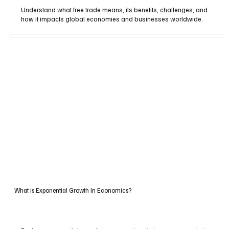
Understand what free trade means, its benefits, challenges, and
how it impacts global economies and businesses worldwide.
What is Exponential Growth In Economics?