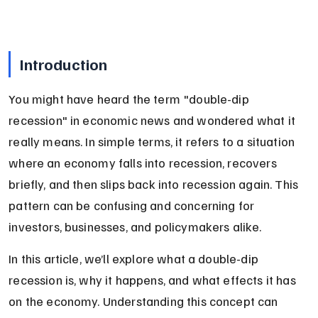
Introduction
You might have heard the term "double-dip 
recession" in economic news and wondered what it 
really means. In simple terms, it refers to a situation 
where an economy falls into recession, recovers 
briefly, and then slips back into recession again. This 
pattern can be confusing and concerning for 
investors, businesses, and policymakers alike.
In this article, we’ll explore what a double-dip 
recession is, why it happens, and what effects it has 
on the economy. Understanding this concept can 