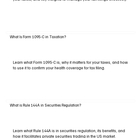
What Is Form 1095-C in Taxation?
Learn what Form 1095-C is, why it matters for your taxes, and how
to use it to confirm your health coverage for tax filing.
What is Rule 144A in Securities Regulation?
Learn what Rule 144A is in securities regulation, its benefits, and
how it facilitates private securities trading in the US market.