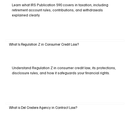
Learn what IRS Publication 590 covers in taxation, including
retirement account rules, contributions, and withdrawals
explained clearly.
What Is Regulation Z in Consumer Credit Law?
Understand Regulation Z in consumer credit law, its protections,
disclosure rules, and how it safeguards your financial rights.
What is Del Credere Agency in Contract Law?