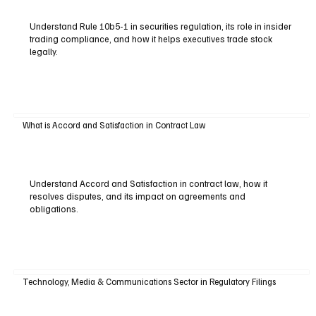
Understand Rule 10b5-1 in securities regulation, its role in insider
trading compliance, and how it helps executives trade stock
legally.
What is Accord and Satisfaction in Contract Law
Understand Accord and Satisfaction in contract law, how it
resolves disputes, and its impact on agreements and
obligations.
Technology, Media & Communications Sector in Regulatory Filings