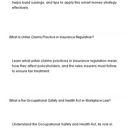
helps build savings, and tips to apply this smart money strategy
effectively.
What Is Unfair Claims Practice in Insurance Regulation?
Learn what unfair claims practices in insurance regulation mean,
how they affect policyholders, and the rules insurers must follow
to ensure fair treatment.
What is the Occupational Safety and Health Act in Workplace Law?
Understand the Occupational Safety and Health Act, its role in