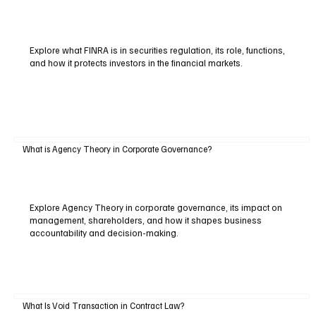
Explore what FINRA is in securities regulation, its role, functions,
and how it protects investors in the financial markets.
What is Agency Theory in Corporate Governance?
Explore Agency Theory in corporate governance, its impact on
management, shareholders, and how it shapes business
accountability and decision-making.
What Is Void Transaction in Contract Law?