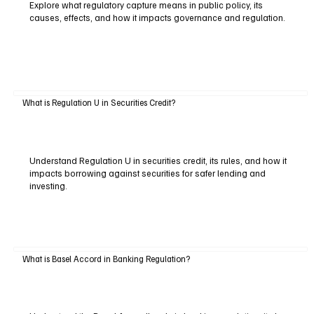
Explore what regulatory capture means in public policy, its
causes, effects, and how it impacts governance and regulation.
What is Regulation U in Securities Credit?
Understand Regulation U in securities credit, its rules, and how it
impacts borrowing against securities for safer lending and
investing.
What is Basel Accord in Banking Regulation?