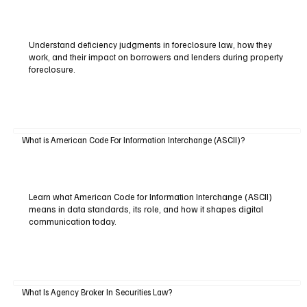
Understand deficiency judgments in foreclosure law, how they
work, and their impact on borrowers and lenders during property
foreclosure.
What is American Code For Information Interchange (ASCII)?
Learn what American Code for Information Interchange (ASCII)
means in data standards, its role, and how it shapes digital
communication today.
What Is Agency Broker In Securities Law?