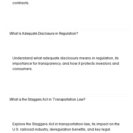
contracts.
What Is Adequate Disclosure in Regulation?
Understand what adequate disclosure means in regulation, its
importance for transparency, and how it protects investors and
consumers.
What is the Staggers Act in Transportation Law?
Explore the Staggers Act in transportation law, its impact on the
U.S. railroad industry, deregulation benefits, and key legal