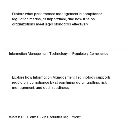
Explore what performance management in compliance
regulation means, its importance, and how it helps
organizations meet legal standards effectively.
Information Management Technology in Regulatory Compliance
Explore how Information Management Technology supports
regulatory compliance by streamlining data handling, risk
management, and audit readiness.
What is SEC Form S-8 in Securities Regulation?