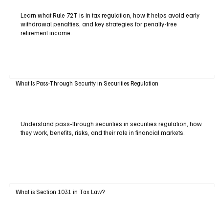
Learn what Rule 72T is in tax regulation, how it helps avoid early
withdrawal penalties, and key strategies for penalty-free
retirement income.
What Is Pass-Through Security in Securities Regulation
Understand pass-through securities in securities regulation, how
they work, benefits, risks, and their role in financial markets.
What is Section 1031 in Tax Law?