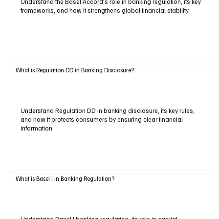
Understand the Basel Accord's role in banking regulation, its key
frameworks, and how it strengthens global financial stability.
What is Regulation DD in Banking Disclosure?
Understand Regulation DD in banking disclosure, its key rules,
and how it protects consumers by ensuring clear financial
information.
What is Basel I in Banking Regulation?
Understand Basel I banking regulation, its role in capital