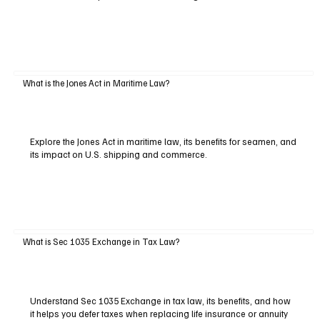
What is the Jones Act in Maritime Law?
Explore the Jones Act in maritime law, its benefits for seamen, and
its impact on U.S. shipping and commerce.
What is Sec 1035 Exchange in Tax Law?
Understand Sec 1035 Exchange in tax law, its benefits, and how
it helps you defer taxes when replacing life insurance or annuity