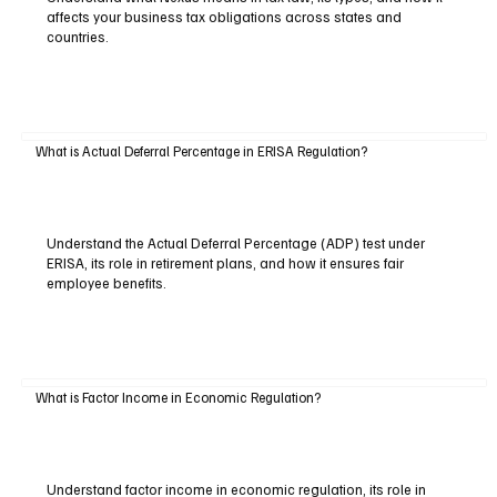
affects your business tax obligations across states and
countries.
What is Actual Deferral Percentage in ERISA Regulation?
Understand the Actual Deferral Percentage (ADP) test under
ERISA, its role in retirement plans, and how it ensures fair
employee benefits.
What is Factor Income in Economic Regulation?
Understand factor income in economic regulation, its role in