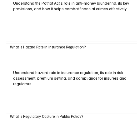
Understand the Patriot Act's role in anti-money laundering, its key
provisions, and how it helps combat financial crimes effectively.
What is Hazard Rate in Insurance Regulation?
Understand hazard rate in insurance regulation, its role in risk
assessment, premium setting, and compliance for insurers and
regulators.
What is Regulatory Capture in Public Policy?