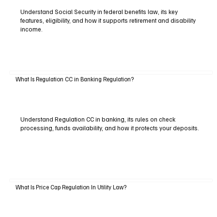
Understand Social Security in federal benefits law, its key
features, eligibility, and how it supports retirement and disability
income.
What Is Regulation CC in Banking Regulation?
Understand Regulation CC in banking, its rules on check
processing, funds availability, and how it protects your deposits.
What Is Price Cap Regulation In Utility Law?