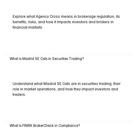
Explore what Agency Cross means in brokerage regulation, its
benefits, risks, and how it impacts investors and brokers in
financial markets.
What is Madrid SE Cats in Securities Trading?
Understand what Madrid SE Cats are in securities trading, their
role in market operations, and how they impact investors and
traders.
What Is FINRA BrokerCheck in Compliance?