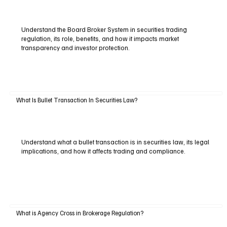
Understand the Board Broker System in securities trading
regulation, its role, benefits, and how it impacts market
transparency and investor protection.
What Is Bullet Transaction In Securities Law?
Understand what a bullet transaction is in securities law, its legal
implications, and how it affects trading and compliance.
What is Agency Cross in Brokerage Regulation?