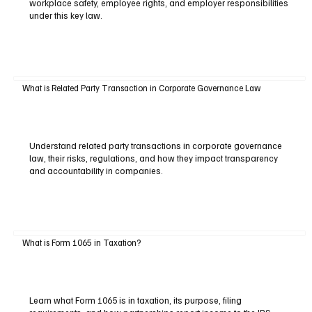
workplace safety, employee rights, and employer responsibilities
under this key law.
What is Related Party Transaction in Corporate Governance Law
Understand related party transactions in corporate governance
law, their risks, regulations, and how they impact transparency
and accountability in companies.
What is Form 1065 in Taxation?
Learn what Form 1065 is in taxation, its purpose, filing