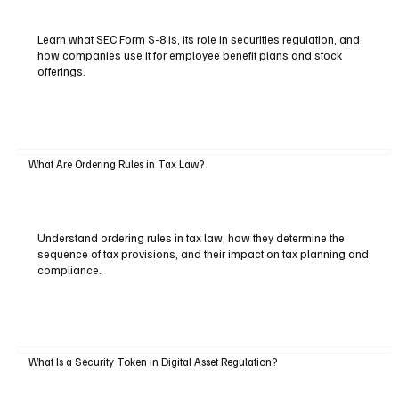
Learn what SEC Form S-8 is, its role in securities regulation, and
how companies use it for employee benefit plans and stock
offerings.
What Are Ordering Rules in Tax Law?
Understand ordering rules in tax law, how they determine the
sequence of tax provisions, and their impact on tax planning and
compliance.
What Is a Security Token in Digital Asset Regulation?