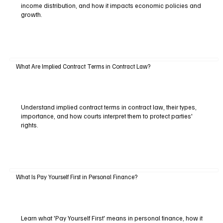
income distribution, and how it impacts economic policies and
growth.
What Are Implied Contract Terms in Contract Law?
Understand implied contract terms in contract law, their types,
importance, and how courts interpret them to protect parties'
rights.
What Is Pay Yourself First in Personal Finance?
Learn what 'Pay Yourself First' means in personal finance, how it