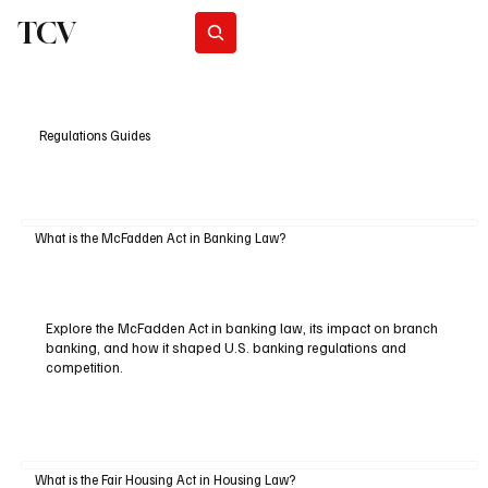
TCV
Subscribe
Regulations Guides
What is the McFadden Act in Banking Law?
Explore the McFadden Act in banking law, its impact on branch
banking, and how it shaped U.S. banking regulations and
competition.
What is the Fair Housing Act in Housing Law?