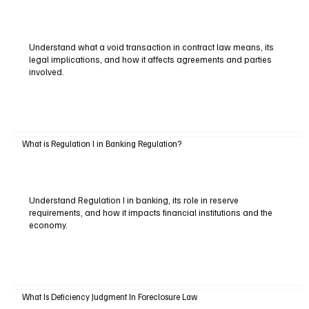
Understand what a void transaction in contract law means, its
legal implications, and how it affects agreements and parties
involved.
What is Regulation I in Banking Regulation?
Understand Regulation I in banking, its role in reserve
requirements, and how it impacts financial institutions and the
economy.
What Is Deficiency Judgment In Foreclosure Law