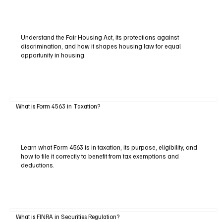
Understand the Fair Housing Act, its protections against
discrimination, and how it shapes housing law for equal
opportunity in housing.
What is Form 4563 in Taxation?
Learn what Form 4563 is in taxation, its purpose, eligibility, and
how to file it correctly to benefit from tax exemptions and
deductions.
What is FINRA in Securities Regulation?