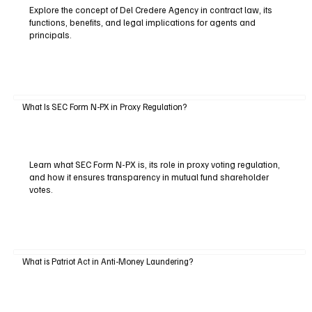
Explore the concept of Del Credere Agency in contract law, its
functions, benefits, and legal implications for agents and
principals.
What Is SEC Form N-PX in Proxy Regulation?
Learn what SEC Form N-PX is, its role in proxy voting regulation,
and how it ensures transparency in mutual fund shareholder
votes.
What is Patriot Act in Anti-Money Laundering?