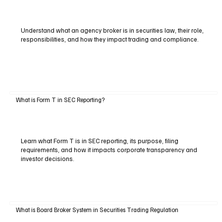
Understand what an agency broker is in securities law, their role,
responsibilities, and how they impact trading and compliance.
What is Form T in SEC Reporting?
Learn what Form T is in SEC reporting, its purpose, filing
requirements, and how it impacts corporate transparency and
investor decisions.
What is Board Broker System in Securities Trading Regulation