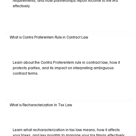
requirements, and how partnerships report income to the IRS
effectively.
What is Contra Proferentem Rule in Contract Law
Learn about the Contra Proferentem rule in contract law, how it
protects parties, and its impact on interpreting ambiguous
contract terms.
What is Recharacterization In Tax Law
Learn what recharacterization in tax law means, how it affects
your taxes, and key insights to manage your tax filings effectively.