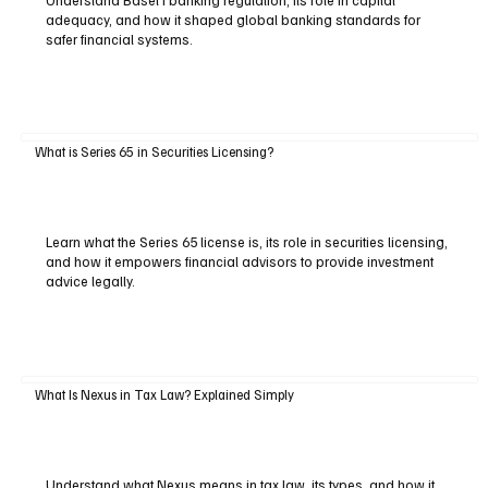
adequacy, and how it shaped global banking standards for
safer financial systems.
What is Series 65 in Securities Licensing?
Learn what the Series 65 license is, its role in securities licensing,
and how it empowers financial advisors to provide investment
advice legally.
What Is Nexus in Tax Law? Explained Simply
Understand what Nexus means in tax law, its types, and how it