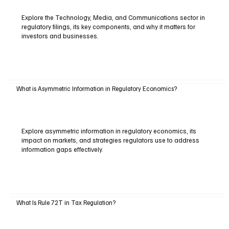
Explore the Technology, Media, and Communications sector in
regulatory filings, its key components, and why it matters for
investors and businesses.
What is Asymmetric Information in Regulatory Economics?
Explore asymmetric information in regulatory economics, its
impact on markets, and strategies regulators use to address
information gaps effectively.
What Is Rule 72T in Tax Regulation?