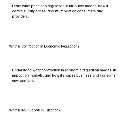
Learn what price cap regulation in utility law means, how it
controls utility prices, and its impact on consumers and
providers.
What is Contraction in Economic Regulation?
Understand what contraction in economic regulation means, its
impact on markets, and how it shapes business and consumer
environments.
What Is IRS Pub 590 in Taxation?