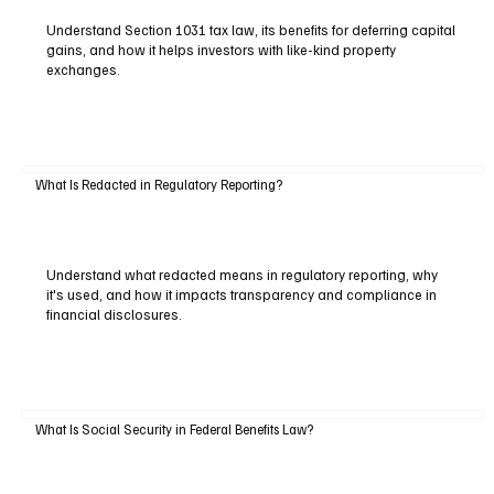
Understand Section 1031 tax law, its benefits for deferring capital
gains, and how it helps investors with like-kind property
exchanges.
What Is Redacted in Regulatory Reporting?
Understand what redacted means in regulatory reporting, why
it's used, and how it impacts transparency and compliance in
financial disclosures.
What Is Social Security in Federal Benefits Law?