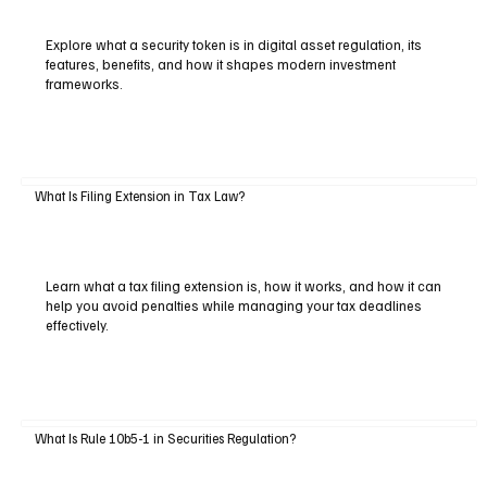
Explore what a security token is in digital asset regulation, its
features, benefits, and how it shapes modern investment
frameworks.
What Is Filing Extension in Tax Law?
Learn what a tax filing extension is, how it works, and how it can
help you avoid penalties while managing your tax deadlines
effectively.
What Is Rule 10b5-1 in Securities Regulation?