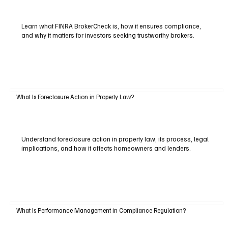
Learn what FINRA BrokerCheck is, how it ensures compliance,
and why it matters for investors seeking trustworthy brokers.
What Is Foreclosure Action in Property Law?
Understand foreclosure action in property law, its process, legal
implications, and how it affects homeowners and lenders.
What Is Performance Management in Compliance Regulation?